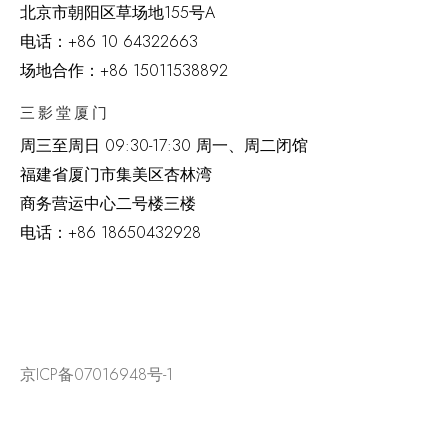
北京市朝阳区草场地
155
号
A
电话：
+86 10 64322663
场地合作：+86 15011538892
三影堂厦门
周三至周日
09:30-17:30 周一、周二闭馆
福建省厦门市集美区杏林湾
商务营运中心二号楼三楼
电话：
+86 18650432928
京ICP备07016948号-1