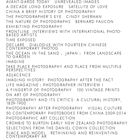
AVANT-GARDE TODAY
UNREVEALED IMAGES
A DECADE LONG EXPOSURE
SATELLITE OF LOVE
CHINA A BRIEF HISTORY OF PHOTOGRAPHY
THE PHOTOGRAPHER'S EYE
CINDY SHERMAN
THE NATURE OF PHOTOGRAPHS
BERNARD FAUCON
EXHIBITING PHOTOGRAPHY
FRONTLINE: INTERVIEWS WITH INTERNATIONAL PHOTO-
BASED ARTISTS
TIME EXPOSED
DECLARE : DIALOGUE WITH FOURTEEN CHINESE
CONTEMPORARY PHOTOG
THE OCEAN IN THE SAND， JAPAN： FROM LANDSCAPE
TO GARDEN
IMAGINE
TAKE PLACE PHOTOGRAPHY AND PLACE FROM MULTIPLE
PERSPECTIVES
ADJACENCE
IMAGING HISTORY: PHOTOGRAPHY AFTER THE FACT
LIFE MAGAZINE：PHOTOGRAPHER INTERVIEW I
A FINGERTIP OF PHOTOGRAPHY
100 VINTAGE PRINTS
ON ART OF PHOTOGRAPHY
PHOTOGRAPHY AND ITS CRITICS: A CULTURAL HISTORY,
1839-1900
PHOTOGRAPHY AFTER PHOTOGRAPHY
VISUAL CULTURE
50 CONTEMPORARY PHOTOBOOKS FROM CHINA 2009-2014
PHOTOGRAPHIC ART COLLECTION
CROMBIE TO BURTON:EARLY NEW ZEALAND PHOTOGRAPHY
SELECTIONS FROM THE DANIEL COWIN COLLECTION
PLACE AND MODEL : RETHINKING AND REINVENTING
CONTEMPORARY AR