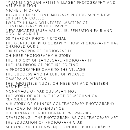
"YUANMINGYUAN ARTIST VILLAGE" PHOTOGRAPHY AND
ART EXHIBITION
NICHE：IN OR OUT
TOP20 CHINESE CONTEMPORARY PHOTOGRAPHY NEW
EXHIBITION COLLEC
TWENTY HUMAN WITNESSES: MASTERS OF
CONTEMPORARY PHOTOGRAPHY
NEW ARCADES (SURVIVAL CLUB, SENSATION FAIR AND
COOL SHANSHUI
50 YEARS OF PHOTO PICTORIAL
THE GENIUS OF PHOTOGRAPHY: HOW PHOTOGRAPHY HAS
CHANGED OUR L
100 KEYWORDS OF PHOTOGRAPHY
CHINESE PHOTOGRAPHY HISTORY
THE HISTORY OF LANDSCAPE PHOTOGRAPHY
THE HANDBOOK OF PICTURE EDITING
A PHOTOGRAPHER CAME TO THE VILLAGE
THE SUCCESS AND FAILURE OF PICASSO
CAMERA AS WEAPON
THE IMPOSSIBLE NUDE, CHINESE ART AND WESTERN
AESTHETICS
NON-IMAGE OF VARIOUS MEANINGS
THE WORK OF ART IN THE AGE OF MECHANICAL
REPRODUCTION
A HISTORY OF CHINESE:CONTEMPORARY PHOTOGRAPHY
THE ROAD TO INDEPENDENCE
DICTIONARY OF PHOTOGRAPHERS 1998-2007
DEVELOPING
THE PHOTOGRAPH AS CONTEMPORARY ART
THE EDUCATION OF PHOTOGRAPHIC ART
SHEYING YISHU LUNWENJI
PINHOLE PHOTOGRAPHY