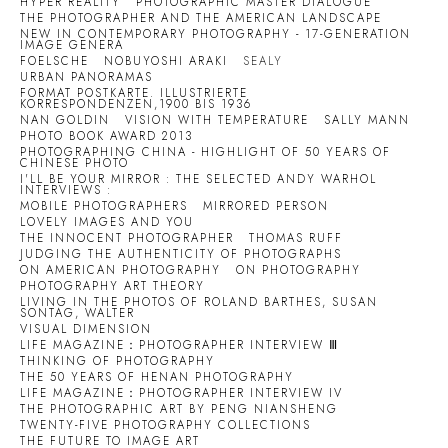
HYPER REALITY
PHOTOGRAPHIC MASTER DIALOGUE
THE PHOTOGRAPHER AND THE AMERICAN LANDSCAPE
NEW IN CONTEMPORARY PHOTOGRAPHY - 17-GENERATION
IMAGE GENERA
FOELSCHE
NOBUYOSHI ARAKI
SEALY
URBAN PANORAMAS
FORMAT POSTKARTE. ILLUSTRIERTE
KORRESPONDENZEN,1900 BIS 1936
NAN GOLDIN
VISION WITH TEMPERATURE
SALLY MANN
PHOTO BOOK AWARD 2013
PHOTOGRAPHING CHINA - HIGHLIGHT OF 50 YEARS OF
CHINESE PHOTO
I'LL BE YOUR MIRROR : THE SELECTED ANDY WARHOL
INTERVIEWS :
MOBILE PHOTOGRAPHERS
MIRRORED PERSON
LOVELY IMAGES AND YOU
THE INNOCENT PHOTOGRAPHER
THOMAS RUFF
JUDGING THE AUTHENTICITY OF PHOTOGRAPHS
ON AMERICAN PHOTOGRAPHY
ON PHOTOGRAPHY
PHOTOGRAPHY ART THEORY
LIVING IN THE PHOTOS OF ROLAND BARTHES, SUSAN
SONTAG, WALTER
VISUAL DIMENSION
LIFE MAGAZINE：PHOTOGRAPHER INTERVIEW Ⅲ
THINKING OF PHOTOGRAPHY
THE 50 YEARS OF HENAN PHOTOGRAPHY
LIFE MAGAZINE：PHOTOGRAPHER INTERVIEW IV
THE PHOTOGRAPHIC ART BY PENG NIANSHENG
TWENTY-FIVE PHOTOGRAPHY COLLECTIONS
THE FUTURE TO IMAGE ART