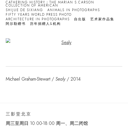
CATHERING HISTORY：THE MARIAN S.CARSON
COLLECTION OF AMERICAN
SHIJUE DE SIXIANG
ANIMALS IN PHOTOGRAPHS
FIFTY YEARS WORLD PRESS PHOTO
ARCHITECTURE IN PHOTOGRAPHS
自出版
艺术家作品集
阿尔勒赠书
历年捐赠人&机构
Open a larger version of the following image in a popup:
Michael Graham-Stewart /
Sealy
/ 2014
三影堂北京
周三至周日 10:00-18:00 周一、周二闭馆