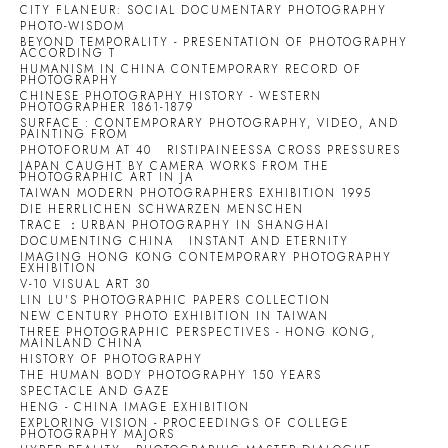
CITY FLANEUR: SOCIAL DOCUMENTARY PHOTOGRAPHY
PHOTO-WISDOM
BEYOND TEMPORALITY - PRESENTATION OF PHOTOGRAPHY
ACCORDING T
HUMANISM IN CHINA CONTEMPORARY RECORD OF
PHOTOGRAPHY
CHINESE PHOTOGRAPHY HISTORY - WESTERN
PHOTOGRAPHER 1861-1879
SURFACE : CONTEMPORARY PHOTOGRAPHY, VIDEO, AND
PAINTING FROM
PHOTOFORUM AT 40
RISTIPAINEESSA CROSS PRESSURES
JAPAN CAUGHT BY CAMERA WORKS FROM THE
PHOTOGRAPHIC ART IN JA
TAIWAN MODERN PHOTOGRAPHERS EXHIBITION 1995
DIE HERRLICHEN SCHWARZEN MENSCHEN
TRACE ：URBAN PHOTOGRAPHY IN SHANGHAI
DOCUMENTING CHINA
INSTANT AND ETERNITY
IMAGING HONG KONG CONTEMPORARY PHOTOGRAPHY
EXHIBITION
V-10 VISUAL ART 30
LIN LU'S PHOTOGRAPHIC PAPERS COLLECTION
NEW CENTURY PHOTO EXHIBITION IN TAIWAN
THREE PHOTOGRAPHIC PERSPECTIVES - HONG KONG,
MAINLAND CHINA
HISTORY OF PHOTOGRAPHY
THE HUMAN BODY PHOTOGRAPHY 150 YEARS
SPECTACLE AND GAZE
HENG - CHINA IMAGE EXHIBITION
EXPLORING VISION - PROCEEDINGS OF COLLEGE
PHOTOGRAPHY MAJORS