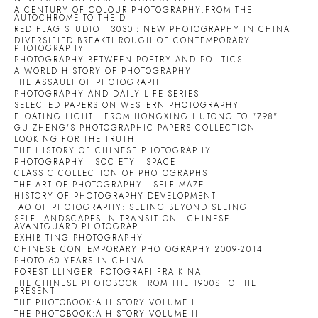
A CENTURY OF COLOUR PHOTOGRAPHY:FROM THE
AUTOCHROME TO THE D
RED FLAG STUDIO
3030：NEW PHOTOGRAPHY IN CHINA
DIVERSIFIED BREAKTHROUGH OF CONTEMPORARY
PHOTOGRAPHY
PHOTOGRAPHY BETWEEN POETRY AND POLITICS
A WORLD HISTORY OF PHOTOGRAPHY
THE ASSAULT OF PHOTOGRAPH
PHOTOGRAPHY AND DAILY LIFE SERIES
SELECTED PAPERS ON WESTERN PHOTOGRAPHY
FLOATING LIGHT
FROM HONGXING HUTONG TO "798"
GU ZHENG'S PHOTOGRAPHIC PAPERS COLLECTION
LOOKING FOR THE TRUTH
THE HISTORY OF CHINESE PHOTOGRAPHY
PHOTOGRAPHY · SOCIETY · SPACE
CLASSIC COLLECTION OF PHOTOGRAPHS
THE ART OF PHOTOGRAPHY
SELF MAZE
HISTORY OF PHOTOGRAPHY DEVELOPMENT
TAO OF PHOTOGRAPHY: SEEING BEYOND SEEING
SELF-LANDSCAPES IN TRANSITION - CHINESE
AVANTGUARD PHOTOGRAP
EXHIBITING PHOTOGRAPHY
CHINESE CONTEMPORARY PHOTOGRAPHY 2009-2014
PHOTO 60 YEARS IN CHINA
FORESTILLINGER. FOTOGRAFI FRA KINA
THE CHINESE PHOTOBOOK FROM THE 1900S TO THE
PRESENT
THE PHOTOBOOK:A HISTORY VOLUME I
THE PHOTOBOOK:A HISTORY VOLUME II