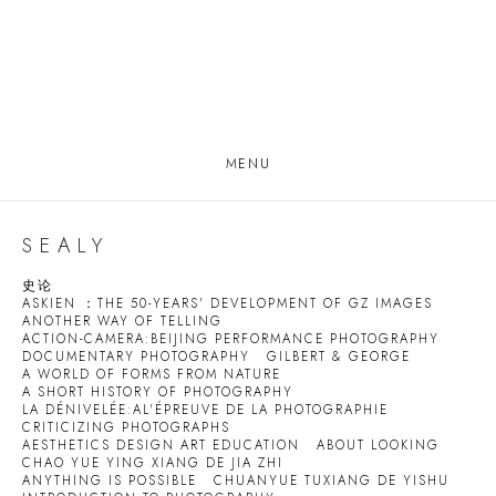
MENU
SEALY
史论
ASKIEN ：THE 50-YEARS' DEVELOPMENT OF GZ IMAGES
ANOTHER WAY OF TELLING
ACTION-CAMERA:BEIJING PERFORMANCE PHOTOGRAPHY
DOCUMENTARY PHOTOGRAPHY
GILBERT & GEORGE
A WORLD OF FORMS FROM NATURE
A SHORT HISTORY OF PHOTOGRAPHY
LA DÉNIVELÉE:AL'ÉPREUVE DE LA PHOTOGRAPHIE
CRITICIZING PHOTOGRAPHS
AESTHETICS DESIGN ART EDUCATION
ABOUT LOOKING
CHAO YUE YING XIANG DE JIA ZHI
ANYTHING IS POSSIBLE
CHUANYUE TUXIANG DE YISHU