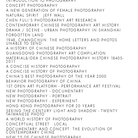
INTRODUCTION TO PHOTOGRAPHY
CONCEPT PHOTOGRAPHY
A NEW GENERATION OF FEMALE PHOTOGRAPHY
NATURAL SPIRIT
JEFF WALL
CHEN FULI'S PHOTOGRAPHY ART RESEARCH
CONTEMPORARY CHINESE PHOTOGRAPHY ART HISTORY
DRAMA / SCENE - URBAN PHOTOGRAPHY IN SHANGHAI
FORGOTTEN LAND
1948, CHANGCHUN: THE HOME LETTERS AND PHOTOS
UNABLE TO SEND
A HISTORY OF CHINESE PHOTOGRAPHY
GUANGDONG PHOTOGRAPHY ART COMPILATION
MATERIAL&IDEA CHINESE PHOTOGRAPHY HISTORY 1840S-
2011
A CONCISE HISTORY PHOTOGRAPHY
A CONCISE HISTORY OF PHOTOGRAPHY
CHINA'S BEST PHOTOGRAPHY OF THE YEAR 2000
BEHAVIOR PHOTOGRAPHY OF CHINA
1ST OPEN ART PLATFORM - PERFORMANCE ART FESTIVAL
NEW PHOTOGRAPHY - DOCUMENTARY
NEW PHOTOGRAPHY - PORTRAIT
NEW PHOTOGRAPHY - EXPERIMENT
HONG KONG PHOTOGRAPHY FOR 20 YEARS
SEEING THE CENTURY LIGHT AND SHADOW - TWENTY
TAIWANESE PHOTO
A WORLD HISTORY OF PHOTOGRAPHY
CONCEPTUAL STREET
LOCAL
DOCUMENTARY AND CONCEPT: THE EVOLUTION OF
CONTEMPORARY CHINE
NEW 25 OF CHINESE PHOTOGRAPHY