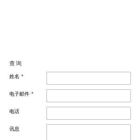
查询
姓名 *
电子邮件 *
电话
讯息