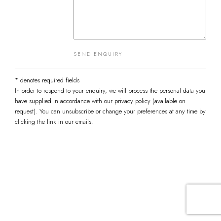
SEND ENQUIRY
* denotes required fields
In order to respond to your enquiry, we will process the personal data you
have supplied in accordance with our privacy policy (available on
request). You can unsubscribe or change your preferences at any time by
clicking the link in our emails.