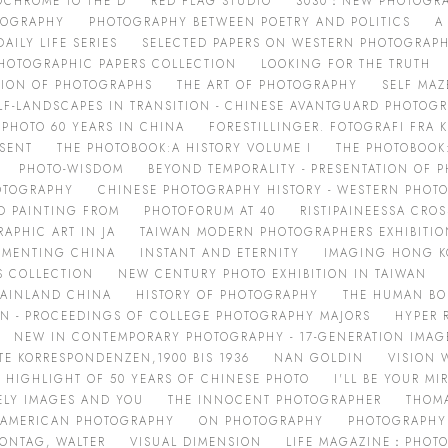
OCHROME TO THE D
RED FLAG STUDIO
3030：NEW PHOTOGRA
TOGRAPHY
PHOTOGRAPHY BETWEEN POETRY AND POLITICS
A
ILY LIFE SERIES
SELECTED PAPERS ON WESTERN PHOTOGRAP
HOTOGRAPHIC PAPERS COLLECTION
LOOKING FOR THE TRUTH
TION OF PHOTOGRAPHS
THE ART OF PHOTOGRAPHY
SELF MAZ
LF-LANDSCAPES IN TRANSITION - CHINESE AVANTGUARD PHOTOG
PHOTO 60 YEARS IN CHINA
FORESTILLINGER. FOTOGRAFI FRA 
ESENT
THE PHOTOBOOK:A HISTORY VOLUME I
THE PHOTOBOOK:
PHOTO-WISDOM
BEYOND TEMPORALITY - PRESENTATION OF
OTOGRAPHY
CHINESE PHOTOGRAPHY HISTORY - WESTERN PHOTO
D PAINTING FROM
PHOTOFORUM AT 40
RISTIPAINEESSA CRO
APHIC ART IN JA
TAIWAN MODERN PHOTOGRAPHERS EXHIBITIO
MENTING CHINA
INSTANT AND ETERNITY
IMAGING HONG K
S COLLECTION
NEW CENTURY PHOTO EXHIBITION IN TAIWAN
MAINLAND CHINA
HISTORY OF PHOTOGRAPHY
THE HUMAN BO
ON - PROCEEDINGS OF COLLEGE PHOTOGRAPHY MAJORS
HYPER 
NEW IN CONTEMPORARY PHOTOGRAPHY - 17-GENERATION IMAG
RTE KORRESPONDENZEN,1900 BIS 1936
NAN GOLDIN
VISION 
 HIGHLIGHT OF 50 YEARS OF CHINESE PHOTO
I'LL BE YOUR M
ELY IMAGES AND YOU
THE INNOCENT PHOTOGRAPHER
THOM
 AMERICAN PHOTOGRAPHY
ON PHOTOGRAPHY
PHOTOGRAPHY
SONTAG, WALTER
VISUAL DIMENSION
LIFE MAGAZINE：PHOTO