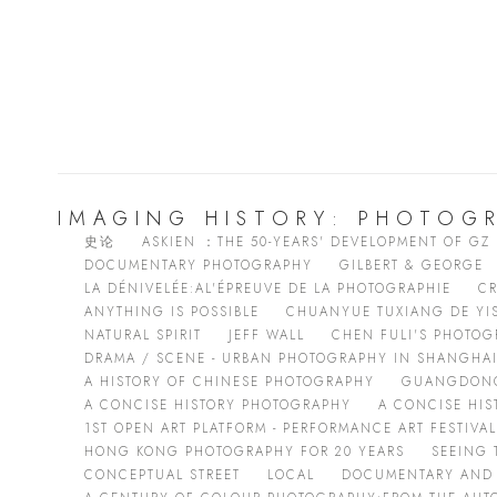
IMAGING HISTORY: PHOTOGR
史论
ASKIEN ：THE 50-YEARS' DEVELOPMENT OF GZ
DOCUMENTARY PHOTOGRAPHY
GILBERT & GEORGE
LA DÉNIVELÉE:AL'ÉPREUVE DE LA PHOTOGRAPHIE
CR
ANYTHING IS POSSIBLE
CHUANYUE TUXIANG DE YI
NATURAL SPIRIT
JEFF WALL
CHEN FULI'S PHOTOG
DRAMA / SCENE - URBAN PHOTOGRAPHY IN SHANGHA
A HISTORY OF CHINESE PHOTOGRAPHY
GUANGDONG
A CONCISE HISTORY PHOTOGRAPHY
A CONCISE HI
1ST OPEN ART PLATFORM - PERFORMANCE ART FESTIVAL
HONG KONG PHOTOGRAPHY FOR 20 YEARS
SEEING 
CONCEPTUAL STREET
LOCAL
DOCUMENTARY AND 