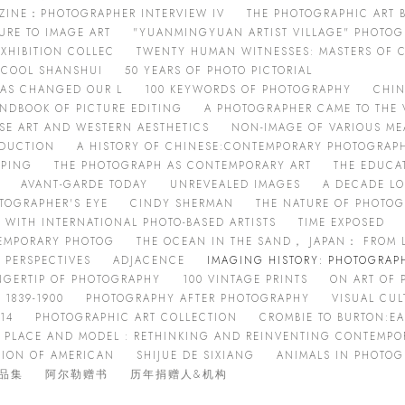
AZINE：PHOTOGRAPHER INTERVIEW IV
THE PHOTOGRAPHIC ART
URE TO IMAGE ART
"YUANMINGYUAN ARTIST VILLAGE" PHOTOG
XHIBITION COLLEC
TWENTY HUMAN WITNESSES: MASTERS OF
D COOL SHANSHUI
50 YEARS OF PHOTO PICTORIAL
HAS CHANGED OUR L
100 KEYWORDS OF PHOTOGRAPHY
CHIN
NDBOOK OF PICTURE EDITING
A PHOTOGRAPHER CAME TO THE 
ESE ART AND WESTERN AESTHETICS
NON-IMAGE OF VARIOUS M
ODUCTION
A HISTORY OF CHINESE:CONTEMPORARY PHOTOGRAP
OPING
THE PHOTOGRAPH AS CONTEMPORARY ART
THE EDUCA
AVANT-GARDE TODAY
UNREVEALED IMAGES
A DECADE L
TOGRAPHER'S EYE
CINDY SHERMAN
THE NATURE OF PHOTO
 WITH INTERNATIONAL PHOTO-BASED ARTISTS
TIME EXPOSED
TEMPORARY PHOTOG
THE OCEAN IN THE SAND， JAPAN： FROM 
 PERSPECTIVES
ADJACENCE
IMAGING HISTORY: PHOTOGRAPH
NGERTIP OF PHOTOGRAPHY
100 VINTAGE PRINTS
ON ART OF
 1839-1900
PHOTOGRAPHY AFTER PHOTOGRAPHY
VISUAL CUL
14
PHOTOGRAPHIC ART COLLECTION
CROMBIE TO BURTON:E
PLACE AND MODEL : RETHINKING AND REINVENTING CONTEMPO
TION OF AMERICAN
SHIJUE DE SIXIANG
ANIMALS IN PHOTO
品集
阿尔勒赠书
历年捐赠人&机构