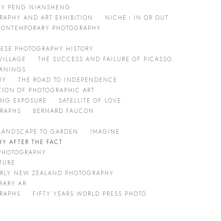
 BY PENG NIANSHENG
RAPHY AND ART EXHIBITION
NICHE：IN OR OUT
 CONTEMPORARY PHOTOGRAPHY
ESE PHOTOGRAPHY HISTORY
VILLAGE
THE SUCCESS AND FAILURE OF PICASSO
EANINGS
HY
THE ROAD TO INDEPENDENCE
TION OF PHOTOGRAPHIC ART
ONG EXPOSURE
SATELLITE OF LOVE
GRAPHS
BERNARD FAUCON
LANDSCAPE TO GARDEN
IMAGINE
Y AFTER THE FACT
 PHOTOGRAPHY
TURE
ARLY NEW ZEALAND PHOTOGRAPHY
RARY AR
GRAPHS
FIFTY YEARS WORLD PRESS PHOTO