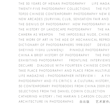
THE 50 YEARS OF HENAN PHOTOGRAPHY
LIFE MAG
TWENTY-FIVE PHOTOGRAPHY COLLECTIONS
THE FUT
TOP20 CHINESE CONTEMPORARY PHOTOGRAPHY NEW E
NEW ARCADES (SURVIVAL CLUB, SENSATION FAIR AN
THE GENIUS OF PHOTOGRAPHY: HOW PHOTOGRAPHY 
THE HISTORY OF LANDSCAPE PHOTOGRAPHY
THE HA
CAMERA AS WEAPON
THE IMPOSSIBLE NUDE, CHIN
THE WORK OF ART IN THE AGE OF MECHANICAL REPR
DICTIONARY OF PHOTOGRAPHERS 1998-2007
DEVEL
SHEYING YISHU LUNWENJI
PINHOLE PHOTOGRAPHY
CHINA A BRIEF HISTORY OF PHOTOGRAPHY
THE PHO
EXHIBITING PHOTOGRAPHY
FRONTLINE: INTERVIEWS
DECLARE : DIALOGUE WITH FOURTEEN CHINESE CON
TAKE PLACE PHOTOGRAPHY AND PLACE FROM MULTIPLE
LIFE MAGAZINE：PHOTOGRAPHER INTERVIEW I
A FI
PHOTOGRAPHY AND ITS CRITICS: A CULTURAL HISTORY,
50 CONTEMPORARY PHOTOBOOKS FROM CHINA 2009-20
SELECTIONS FROM THE DANIEL COWIN COLLECTION
CATHERING HISTORY：THE MARIAN S.CARSON COLLEC
ARCHITECTURE IN PHOTOGRAPHS
自出版
艺术家作