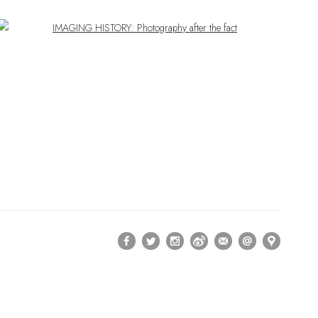
Open a larger version of the following image in a popup: