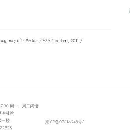
ography after the fact
/ ASA Publishers, 2011 /
-17:30 周一、周二闭馆
区杏林湾
楼三楼
京ICP备07016948号-1
432928