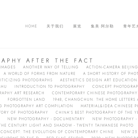
HOME
关于我们
展览
集美·阿尔勒
青年艺
APHY AFTER THE FACT
 IMAGES
ANOTHER WAY OF TELLING
ACTION-CAMERA:BEIJIN
A WORLD OF FORMS FROM NATURE
A SHORT HISTORY OF PH
ITICIZING PHOTOGRAPHS
AESTHETICS DESIGN ART EDUCATION
SHU
INTRODUCTION TO PHOTOGRAPHY
CONCEPT PHOTOGRA
RAPHY ART RESEARCH
CONTEMPORARY CHINESE PHOTOGRAPHY 
I
FORGOTTEN LAND
1948, CHANGCHUN: THE HOME LETTERS
 PHOTOGRAPHY ART COMPILATION
MATERIAL&IDEA CHINESE P
STORY OF PHOTOGRAPHY
CHINA'S BEST PHOTOGRAPHY OF THE Y
NEW PHOTOGRAPHY - DOCUMENTARY
NEW PHOTOGRAPHY - 
THE CENTURY LIGHT AND SHADOW - TWENTY TAIWANESE PHOTO
CONCEPT: THE EVOLUTION OF CONTEMPORARY CHINE
NEW 25