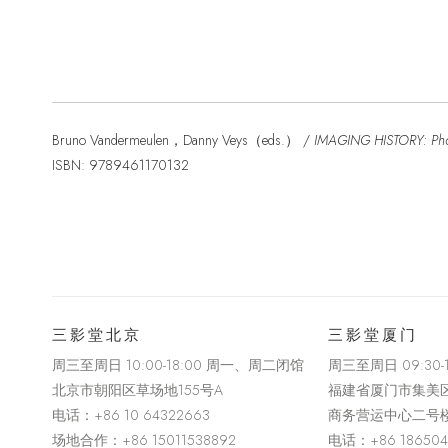
Bruno Vandermeulen，Danny Veys（eds.） /
IMAGING HISTORY: Phot
ISBN: 9789461170132
三影堂北京
三影堂厦门
周三至周日 10:00-18:00 周一、周二闭馆
周三至周日
09:30
北京市朝阳区草场地
155
号
A
福建省厦门市集美
电话：
+86 10 64322663
商务营运中心二号
场地合作：+86 15011538892
电话：
+86 18650