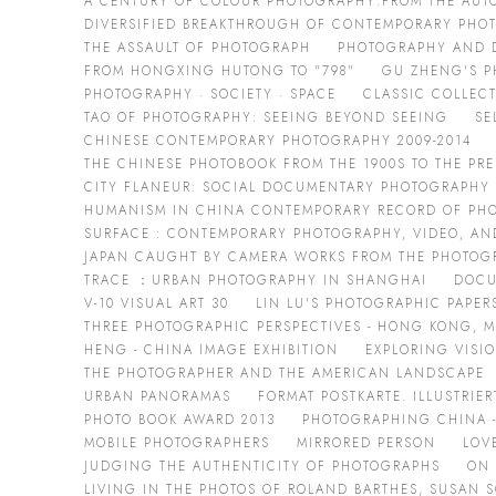
A CENTURY OF COLOUR PHOTOGRAPHY:FROM THE AUT
DIVERSIFIED BREAKTHROUGH OF CONTEMPORARY PHO
THE ASSAULT OF PHOTOGRAPH
PHOTOGRAPHY AND DA
FROM HONGXING HUTONG TO "798"
GU ZHENG'S P
PHOTOGRAPHY · SOCIETY · SPACE
CLASSIC COLLEC
TAO OF PHOTOGRAPHY: SEEING BEYOND SEEING
SE
CHINESE CONTEMPORARY PHOTOGRAPHY 2009-2014
THE CHINESE PHOTOBOOK FROM THE 1900S TO THE PR
CITY FLANEUR: SOCIAL DOCUMENTARY PHOTOGRAPHY
HUMANISM IN CHINA CONTEMPORARY RECORD OF PH
SURFACE : CONTEMPORARY PHOTOGRAPHY, VIDEO, AN
JAPAN CAUGHT BY CAMERA WORKS FROM THE PHOTOGR
TRACE ：URBAN PHOTOGRAPHY IN SHANGHAI
DOCU
V-10 VISUAL ART 30
LIN LU'S PHOTOGRAPHIC PAPER
THREE PHOTOGRAPHIC PERSPECTIVES - HONG KONG, 
HENG - CHINA IMAGE EXHIBITION
EXPLORING VISI
THE PHOTOGRAPHER AND THE AMERICAN LANDSCAPE
URBAN PANORAMAS
FORMAT POSTKARTE. ILLUSTRIE
PHOTO BOOK AWARD 2013
PHOTOGRAPHING CHINA -
MOBILE PHOTOGRAPHERS
MIRRORED PERSON
LOV
JUDGING THE AUTHENTICITY OF PHOTOGRAPHS
ON
LIVING IN THE PHOTOS OF ROLAND BARTHES, SUSAN 