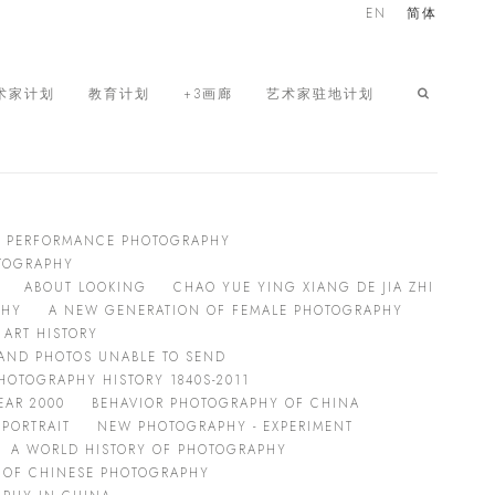
EN
简体
术家计划
教育计划
+3画廊
艺术家驻地计划
G PERFORMANCE PHOTOGRAPHY
OTOGRAPHY
ABOUT LOOKING
CHAO YUE YING XIANG DE JIA ZHI
PHY
A NEW GENERATION OF FEMALE PHOTOGRAPHY
ART HISTORY
 AND PHOTOS UNABLE TO SEND
HOTOGRAPHY HISTORY 1840S-2011
EAR 2000
BEHAVIOR PHOTOGRAPHY OF CHINA
PORTRAIT
NEW PHOTOGRAPHY - EXPERIMENT
A WORLD HISTORY OF PHOTOGRAPHY
 OF CHINESE PHOTOGRAPHY