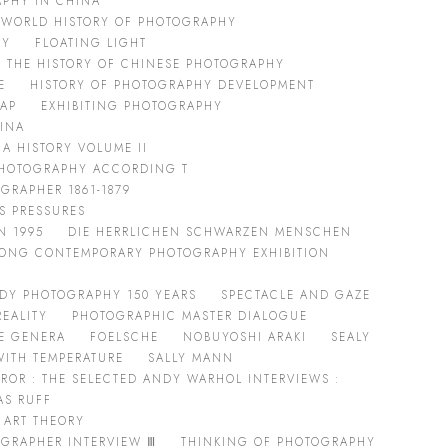
PHY IN CHINA
 WORLD HISTORY OF PHOTOGRAPHY
HY
FLOATING LIGHT
THE HISTORY OF CHINESE PHOTOGRAPHY
E
HISTORY OF PHOTOGRAPHY DEVELOPMENT
RAP
EXHIBITING PHOTOGRAPHY
KINA
A HISTORY VOLUME II
 PHOTOGRAPHY ACCORDING T
GRAPHER 1861-1879
SS PRESSURES
N 1995
DIE HERRLICHEN SCHWARZEN MENSCHEN
ONG CONTEMPORARY PHOTOGRAPHY EXHIBITION
DY PHOTOGRAPHY 150 YEARS
SPECTACLE AND GAZE
REALITY
PHOTOGRAPHIC MASTER DIALOGUE
E GENERA
FOELSCHE
NOBUYOSHI ARAKI
SEALY
WITH TEMPERATURE
SALLY MANN
IRROR : THE SELECTED ANDY WARHOL INTERVIEWS :
AS RUFF
 ART THEORY
GRAPHER INTERVIEW Ⅲ
THINKING OF PHOTOGRAPHY