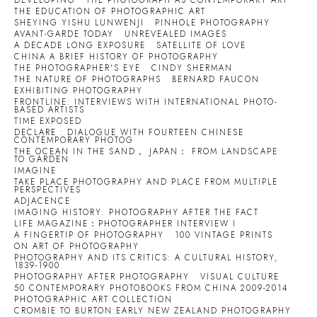
DEVELOPING
THE PHOTOGRAPH AS CONTEMPORARY ART
THE EDUCATION OF PHOTOGRAPHIC ART
SHEYING YISHU LUNWENJI
PINHOLE PHOTOGRAPHY
AVANT-GARDE TODAY
UNREVEALED IMAGES
A DECADE LONG EXPOSURE
SATELLITE OF LOVE
CHINA A BRIEF HISTORY OF PHOTOGRAPHY
THE PHOTOGRAPHER'S EYE
CINDY SHERMAN
THE NATURE OF PHOTOGRAPHS
BERNARD FAUCON
EXHIBITING PHOTOGRAPHY
FRONTLINE: INTERVIEWS WITH INTERNATIONAL PHOTO-
BASED ARTISTS
TIME EXPOSED
DECLARE : DIALOGUE WITH FOURTEEN CHINESE
CONTEMPORARY PHOTOG
THE OCEAN IN THE SAND， JAPAN： FROM LANDSCAPE
TO GARDEN
IMAGINE
TAKE PLACE PHOTOGRAPHY AND PLACE FROM MULTIPLE
PERSPECTIVES
ADJACENCE
IMAGING HISTORY: PHOTOGRAPHY AFTER THE FACT
LIFE MAGAZINE：PHOTOGRAPHER INTERVIEW I
A FINGERTIP OF PHOTOGRAPHY
100 VINTAGE PRINTS
ON ART OF PHOTOGRAPHY
PHOTOGRAPHY AND ITS CRITICS: A CULTURAL HISTORY,
1839-1900
PHOTOGRAPHY AFTER PHOTOGRAPHY
VISUAL CULTURE
50 CONTEMPORARY PHOTOBOOKS FROM CHINA 2009-2014
PHOTOGRAPHIC ART COLLECTION
CROMBIE TO BURTON:EARLY NEW ZEALAND PHOTOGRAPHY