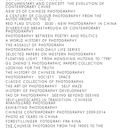
DOCUMENTARY AND CONCEPT: THE EVOLUTION OF
CONTEMPORARY CHINE
NEW 25 OF CHINESE PHOTOGRAPHY
A CENTURY OF COLOUR PHOTOGRAPHY:FROM THE
AUTOCHROME TO THE D
RED FLAG STUDIO
3030：NEW PHOTOGRAPHY IN CHINA
DIVERSIFIED BREAKTHROUGH OF CONTEMPORARY
PHOTOGRAPHY
PHOTOGRAPHY BETWEEN POETRY AND POLITICS
A WORLD HISTORY OF PHOTOGRAPHY
THE ASSAULT OF PHOTOGRAPH
PHOTOGRAPHY AND DAILY LIFE SERIES
SELECTED PAPERS ON WESTERN PHOTOGRAPHY
FLOATING LIGHT
FROM HONGXING HUTONG TO "798"
GU ZHENG'S PHOTOGRAPHIC PAPERS COLLECTION
LOOKING FOR THE TRUTH
THE HISTORY OF CHINESE PHOTOGRAPHY
PHOTOGRAPHY · SOCIETY · SPACE
CLASSIC COLLECTION OF PHOTOGRAPHS
THE ART OF PHOTOGRAPHY
SELF MAZE
HISTORY OF PHOTOGRAPHY DEVELOPMENT
TAO OF PHOTOGRAPHY: SEEING BEYOND SEEING
SELF-LANDSCAPES IN TRANSITION - CHINESE
AVANTGUARD PHOTOGRAP
EXHIBITING PHOTOGRAPHY
CHINESE CONTEMPORARY PHOTOGRAPHY 2009-2014
PHOTO 60 YEARS IN CHINA
FORESTILLINGER. FOTOGRAFI FRA KINA
THE CHINESE PHOTOBOOK FROM THE 1900S TO THE