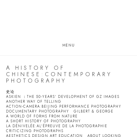
MENU
A HISTORY OF
CHINESE:CONTEMPORARY
PHOTOGRAPHY
史论
ASKIEN ：THE 50-YEARS' DEVELOPMENT OF GZ IMAGES
ANOTHER WAY OF TELLING
ACTION-CAMERA:BEIJING PERFORMANCE PHOTOGRAPHY
DOCUMENTARY PHOTOGRAPHY
GILBERT & GEORGE
A WORLD OF FORMS FROM NATURE
A SHORT HISTORY OF PHOTOGRAPHY
LA DÉNIVELÉE:AL'ÉPREUVE DE LA PHOTOGRAPHIE
CRITICIZING PHOTOGRAPHS
AESTHETICS DESIGN ART EDUCATION
ABOUT LOOKING