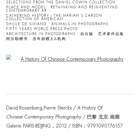
SELECTIONS FROM THE DANIEL COWIN COLLECTION
PLACE AND MODEL : RETHINKING AND REINVENTING
CONTEMPORARY AR
CATHERING HISTORY：THE MARIAN S.CARSON
COLLECTION OF AMERICAN
SHIJUE DE SIXIANG
ANIMALS IN PHOTOGRAPHS
FIFTY YEARS WORLD PRESS PHOTO
ARCHITECTURE IN PHOTOGRAPHS
自出版
艺术家作品集
阿尔勒赠书
历年捐赠人&机构
Open a larger version of the following image in a popup:
David Rosenberg,Pierre Sterckx /
A History Of
Chinese:Contemporary Photography
/ 巴黎 北京 画廊
Galerie PARIS-BEIJING，2012 / ISBN：9791090176157