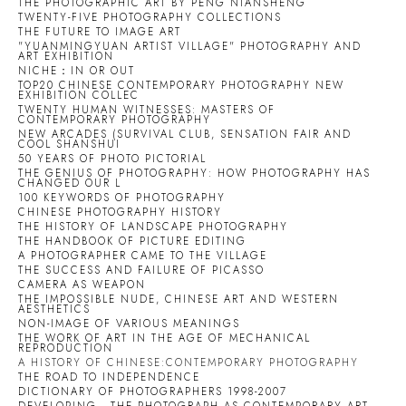
THE PHOTOGRAPHIC ART BY PENG NIANSHENG
TWENTY-FIVE PHOTOGRAPHY COLLECTIONS
THE FUTURE TO IMAGE ART
"YUANMINGYUAN ARTIST VILLAGE" PHOTOGRAPHY AND
ART EXHIBITION
NICHE：IN OR OUT
TOP20 CHINESE CONTEMPORARY PHOTOGRAPHY NEW
EXHIBITION COLLEC
TWENTY HUMAN WITNESSES: MASTERS OF
CONTEMPORARY PHOTOGRAPHY
NEW ARCADES (SURVIVAL CLUB, SENSATION FAIR AND
COOL SHANSHUI
50 YEARS OF PHOTO PICTORIAL
THE GENIUS OF PHOTOGRAPHY: HOW PHOTOGRAPHY HAS
CHANGED OUR L
100 KEYWORDS OF PHOTOGRAPHY
CHINESE PHOTOGRAPHY HISTORY
THE HISTORY OF LANDSCAPE PHOTOGRAPHY
THE HANDBOOK OF PICTURE EDITING
A PHOTOGRAPHER CAME TO THE VILLAGE
THE SUCCESS AND FAILURE OF PICASSO
CAMERA AS WEAPON
THE IMPOSSIBLE NUDE, CHINESE ART AND WESTERN
AESTHETICS
NON-IMAGE OF VARIOUS MEANINGS
THE WORK OF ART IN THE AGE OF MECHANICAL
REPRODUCTION
A HISTORY OF CHINESE:CONTEMPORARY PHOTOGRAPHY
THE ROAD TO INDEPENDENCE
DICTIONARY OF PHOTOGRAPHERS 1998-2007