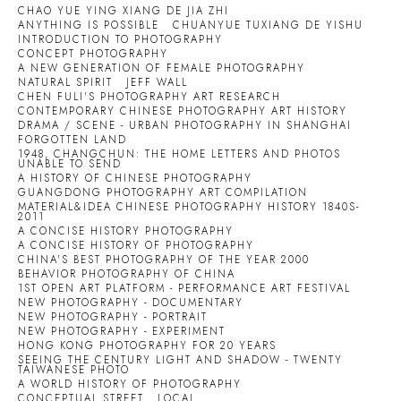
CHAO YUE YING XIANG DE JIA ZHI
ANYTHING IS POSSIBLE
CHUANYUE TUXIANG DE YISHU
INTRODUCTION TO PHOTOGRAPHY
CONCEPT PHOTOGRAPHY
A NEW GENERATION OF FEMALE PHOTOGRAPHY
NATURAL SPIRIT
JEFF WALL
CHEN FULI'S PHOTOGRAPHY ART RESEARCH
CONTEMPORARY CHINESE PHOTOGRAPHY ART HISTORY
DRAMA / SCENE - URBAN PHOTOGRAPHY IN SHANGHAI
FORGOTTEN LAND
1948, CHANGCHUN: THE HOME LETTERS AND PHOTOS
UNABLE TO SEND
A HISTORY OF CHINESE PHOTOGRAPHY
GUANGDONG PHOTOGRAPHY ART COMPILATION
MATERIAL&IDEA CHINESE PHOTOGRAPHY HISTORY 1840S-
2011
A CONCISE HISTORY PHOTOGRAPHY
A CONCISE HISTORY OF PHOTOGRAPHY
CHINA'S BEST PHOTOGRAPHY OF THE YEAR 2000
BEHAVIOR PHOTOGRAPHY OF CHINA
1ST OPEN ART PLATFORM - PERFORMANCE ART FESTIVAL
NEW PHOTOGRAPHY - DOCUMENTARY
NEW PHOTOGRAPHY - PORTRAIT
NEW PHOTOGRAPHY - EXPERIMENT
HONG KONG PHOTOGRAPHY FOR 20 YEARS
SEEING THE CENTURY LIGHT AND SHADOW - TWENTY
TAIWANESE PHOTO
A WORLD HISTORY OF PHOTOGRAPHY
CONCEPTUAL STREET
LOCAL