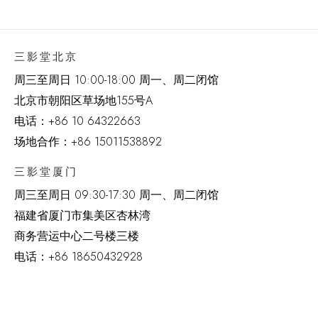
三影堂北京
周三至周日 10:00-18:00 周一、周二闭馆
北京市朝阳区草场地
155
号
A
电话：
+86 10 64322663
场地合作：+86 15011538892
三影堂厦门
周三至周日
09:30-17:30 周一、周二闭馆
福建省厦门市集美区杏林湾
商务营运中心二号楼三楼
电话：
+86 18650432928