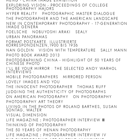
HENG - CHINA IMAGE EXHIBITION
EXPLORING VISION - PROCEEDINGS OF COLLEGE
PHOTOGRAPHY MAJORS
HYPER REALITY
PHOTOGRAPHIC MASTER DIALOGUE
THE PHOTOGRAPHER AND THE AMERICAN LANDSCAPE
NEW IN CONTEMPORARY PHOTOGRAPHY - 17-GENERATION
IMAGE GENERA
FOELSCHE
NOBUYOSHI ARAKI
SEALY
URBAN PANORAMAS
FORMAT POSTKARTE. ILLUSTRIERTE
KORRESPONDENZEN,1900 BIS 1936
NAN GOLDIN
VISION WITH TEMPERATURE
SALLY MANN
PHOTO BOOK AWARD 2013
PHOTOGRAPHING CHINA - HIGHLIGHT OF 50 YEARS OF
CHINESE PHOTO
I'LL BE YOUR MIRROR : THE SELECTED ANDY WARHOL
INTERVIEWS :
MOBILE PHOTOGRAPHERS
MIRRORED PERSON
LOVELY IMAGES AND YOU
THE INNOCENT PHOTOGRAPHER
THOMAS RUFF
JUDGING THE AUTHENTICITY OF PHOTOGRAPHS
ON AMERICAN PHOTOGRAPHY
ON PHOTOGRAPHY
PHOTOGRAPHY ART THEORY
LIVING IN THE PHOTOS OF ROLAND BARTHES, SUSAN
SONTAG, WALTER
VISUAL DIMENSION
LIFE MAGAZINE：PHOTOGRAPHER INTERVIEW Ⅲ
THINKING OF PHOTOGRAPHY
THE 50 YEARS OF HENAN PHOTOGRAPHY
LIFE MAGAZINE：PHOTOGRAPHER INTERVIEW IV