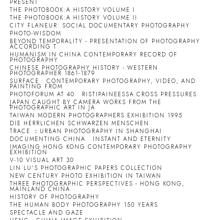
PRESENT
THE PHOTOBOOK:A HISTORY VOLUME I
THE PHOTOBOOK:A HISTORY VOLUME II
CITY FLANEUR: SOCIAL DOCUMENTARY PHOTOGRAPHY
PHOTO-WISDOM
BEYOND TEMPORALITY - PRESENTATION OF PHOTOGRAPHY
ACCORDING T
HUMANISM IN CHINA CONTEMPORARY RECORD OF
PHOTOGRAPHY
CHINESE PHOTOGRAPHY HISTORY - WESTERN
PHOTOGRAPHER 1861-1879
SURFACE : CONTEMPORARY PHOTOGRAPHY, VIDEO, AND
PAINTING FROM
PHOTOFORUM AT 40
RISTIPAINEESSA CROSS PRESSURES
JAPAN CAUGHT BY CAMERA WORKS FROM THE
PHOTOGRAPHIC ART IN JA
TAIWAN MODERN PHOTOGRAPHERS EXHIBITION 1995
DIE HERRLICHEN SCHWARZEN MENSCHEN
TRACE ：URBAN PHOTOGRAPHY IN SHANGHAI
DOCUMENTING CHINA
INSTANT AND ETERNITY
IMAGING HONG KONG CONTEMPORARY PHOTOGRAPHY
EXHIBITION
V-10 VISUAL ART 30
LIN LU'S PHOTOGRAPHIC PAPERS COLLECTION
NEW CENTURY PHOTO EXHIBITION IN TAIWAN
THREE PHOTOGRAPHIC PERSPECTIVES - HONG KONG,
MAINLAND CHINA
HISTORY OF PHOTOGRAPHY
THE HUMAN BODY PHOTOGRAPHY 150 YEARS
SPECTACLE AND GAZE