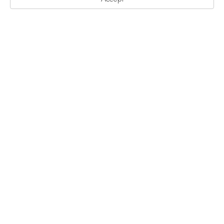
艺术家驻地计划
陪跑计划
无界项目