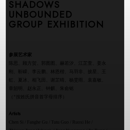
SHADOWS
UNBOUNDED
GROUP EXHIBITION
参展艺术家
陈思、顾方贺、郭图图、赫若汐、江芷萱、姜永
刚、靳嵘、李云鹏、林恩楷、马羽非、披星、王
虹、夏冰、相飞田、谢芷晴、杨雯雨、袁嘉敏、
章韶明、赵永正、钟麒、朱俞铭
（*按姓氏拼音首字母排序）
Artists
Chen Si / Fanghe Gu / Tutu Guo / Ruoxi He /