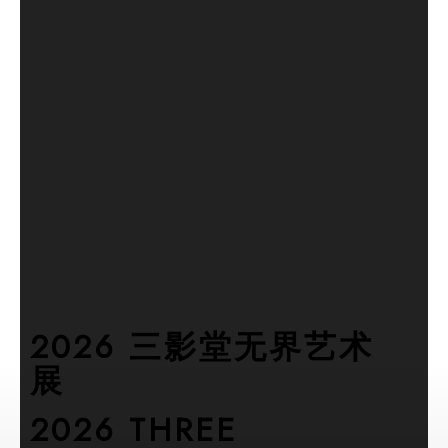
2026 三影堂无界艺术
展
2026 THREE