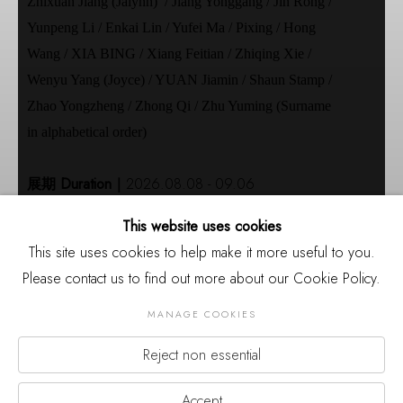
Zhixuan Jiang (Jalynn) / Jiang Yonggang / Jin Rong /
Yunpeng Li / Enkai Lin / Yufei Ma / Pixing / Hong
Wang / XIA BING / Xiang Feitian / Zhiqing Xie /
Wenyu Yang (Joyce) / YUAN Jiamin / Shaun Stamp /
Zhao Yongzheng / Zhong Qi / Zhu Yuming (Surname
in alphabetical order)
展期 Duration｜
2026.08.08 - 09.06
开幕 Opening｜
2026.08.08 15:00
This website uses cookies
地点｜
厦门市集美区杏林湾营运中心2号楼裙楼三
This site uses cookies to help make it more useful to you.
层
Please contact us to find out more about our Cookie Policy.
Venue｜
3rd Floor of Building 2, Xinglinwan
Business Center, Jimei District, Xiamen
MANAGE COOKIES
主办｜
三影堂厦门摄影艺术中心
Reject non essential
Organizer｜
Three Shadows Xiamen Photography
Previou
Nex
Art Centre
Accept