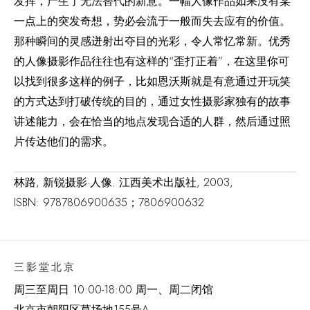
发挥，产生了无法替代的新意。一幅人像作品如果没有某
一点上的突发奇想，势必会流于一般而失去应有的价值。
那种瞬间的灵感迸射出夺目的光彩，令人常忆常新。优秀
的人像摄影作品往往也有这样的“歪打正着”，在这里你可
以找到很多这样的例子，比如恩沃斯就是有意通过开玩笑
的方式达到打破传统的目的，通过女性摄影家独有的故事
讲述能力，会在恰当的地点发现合适的人群，然后通过照
片传达他们的需求。
林路, 新锐摄影·人像. 江西美术出版社, 2003,
ISBN: 9787806900635；7806900632
三影堂北京
周三至周日 10:00-18:00 周一、周二闭馆
北京市朝阳区草场地
155
号
A