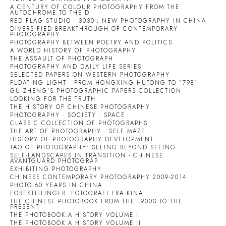
A CENTURY OF COLOUR PHOTOGRAPHY:FROM THE
AUTOCHROME TO THE D
RED FLAG STUDIO
3030：NEW PHOTOGRAPHY IN CHINA
DIVERSIFIED BREAKTHROUGH OF CONTEMPORARY
PHOTOGRAPHY
PHOTOGRAPHY BETWEEN POETRY AND POLITICS
A WORLD HISTORY OF PHOTOGRAPHY
THE ASSAULT OF PHOTOGRAPH
PHOTOGRAPHY AND DAILY LIFE SERIES
SELECTED PAPERS ON WESTERN PHOTOGRAPHY
FLOATING LIGHT
FROM HONGXING HUTONG TO "798"
GU ZHENG'S PHOTOGRAPHIC PAPERS COLLECTION
LOOKING FOR THE TRUTH
THE HISTORY OF CHINESE PHOTOGRAPHY
PHOTOGRAPHY · SOCIETY · SPACE
CLASSIC COLLECTION OF PHOTOGRAPHS
THE ART OF PHOTOGRAPHY
SELF MAZE
HISTORY OF PHOTOGRAPHY DEVELOPMENT
TAO OF PHOTOGRAPHY: SEEING BEYOND SEEING
SELF-LANDSCAPES IN TRANSITION - CHINESE
AVANTGUARD PHOTOGRAP
EXHIBITING PHOTOGRAPHY
CHINESE CONTEMPORARY PHOTOGRAPHY 2009-2014
PHOTO 60 YEARS IN CHINA
FORESTILLINGER. FOTOGRAFI FRA KINA
THE CHINESE PHOTOBOOK FROM THE 1900S TO THE
PRESENT
THE PHOTOBOOK:A HISTORY VOLUME I
THE PHOTOBOOK:A HISTORY VOLUME II