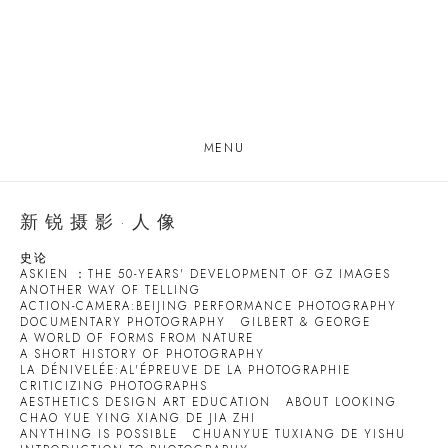
MENU
新锐摄影·人像
史论
ASKIEN ：THE 50-YEARS' DEVELOPMENT OF GZ IMAGES
ANOTHER WAY OF TELLING
ACTION-CAMERA:BEIJING PERFORMANCE PHOTOGRAPHY
DOCUMENTARY PHOTOGRAPHY
GILBERT & GEORGE
A WORLD OF FORMS FROM NATURE
A SHORT HISTORY OF PHOTOGRAPHY
LA DÉNIVELÉE:AL'ÉPREUVE DE LA PHOTOGRAPHIE
CRITICIZING PHOTOGRAPHS
AESTHETICS DESIGN ART EDUCATION
ABOUT LOOKING
CHAO YUE YING XIANG DE JIA ZHI
ANYTHING IS POSSIBLE
CHUANYUE TUXIANG DE YISHU