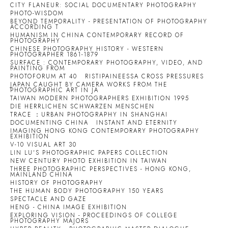
CITY FLANEUR: SOCIAL DOCUMENTARY PHOTOGRAPHY
PHOTO-WISDOM
BEYOND TEMPORALITY - PRESENTATION OF PHOTOGRAPHY
ACCORDING T
HUMANISM IN CHINA CONTEMPORARY RECORD OF
PHOTOGRAPHY
CHINESE PHOTOGRAPHY HISTORY - WESTERN
PHOTOGRAPHER 1861-1879
SURFACE : CONTEMPORARY PHOTOGRAPHY, VIDEO, AND
PAINTING FROM
PHOTOFORUM AT 40
RISTIPAINEESSA CROSS PRESSURES
JAPAN CAUGHT BY CAMERA WORKS FROM THE
PHOTOGRAPHIC ART IN JA
TAIWAN MODERN PHOTOGRAPHERS EXHIBITION 1995
DIE HERRLICHEN SCHWARZEN MENSCHEN
TRACE ：URBAN PHOTOGRAPHY IN SHANGHAI
DOCUMENTING CHINA
INSTANT AND ETERNITY
IMAGING HONG KONG CONTEMPORARY PHOTOGRAPHY
EXHIBITION
V-10 VISUAL ART 30
LIN LU'S PHOTOGRAPHIC PAPERS COLLECTION
NEW CENTURY PHOTO EXHIBITION IN TAIWAN
THREE PHOTOGRAPHIC PERSPECTIVES - HONG KONG,
MAINLAND CHINA
HISTORY OF PHOTOGRAPHY
THE HUMAN BODY PHOTOGRAPHY 150 YEARS
SPECTACLE AND GAZE
HENG - CHINA IMAGE EXHIBITION
EXPLORING VISION - PROCEEDINGS OF COLLEGE
PHOTOGRAPHY MAJORS