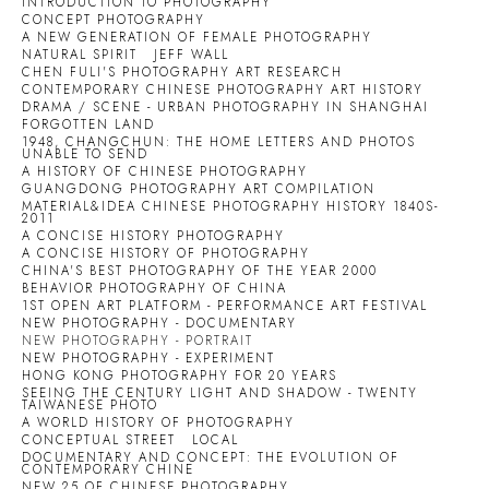
INTRODUCTION TO PHOTOGRAPHY
CONCEPT PHOTOGRAPHY
A NEW GENERATION OF FEMALE PHOTOGRAPHY
NATURAL SPIRIT
JEFF WALL
CHEN FULI'S PHOTOGRAPHY ART RESEARCH
CONTEMPORARY CHINESE PHOTOGRAPHY ART HISTORY
DRAMA / SCENE - URBAN PHOTOGRAPHY IN SHANGHAI
FORGOTTEN LAND
1948, CHANGCHUN: THE HOME LETTERS AND PHOTOS
UNABLE TO SEND
A HISTORY OF CHINESE PHOTOGRAPHY
GUANGDONG PHOTOGRAPHY ART COMPILATION
MATERIAL&IDEA CHINESE PHOTOGRAPHY HISTORY 1840S-
2011
A CONCISE HISTORY PHOTOGRAPHY
A CONCISE HISTORY OF PHOTOGRAPHY
CHINA'S BEST PHOTOGRAPHY OF THE YEAR 2000
BEHAVIOR PHOTOGRAPHY OF CHINA
1ST OPEN ART PLATFORM - PERFORMANCE ART FESTIVAL
NEW PHOTOGRAPHY - DOCUMENTARY
NEW PHOTOGRAPHY - PORTRAIT
NEW PHOTOGRAPHY - EXPERIMENT
HONG KONG PHOTOGRAPHY FOR 20 YEARS
SEEING THE CENTURY LIGHT AND SHADOW - TWENTY
TAIWANESE PHOTO
A WORLD HISTORY OF PHOTOGRAPHY
CONCEPTUAL STREET
LOCAL
DOCUMENTARY AND CONCEPT: THE EVOLUTION OF
CONTEMPORARY CHINE
NEW 25 OF CHINESE PHOTOGRAPHY