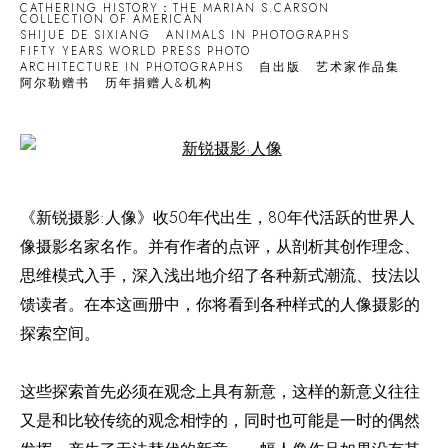
CATHERING HISTORY：THE MARIAN S.CARSON
COLLECTION OF AMERICAN
SHIJUE DE SIXIANG
ANIMALS IN PHOTOGRAPHS
FIFTY YEARS WORLD PRESS PHOTO
ARCHITECTURE IN PHOTOGRAPHS
自出版
艺术家作品集
阿尔勒赠书
历年捐赠人&机构
Open a larger version of the following image in a popup:
《新锐摄影:人像》收50年代出生，80年代活跃的世界人
像摄影名家名作。并有作者的点评，从剖析其创作理念、
思维模式入手，深入浅出地介绍了各种新式潮流、技法以
馈读者。在本这画册中，你将看到各种样式的人像摄影的
探索空间。
这些探索首先必须在观念上具有新意，这样的新意义往往
又是和比较传统的观念相悖的，同时也可能是一时的偶然