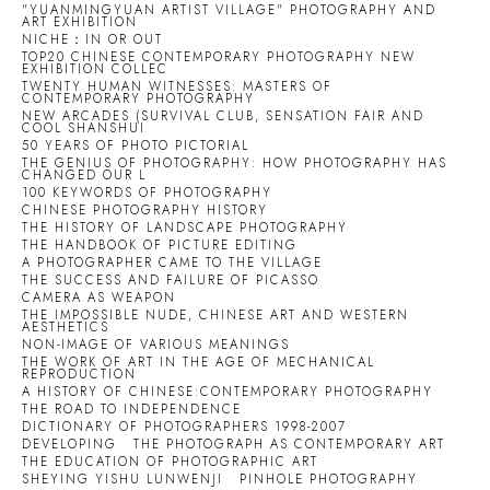
"YUANMINGYUAN ARTIST VILLAGE" PHOTOGRAPHY AND
ART EXHIBITION
NICHE：IN OR OUT
TOP20 CHINESE CONTEMPORARY PHOTOGRAPHY NEW
EXHIBITION COLLEC
TWENTY HUMAN WITNESSES: MASTERS OF
CONTEMPORARY PHOTOGRAPHY
NEW ARCADES (SURVIVAL CLUB, SENSATION FAIR AND
COOL SHANSHUI
50 YEARS OF PHOTO PICTORIAL
THE GENIUS OF PHOTOGRAPHY: HOW PHOTOGRAPHY HAS
CHANGED OUR L
100 KEYWORDS OF PHOTOGRAPHY
CHINESE PHOTOGRAPHY HISTORY
THE HISTORY OF LANDSCAPE PHOTOGRAPHY
THE HANDBOOK OF PICTURE EDITING
A PHOTOGRAPHER CAME TO THE VILLAGE
THE SUCCESS AND FAILURE OF PICASSO
CAMERA AS WEAPON
THE IMPOSSIBLE NUDE, CHINESE ART AND WESTERN
AESTHETICS
NON-IMAGE OF VARIOUS MEANINGS
THE WORK OF ART IN THE AGE OF MECHANICAL
REPRODUCTION
A HISTORY OF CHINESE:CONTEMPORARY PHOTOGRAPHY
THE ROAD TO INDEPENDENCE
DICTIONARY OF PHOTOGRAPHERS 1998-2007
DEVELOPING
THE PHOTOGRAPH AS CONTEMPORARY ART
THE EDUCATION OF PHOTOGRAPHIC ART
SHEYING YISHU LUNWENJI
PINHOLE PHOTOGRAPHY