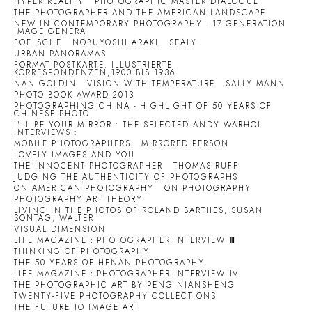
HYPER REALITY
PHOTOGRAPHIC MASTER DIALOGUE
THE PHOTOGRAPHER AND THE AMERICAN LANDSCAPE
NEW IN CONTEMPORARY PHOTOGRAPHY - 17-GENERATION
IMAGE GENERA
FOELSCHE
NOBUYOSHI ARAKI
SEALY
URBAN PANORAMAS
FORMAT POSTKARTE. ILLUSTRIERTE
KORRESPONDENZEN,1900 BIS 1936
NAN GOLDIN
VISION WITH TEMPERATURE
SALLY MANN
PHOTO BOOK AWARD 2013
PHOTOGRAPHING CHINA - HIGHLIGHT OF 50 YEARS OF
CHINESE PHOTO
I'LL BE YOUR MIRROR : THE SELECTED ANDY WARHOL
INTERVIEWS :
MOBILE PHOTOGRAPHERS
MIRRORED PERSON
LOVELY IMAGES AND YOU
THE INNOCENT PHOTOGRAPHER
THOMAS RUFF
JUDGING THE AUTHENTICITY OF PHOTOGRAPHS
ON AMERICAN PHOTOGRAPHY
ON PHOTOGRAPHY
PHOTOGRAPHY ART THEORY
LIVING IN THE PHOTOS OF ROLAND BARTHES, SUSAN
SONTAG, WALTER
VISUAL DIMENSION
LIFE MAGAZINE：PHOTOGRAPHER INTERVIEW Ⅲ
THINKING OF PHOTOGRAPHY
THE 50 YEARS OF HENAN PHOTOGRAPHY
LIFE MAGAZINE：PHOTOGRAPHER INTERVIEW IV
THE PHOTOGRAPHIC ART BY PENG NIANSHENG
TWENTY-FIVE PHOTOGRAPHY COLLECTIONS
THE FUTURE TO IMAGE ART