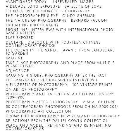
AVANT-GARDE TODAY
UNREVEALED IMAGES
A DECADE LONG EXPOSURE
SATELLITE OF LOVE
CHINA A BRIEF HISTORY OF PHOTOGRAPHY
THE PHOTOGRAPHER'S EYE
CINDY SHERMAN
THE NATURE OF PHOTOGRAPHS
BERNARD FAUCON
EXHIBITING PHOTOGRAPHY
FRONTLINE: INTERVIEWS WITH INTERNATIONAL PHOTO-
BASED ARTISTS
TIME EXPOSED
DECLARE : DIALOGUE WITH FOURTEEN CHINESE
CONTEMPORARY PHOTOG
THE OCEAN IN THE SAND， JAPAN： FROM LANDSCAPE
TO GARDEN
IMAGINE
TAKE PLACE PHOTOGRAPHY AND PLACE FROM MULTIPLE
PERSPECTIVES
ADJACENCE
IMAGING HISTORY: PHOTOGRAPHY AFTER THE FACT
LIFE MAGAZINE：PHOTOGRAPHER INTERVIEW I
A FINGERTIP OF PHOTOGRAPHY
100 VINTAGE PRINTS
ON ART OF PHOTOGRAPHY
PHOTOGRAPHY AND ITS CRITICS: A CULTURAL HISTORY,
1839-1900
PHOTOGRAPHY AFTER PHOTOGRAPHY
VISUAL CULTURE
50 CONTEMPORARY PHOTOBOOKS FROM CHINA 2009-2014
PHOTOGRAPHIC ART COLLECTION
CROMBIE TO BURTON:EARLY NEW ZEALAND PHOTOGRAPHY
SELECTIONS FROM THE DANIEL COWIN COLLECTION
PLACE AND MODEL : RETHINKING AND REINVENTING
CONTEMPORARY AR