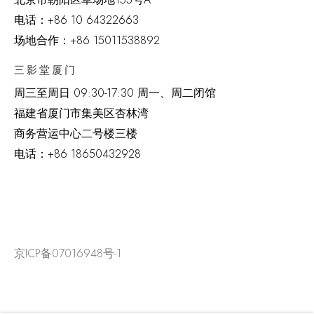
电话：
+86 10 64322663
场地合作：+86 15011538892
三影堂厦门
周三至周日
09:30-17:30 周一、周二闭馆
福建省厦门市集美区杏林湾
商务营运中心二号楼三楼
电话：
+86 18650432928
京ICP备07016948号-1