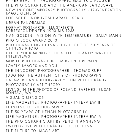
HYPER REALITY
PHOTOGRAPHIC MASTER DIALOGUE
THE PHOTOGRAPHER AND THE AMERICAN LANDSCAPE
NEW IN CONTEMPORARY PHOTOGRAPHY - 17-GENERATION
IMAGE GENERA
FOELSCHE
NOBUYOSHI ARAKI
SEALY
URBAN PANORAMAS
FORMAT POSTKARTE. ILLUSTRIERTE
KORRESPONDENZEN,1900 BIS 1936
NAN GOLDIN
VISION WITH TEMPERATURE
SALLY MANN
PHOTO BOOK AWARD 2013
PHOTOGRAPHING CHINA - HIGHLIGHT OF 50 YEARS OF
CHINESE PHOTO
I'LL BE YOUR MIRROR : THE SELECTED ANDY WARHOL
INTERVIEWS :
MOBILE PHOTOGRAPHERS
MIRRORED PERSON
LOVELY IMAGES AND YOU
THE INNOCENT PHOTOGRAPHER
THOMAS RUFF
JUDGING THE AUTHENTICITY OF PHOTOGRAPHS
ON AMERICAN PHOTOGRAPHY
ON PHOTOGRAPHY
PHOTOGRAPHY ART THEORY
LIVING IN THE PHOTOS OF ROLAND BARTHES, SUSAN
SONTAG, WALTER
VISUAL DIMENSION
LIFE MAGAZINE：PHOTOGRAPHER INTERVIEW Ⅲ
THINKING OF PHOTOGRAPHY
THE 50 YEARS OF HENAN PHOTOGRAPHY
LIFE MAGAZINE：PHOTOGRAPHER INTERVIEW IV
THE PHOTOGRAPHIC ART BY PENG NIANSHENG
TWENTY-FIVE PHOTOGRAPHY COLLECTIONS
THE FUTURE TO IMAGE ART