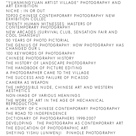
"YUANMINGYUAN ARTIST VILLAGE" PHOTOGRAPHY AND
ART EXHIBITION
NICHE：IN OR OUT
TOP20 CHINESE CONTEMPORARY PHOTOGRAPHY NEW
EXHIBITION COLLEC
TWENTY HUMAN WITNESSES: MASTERS OF
CONTEMPORARY PHOTOGRAPHY
NEW ARCADES (SURVIVAL CLUB, SENSATION FAIR AND
COOL SHANSHUI
50 YEARS OF PHOTO PICTORIAL
THE GENIUS OF PHOTOGRAPHY: HOW PHOTOGRAPHY HAS
CHANGED OUR L
100 KEYWORDS OF PHOTOGRAPHY
CHINESE PHOTOGRAPHY HISTORY
THE HISTORY OF LANDSCAPE PHOTOGRAPHY
THE HANDBOOK OF PICTURE EDITING
A PHOTOGRAPHER CAME TO THE VILLAGE
THE SUCCESS AND FAILURE OF PICASSO
CAMERA AS WEAPON
THE IMPOSSIBLE NUDE, CHINESE ART AND WESTERN
AESTHETICS
NON-IMAGE OF VARIOUS MEANINGS
THE WORK OF ART IN THE AGE OF MECHANICAL
REPRODUCTION
A HISTORY OF CHINESE:CONTEMPORARY PHOTOGRAPHY
THE ROAD TO INDEPENDENCE
DICTIONARY OF PHOTOGRAPHERS 1998-2007
DEVELOPING
THE PHOTOGRAPH AS CONTEMPORARY ART
THE EDUCATION OF PHOTOGRAPHIC ART
SHEYING YISHU LUNWENJI
PINHOLE PHOTOGRAPHY