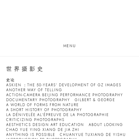
MENU
世界摄影史
史论
ASKIEN ：THE 50-YEARS' DEVELOPMENT OF GZ IMAGES
ANOTHER WAY OF TELLING
ACTION-CAMERA:BEIJING PERFORMANCE PHOTOGRAPHY
DOCUMENTARY PHOTOGRAPHY
GILBERT & GEORGE
A WORLD OF FORMS FROM NATURE
A SHORT HISTORY OF PHOTOGRAPHY
LA DÉNIVELÉE:AL'ÉPREUVE DE LA PHOTOGRAPHIE
CRITICIZING PHOTOGRAPHS
AESTHETICS DESIGN ART EDUCATION
ABOUT LOOKING
CHAO YUE YING XIANG DE JIA ZHI
ANYTHING IS POSSIBLE
CHUANYUE TUXIANG DE YISHU