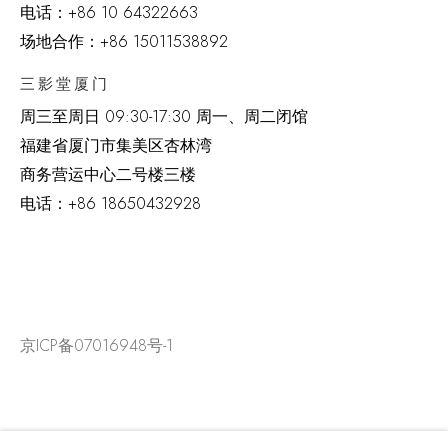
电话：
+86 10 64322663
场地合作：+86 15011538892
三影堂厦门
周三至周日
09:30-17:30 周一、周二闭馆
福建省厦门市集美区杏林湾
商务营运中心二号楼三楼
电话：
+86 18650432928
京ICP备07016948号-1