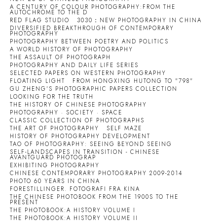
A CENTURY OF COLOUR PHOTOGRAPHY:FROM THE
AUTOCHROME TO THE D
RED FLAG STUDIO
3030：NEW PHOTOGRAPHY IN CHINA
DIVERSIFIED BREAKTHROUGH OF CONTEMPORARY
PHOTOGRAPHY
PHOTOGRAPHY BETWEEN POETRY AND POLITICS
A WORLD HISTORY OF PHOTOGRAPHY
THE ASSAULT OF PHOTOGRAPH
PHOTOGRAPHY AND DAILY LIFE SERIES
SELECTED PAPERS ON WESTERN PHOTOGRAPHY
FLOATING LIGHT
FROM HONGXING HUTONG TO "798"
GU ZHENG'S PHOTOGRAPHIC PAPERS COLLECTION
LOOKING FOR THE TRUTH
THE HISTORY OF CHINESE PHOTOGRAPHY
PHOTOGRAPHY · SOCIETY · SPACE
CLASSIC COLLECTION OF PHOTOGRAPHS
THE ART OF PHOTOGRAPHY
SELF MAZE
HISTORY OF PHOTOGRAPHY DEVELOPMENT
TAO OF PHOTOGRAPHY: SEEING BEYOND SEEING
SELF-LANDSCAPES IN TRANSITION - CHINESE
AVANTGUARD PHOTOGRAP
EXHIBITING PHOTOGRAPHY
CHINESE CONTEMPORARY PHOTOGRAPHY 2009-2014
PHOTO 60 YEARS IN CHINA
FORESTILLINGER. FOTOGRAFI FRA KINA
THE CHINESE PHOTOBOOK FROM THE 1900S TO THE
PRESENT
THE PHOTOBOOK:A HISTORY VOLUME I
THE PHOTOBOOK:A HISTORY VOLUME II