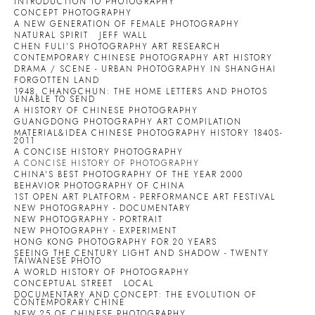
INTRODUCTION TO PHOTOGRAPHY
CONCEPT PHOTOGRAPHY
A NEW GENERATION OF FEMALE PHOTOGRAPHY
NATURAL SPIRIT
JEFF WALL
CHEN FULI'S PHOTOGRAPHY ART RESEARCH
CONTEMPORARY CHINESE PHOTOGRAPHY ART HISTORY
DRAMA / SCENE - URBAN PHOTOGRAPHY IN SHANGHAI
FORGOTTEN LAND
1948, CHANGCHUN: THE HOME LETTERS AND PHOTOS
UNABLE TO SEND
A HISTORY OF CHINESE PHOTOGRAPHY
GUANGDONG PHOTOGRAPHY ART COMPILATION
MATERIAL&IDEA CHINESE PHOTOGRAPHY HISTORY 1840S-
2011
A CONCISE HISTORY PHOTOGRAPHY
A CONCISE HISTORY OF PHOTOGRAPHY
CHINA'S BEST PHOTOGRAPHY OF THE YEAR 2000
BEHAVIOR PHOTOGRAPHY OF CHINA
1ST OPEN ART PLATFORM - PERFORMANCE ART FESTIVAL
NEW PHOTOGRAPHY - DOCUMENTARY
NEW PHOTOGRAPHY - PORTRAIT
NEW PHOTOGRAPHY - EXPERIMENT
HONG KONG PHOTOGRAPHY FOR 20 YEARS
SEEING THE CENTURY LIGHT AND SHADOW - TWENTY
TAIWANESE PHOTO
A WORLD HISTORY OF PHOTOGRAPHY
CONCEPTUAL STREET
LOCAL
DOCUMENTARY AND CONCEPT: THE EVOLUTION OF
CONTEMPORARY CHINE
NEW 25 OF CHINESE PHOTOGRAPHY