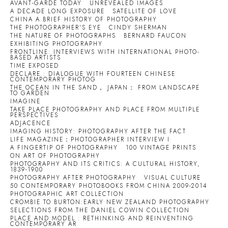
AVANT-GARDE TODAY
UNREVEALED IMAGES
A DECADE LONG EXPOSURE
SATELLITE OF LOVE
CHINA A BRIEF HISTORY OF PHOTOGRAPHY
THE PHOTOGRAPHER'S EYE
CINDY SHERMAN
THE NATURE OF PHOTOGRAPHS
BERNARD FAUCON
EXHIBITING PHOTOGRAPHY
FRONTLINE: INTERVIEWS WITH INTERNATIONAL PHOTO-
BASED ARTISTS
TIME EXPOSED
DECLARE : DIALOGUE WITH FOURTEEN CHINESE
CONTEMPORARY PHOTOG
THE OCEAN IN THE SAND， JAPAN： FROM LANDSCAPE
TO GARDEN
IMAGINE
TAKE PLACE PHOTOGRAPHY AND PLACE FROM MULTIPLE
PERSPECTIVES
ADJACENCE
IMAGING HISTORY: PHOTOGRAPHY AFTER THE FACT
LIFE MAGAZINE：PHOTOGRAPHER INTERVIEW I
A FINGERTIP OF PHOTOGRAPHY
100 VINTAGE PRINTS
ON ART OF PHOTOGRAPHY
PHOTOGRAPHY AND ITS CRITICS: A CULTURAL HISTORY,
1839-1900
PHOTOGRAPHY AFTER PHOTOGRAPHY
VISUAL CULTURE
50 CONTEMPORARY PHOTOBOOKS FROM CHINA 2009-2014
PHOTOGRAPHIC ART COLLECTION
CROMBIE TO BURTON:EARLY NEW ZEALAND PHOTOGRAPHY
SELECTIONS FROM THE DANIEL COWIN COLLECTION
PLACE AND MODEL : RETHINKING AND REINVENTING
CONTEMPORARY AR