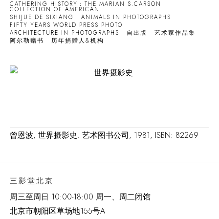
CATHERING HISTORY：THE MARIAN S.CARSON
COLLECTION OF AMERICAN
SHIJUE DE SIXIANG
ANIMALS IN PHOTOGRAPHS
FIFTY YEARS WORLD PRESS PHOTO
ARCHITECTURE IN PHOTOGRAPHS
自出版
艺术家作品集
阿尔勒赠书
历年捐赠人&机构
Open a larger version of the following image in a popup:
曾恩波, 世界摄影史. 艺术图书公司, 1981, ISBN: 82269
三影堂北京
周三至周日 10:00-18:00 周一、周二闭馆
北京市朝阳区草场地
155
号
A