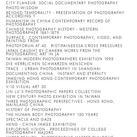
CITY FLANEUR: SOCIAL DOCUMENTARY PHOTOGRAPHY
PHOTO-WISDOM
BEYOND TEMPORALITY - PRESENTATION OF PHOTOGRAPHY
ACCORDING T
HUMANISM IN CHINA CONTEMPORARY RECORD OF
PHOTOGRAPHY
CHINESE PHOTOGRAPHY HISTORY - WESTERN
PHOTOGRAPHER 1861-1879
SURFACE : CONTEMPORARY PHOTOGRAPHY, VIDEO, AND
PAINTING FROM
PHOTOFORUM AT 40
RISTIPAINEESSA CROSS PRESSURES
JAPAN CAUGHT BY CAMERA WORKS FROM THE
PHOTOGRAPHIC ART IN JA
TAIWAN MODERN PHOTOGRAPHERS EXHIBITION 1995
DIE HERRLICHEN SCHWARZEN MENSCHEN
TRACE ：URBAN PHOTOGRAPHY IN SHANGHAI
DOCUMENTING CHINA
INSTANT AND ETERNITY
IMAGING HONG KONG CONTEMPORARY PHOTOGRAPHY
EXHIBITION
V-10 VISUAL ART 30
LIN LU'S PHOTOGRAPHIC PAPERS COLLECTION
NEW CENTURY PHOTO EXHIBITION IN TAIWAN
THREE PHOTOGRAPHIC PERSPECTIVES - HONG KONG,
MAINLAND CHINA
HISTORY OF PHOTOGRAPHY
THE HUMAN BODY PHOTOGRAPHY 150 YEARS
SPECTACLE AND GAZE
HENG - CHINA IMAGE EXHIBITION
EXPLORING VISION - PROCEEDINGS OF COLLEGE
PHOTOGRAPHY MAJORS