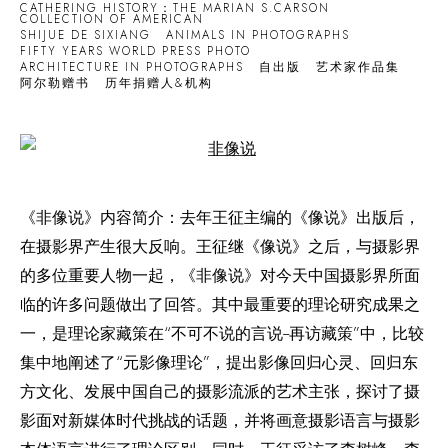
CATHERING HISTORY：THE MARIAN S.CARSON
COLLECTION OF AMERICAN
SHIJUE DE SIXIANG
ANIMALS IN PHOTOGRAPHS
FIFTY YEARS WORLD PRESS PHOTO
ARCHITECTURE IN PHOTOGRAPHS
自出版
艺术家作品集
阿尔勒赠书
历年捐赠人&机构
Open a larger version of the following image in a popup:
《非像说》内容简介：去年王征主编的《像说》出版后，
在摄影界产生很大反响。王征继《像说》之后，与摄影界
的多位重要人物一起，《非像说》对今天中国摄影界所面
临的许多问题做出了回答。其中最重要的理论研究成果之
一，是理论家藏策在“不可不说的言说--再访藏策”中，比较
集中地阐述了“元影像理论”，提出影像回归心灵、回归东
方文化、发展中国自己的摄影流派的艺术主张，探讨了摄
影面对新媒体时代挑战的话题，并将画意摄影语言与摄影