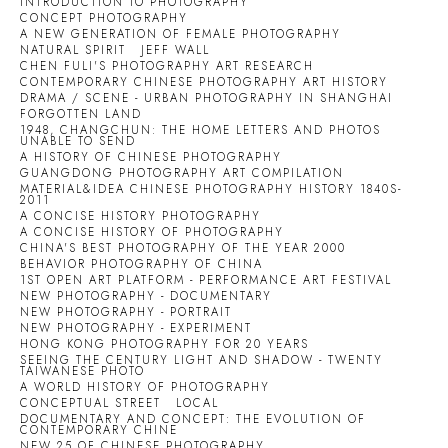
INTRODUCTION TO PHOTOGRAPHY
CONCEPT PHOTOGRAPHY
A NEW GENERATION OF FEMALE PHOTOGRAPHY
NATURAL SPIRIT
JEFF WALL
CHEN FULI'S PHOTOGRAPHY ART RESEARCH
CONTEMPORARY CHINESE PHOTOGRAPHY ART HISTORY
DRAMA / SCENE - URBAN PHOTOGRAPHY IN SHANGHAI
FORGOTTEN LAND
1948, CHANGCHUN: THE HOME LETTERS AND PHOTOS
UNABLE TO SEND
A HISTORY OF CHINESE PHOTOGRAPHY
GUANGDONG PHOTOGRAPHY ART COMPILATION
MATERIAL&IDEA CHINESE PHOTOGRAPHY HISTORY 1840S-
2011
A CONCISE HISTORY PHOTOGRAPHY
A CONCISE HISTORY OF PHOTOGRAPHY
CHINA'S BEST PHOTOGRAPHY OF THE YEAR 2000
BEHAVIOR PHOTOGRAPHY OF CHINA
1ST OPEN ART PLATFORM - PERFORMANCE ART FESTIVAL
NEW PHOTOGRAPHY - DOCUMENTARY
NEW PHOTOGRAPHY - PORTRAIT
NEW PHOTOGRAPHY - EXPERIMENT
HONG KONG PHOTOGRAPHY FOR 20 YEARS
SEEING THE CENTURY LIGHT AND SHADOW - TWENTY
TAIWANESE PHOTO
A WORLD HISTORY OF PHOTOGRAPHY
CONCEPTUAL STREET
LOCAL
DOCUMENTARY AND CONCEPT: THE EVOLUTION OF
CONTEMPORARY CHINE
NEW 25 OF CHINESE PHOTOGRAPHY