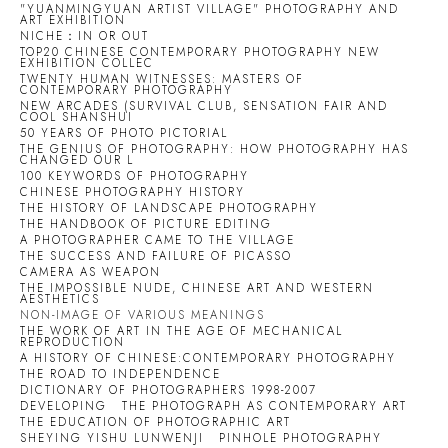
"YUANMINGYUAN ARTIST VILLAGE" PHOTOGRAPHY AND
ART EXHIBITION
NICHE：IN OR OUT
TOP20 CHINESE CONTEMPORARY PHOTOGRAPHY NEW
EXHIBITION COLLEC
TWENTY HUMAN WITNESSES: MASTERS OF
CONTEMPORARY PHOTOGRAPHY
NEW ARCADES (SURVIVAL CLUB, SENSATION FAIR AND
COOL SHANSHUI
50 YEARS OF PHOTO PICTORIAL
THE GENIUS OF PHOTOGRAPHY: HOW PHOTOGRAPHY HAS
CHANGED OUR L
100 KEYWORDS OF PHOTOGRAPHY
CHINESE PHOTOGRAPHY HISTORY
THE HISTORY OF LANDSCAPE PHOTOGRAPHY
THE HANDBOOK OF PICTURE EDITING
A PHOTOGRAPHER CAME TO THE VILLAGE
THE SUCCESS AND FAILURE OF PICASSO
CAMERA AS WEAPON
THE IMPOSSIBLE NUDE, CHINESE ART AND WESTERN
AESTHETICS
NON-IMAGE OF VARIOUS MEANINGS
THE WORK OF ART IN THE AGE OF MECHANICAL
REPRODUCTION
A HISTORY OF CHINESE:CONTEMPORARY PHOTOGRAPHY
THE ROAD TO INDEPENDENCE
DICTIONARY OF PHOTOGRAPHERS 1998-2007
DEVELOPING
THE PHOTOGRAPH AS CONTEMPORARY ART
THE EDUCATION OF PHOTOGRAPHIC ART
SHEYING YISHU LUNWENJI
PINHOLE PHOTOGRAPHY