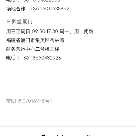
场地合作：+86 15011538892
三影堂厦门
周三至周日
09:30-17:30 周一、周二闭馆
福建省厦门市集美区杏林湾
商务营运中心二号楼三楼
电话：
+86 18650432928
京ICP备07016948号-1