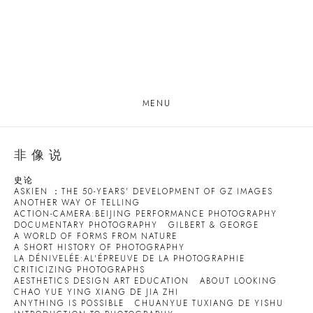
MENU
非像说
史论
ASKIEN ：THE 50-YEARS' DEVELOPMENT OF GZ IMAGES
ANOTHER WAY OF TELLING
ACTION-CAMERA:BEIJING PERFORMANCE PHOTOGRAPHY
DOCUMENTARY PHOTOGRAPHY
GILBERT & GEORGE
A WORLD OF FORMS FROM NATURE
A SHORT HISTORY OF PHOTOGRAPHY
LA DÉNIVELÉE:AL'ÉPREUVE DE LA PHOTOGRAPHIE
CRITICIZING PHOTOGRAPHS
AESTHETICS DESIGN ART EDUCATION
ABOUT LOOKING
CHAO YUE YING XIANG DE JIA ZHI
ANYTHING IS POSSIBLE
CHUANYUE TUXIANG DE YISHU