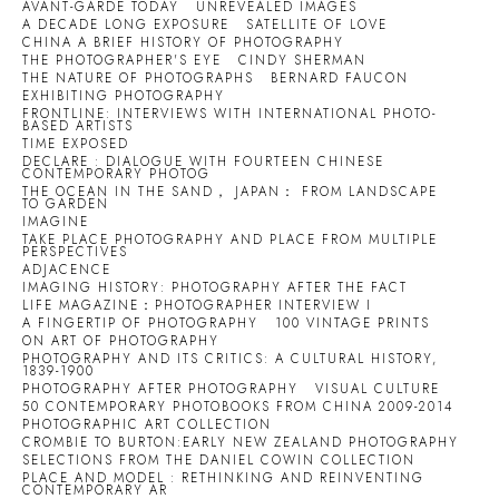
AVANT-GARDE TODAY
UNREVEALED IMAGES
A DECADE LONG EXPOSURE
SATELLITE OF LOVE
CHINA A BRIEF HISTORY OF PHOTOGRAPHY
THE PHOTOGRAPHER'S EYE
CINDY SHERMAN
THE NATURE OF PHOTOGRAPHS
BERNARD FAUCON
EXHIBITING PHOTOGRAPHY
FRONTLINE: INTERVIEWS WITH INTERNATIONAL PHOTO-
BASED ARTISTS
TIME EXPOSED
DECLARE : DIALOGUE WITH FOURTEEN CHINESE
CONTEMPORARY PHOTOG
THE OCEAN IN THE SAND， JAPAN： FROM LANDSCAPE
TO GARDEN
IMAGINE
TAKE PLACE PHOTOGRAPHY AND PLACE FROM MULTIPLE
PERSPECTIVES
ADJACENCE
IMAGING HISTORY: PHOTOGRAPHY AFTER THE FACT
LIFE MAGAZINE：PHOTOGRAPHER INTERVIEW I
A FINGERTIP OF PHOTOGRAPHY
100 VINTAGE PRINTS
ON ART OF PHOTOGRAPHY
PHOTOGRAPHY AND ITS CRITICS: A CULTURAL HISTORY,
1839-1900
PHOTOGRAPHY AFTER PHOTOGRAPHY
VISUAL CULTURE
50 CONTEMPORARY PHOTOBOOKS FROM CHINA 2009-2014
PHOTOGRAPHIC ART COLLECTION
CROMBIE TO BURTON:EARLY NEW ZEALAND PHOTOGRAPHY
SELECTIONS FROM THE DANIEL COWIN COLLECTION
PLACE AND MODEL : RETHINKING AND REINVENTING
CONTEMPORARY AR