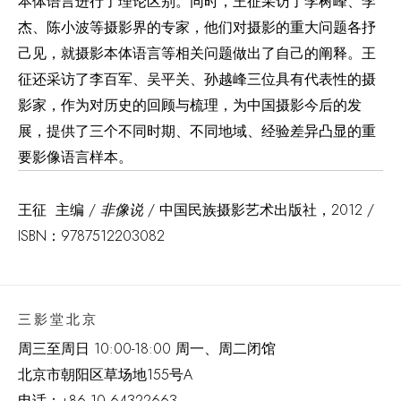
本体语言进行了理论区别。同时，王征采访了李树峰、李
杰、陈小波等摄影界的专家，他们对摄影的重大问题各抒
己见，就摄影本体语言等相关问题做出了自己的阐释。王
征还采访了李百军、吴平关、孙越峰三位具有代表性的摄
影家，作为对历史的回顾与梳理，为中国摄影今后的发
展，提供了三个不同时期、不同地域、经验差异凸显的重
要影像语言样本。
王征 主编 /
非像说
/ 中国民族摄影艺术出版社，2012 /
ISBN：9787512203082
三影堂北京
周三至周日 10:00-18:00 周一、周二闭馆
北京市朝阳区草场地
155
号
A
电话：
+86 10 64322663