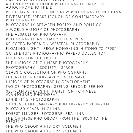
A CENTURY OF COLOUR PHOTOGRAPHY:FROM THE
AUTOCHROME TO THE D
RED FLAG STUDIO
3030：NEW PHOTOGRAPHY IN CHINA
DIVERSIFIED BREAKTHROUGH OF CONTEMPORARY
PHOTOGRAPHY
PHOTOGRAPHY BETWEEN POETRY AND POLITICS
A WORLD HISTORY OF PHOTOGRAPHY
THE ASSAULT OF PHOTOGRAPH
PHOTOGRAPHY AND DAILY LIFE SERIES
SELECTED PAPERS ON WESTERN PHOTOGRAPHY
FLOATING LIGHT
FROM HONGXING HUTONG TO "798"
GU ZHENG'S PHOTOGRAPHIC PAPERS COLLECTION
LOOKING FOR THE TRUTH
THE HISTORY OF CHINESE PHOTOGRAPHY
PHOTOGRAPHY · SOCIETY · SPACE
CLASSIC COLLECTION OF PHOTOGRAPHS
THE ART OF PHOTOGRAPHY
SELF MAZE
HISTORY OF PHOTOGRAPHY DEVELOPMENT
TAO OF PHOTOGRAPHY: SEEING BEYOND SEEING
SELF-LANDSCAPES IN TRANSITION - CHINESE
AVANTGUARD PHOTOGRAP
EXHIBITING PHOTOGRAPHY
CHINESE CONTEMPORARY PHOTOGRAPHY 2009-2014
PHOTO 60 YEARS IN CHINA
FORESTILLINGER. FOTOGRAFI FRA KINA
THE CHINESE PHOTOBOOK FROM THE 1900S TO THE
PRESENT
THE PHOTOBOOK:A HISTORY VOLUME I
THE PHOTOBOOK:A HISTORY VOLUME II