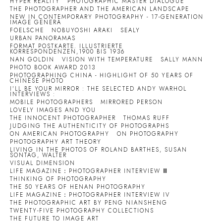
HYPER REALITY
PHOTOGRAPHIC MASTER DIALOGUE
THE PHOTOGRAPHER AND THE AMERICAN LANDSCAPE
NEW IN CONTEMPORARY PHOTOGRAPHY - 17-GENERATION
IMAGE GENERA
FOELSCHE
NOBUYOSHI ARAKI
SEALY
URBAN PANORAMAS
FORMAT POSTKARTE. ILLUSTRIERTE
KORRESPONDENZEN,1900 BIS 1936
NAN GOLDIN
VISION WITH TEMPERATURE
SALLY MANN
PHOTO BOOK AWARD 2013
PHOTOGRAPHING CHINA - HIGHLIGHT OF 50 YEARS OF
CHINESE PHOTO
I'LL BE YOUR MIRROR : THE SELECTED ANDY WARHOL
INTERVIEWS :
MOBILE PHOTOGRAPHERS
MIRRORED PERSON
LOVELY IMAGES AND YOU
THE INNOCENT PHOTOGRAPHER
THOMAS RUFF
JUDGING THE AUTHENTICITY OF PHOTOGRAPHS
ON AMERICAN PHOTOGRAPHY
ON PHOTOGRAPHY
PHOTOGRAPHY ART THEORY
LIVING IN THE PHOTOS OF ROLAND BARTHES, SUSAN
SONTAG, WALTER
VISUAL DIMENSION
LIFE MAGAZINE：PHOTOGRAPHER INTERVIEW Ⅲ
THINKING OF PHOTOGRAPHY
THE 50 YEARS OF HENAN PHOTOGRAPHY
LIFE MAGAZINE：PHOTOGRAPHER INTERVIEW IV
THE PHOTOGRAPHIC ART BY PENG NIANSHENG
TWENTY-FIVE PHOTOGRAPHY COLLECTIONS
THE FUTURE TO IMAGE ART