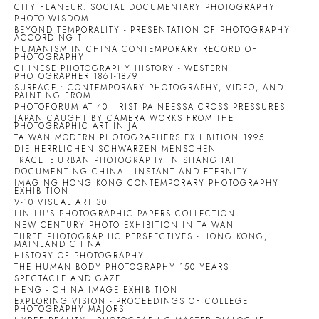
CITY FLANEUR: SOCIAL DOCUMENTARY PHOTOGRAPHY
PHOTO-WISDOM
BEYOND TEMPORALITY - PRESENTATION OF PHOTOGRAPHY
ACCORDING T
HUMANISM IN CHINA CONTEMPORARY RECORD OF
PHOTOGRAPHY
CHINESE PHOTOGRAPHY HISTORY - WESTERN
PHOTOGRAPHER 1861-1879
SURFACE : CONTEMPORARY PHOTOGRAPHY, VIDEO, AND
PAINTING FROM
PHOTOFORUM AT 40
RISTIPAINEESSA CROSS PRESSURES
JAPAN CAUGHT BY CAMERA WORKS FROM THE
PHOTOGRAPHIC ART IN JA
TAIWAN MODERN PHOTOGRAPHERS EXHIBITION 1995
DIE HERRLICHEN SCHWARZEN MENSCHEN
TRACE ：URBAN PHOTOGRAPHY IN SHANGHAI
DOCUMENTING CHINA
INSTANT AND ETERNITY
IMAGING HONG KONG CONTEMPORARY PHOTOGRAPHY
EXHIBITION
V-10 VISUAL ART 30
LIN LU'S PHOTOGRAPHIC PAPERS COLLECTION
NEW CENTURY PHOTO EXHIBITION IN TAIWAN
THREE PHOTOGRAPHIC PERSPECTIVES - HONG KONG,
MAINLAND CHINA
HISTORY OF PHOTOGRAPHY
THE HUMAN BODY PHOTOGRAPHY 150 YEARS
SPECTACLE AND GAZE
HENG - CHINA IMAGE EXHIBITION
EXPLORING VISION - PROCEEDINGS OF COLLEGE
PHOTOGRAPHY MAJORS