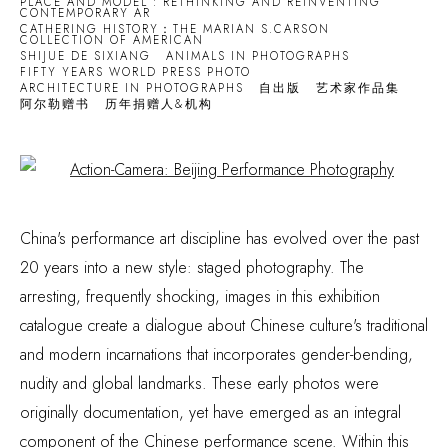
PLACE AND MODEL : RETHINKING AND REINVENTING
CONTEMPORARY AR
CATHERING HISTORY：THE MARIAN S.CARSON
COLLECTION OF AMERICAN
SHIJUE DE SIXIANG
ANIMALS IN PHOTOGRAPHS
FIFTY YEARS WORLD PRESS PHOTO
ARCHITECTURE IN PHOTOGRAPHS
自出版
艺术家作品集
阿尔勒赠书
历年捐赠人&机构
Open a larger version of the following image in a popup:
China's performance art discipline has evolved over the past
20 years into a new style: staged photography. The
arresting, frequently shocking, images in this exhibition
catalogue create a dialogue about Chinese culture's traditional
and modern incarnations that incorporates gender-bending,
nudity and global landmarks. These early photos were
originally documentation, yet have emerged as an integral
component of the Chinese performance scene. Within this