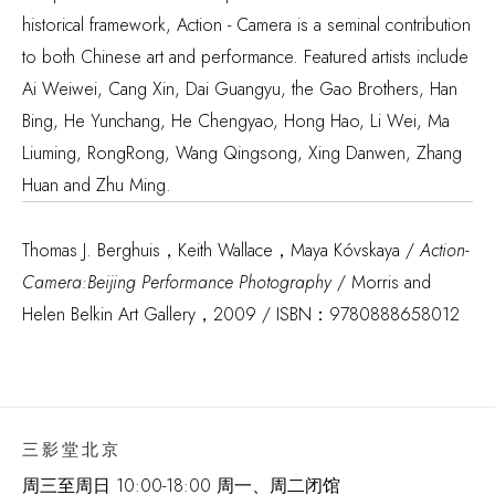
historical framework, Action - Camera is a seminal contribution
to both Chinese art and performance. Featured artists include
Ai Weiwei, Cang Xin, Dai Guangyu, the Gao Brothers, Han
Bing, He Yunchang, He Chengyao, Hong Hao, Li Wei, Ma
Liuming, RongRong, Wang Qingsong, Xing Danwen, Zhang
Huan and Zhu Ming.
Thomas J. Berghuis，Keith Wallace，Maya Kóvskaya /
Action-
Camera:Beijing Performance Photography
/ Morris and
Helen Belkin Art Gallery，2009 / ISBN：9780888658012
三影堂北京
周三至周日 10:00-18:00 周一、周二闭馆