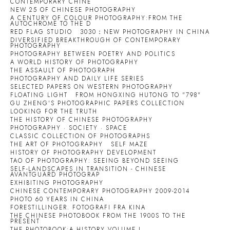
CONTEMPORARY CHINE
NEW 25 OF CHINESE PHOTOGRAPHY
A CENTURY OF COLOUR PHOTOGRAPHY:FROM THE
AUTOCHROME TO THE D
RED FLAG STUDIO
3030：NEW PHOTOGRAPHY IN CHINA
DIVERSIFIED BREAKTHROUGH OF CONTEMPORARY
PHOTOGRAPHY
PHOTOGRAPHY BETWEEN POETRY AND POLITICS
A WORLD HISTORY OF PHOTOGRAPHY
THE ASSAULT OF PHOTOGRAPH
PHOTOGRAPHY AND DAILY LIFE SERIES
SELECTED PAPERS ON WESTERN PHOTOGRAPHY
FLOATING LIGHT
FROM HONGXING HUTONG TO "798"
GU ZHENG'S PHOTOGRAPHIC PAPERS COLLECTION
LOOKING FOR THE TRUTH
THE HISTORY OF CHINESE PHOTOGRAPHY
PHOTOGRAPHY · SOCIETY · SPACE
CLASSIC COLLECTION OF PHOTOGRAPHS
THE ART OF PHOTOGRAPHY
SELF MAZE
HISTORY OF PHOTOGRAPHY DEVELOPMENT
TAO OF PHOTOGRAPHY: SEEING BEYOND SEEING
SELF-LANDSCAPES IN TRANSITION - CHINESE
AVANTGUARD PHOTOGRAP
EXHIBITING PHOTOGRAPHY
CHINESE CONTEMPORARY PHOTOGRAPHY 2009-2014
PHOTO 60 YEARS IN CHINA
FORESTILLINGER. FOTOGRAFI FRA KINA
THE CHINESE PHOTOBOOK FROM THE 1900S TO THE
PRESENT
THE PHOTOBOOK:A HISTORY VOLUME I