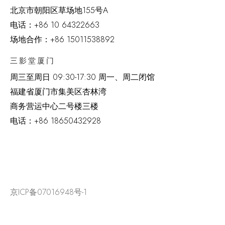
北京市朝阳区草场地
155
号
A
电话：
+86 10 64322663
场地合作：+86 15011538892
三影堂厦门
周三至周日
09:30-17:30 周一、周二闭馆
福建省厦门市集美区杏林湾
商务营运中心二号楼三楼
电话：
+86 18650432928
京ICP备07016948号-1