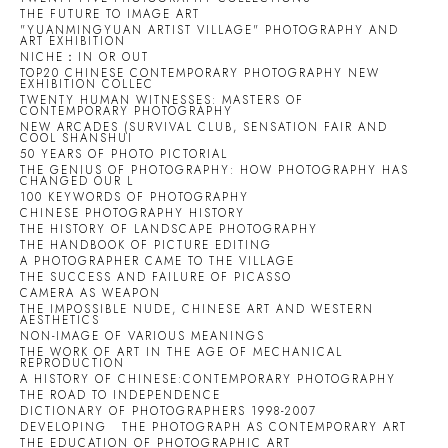
THE FUTURE TO IMAGE ART
"YUANMINGYUAN ARTIST VILLAGE" PHOTOGRAPHY AND
ART EXHIBITION
NICHE：IN OR OUT
TOP20 CHINESE CONTEMPORARY PHOTOGRAPHY NEW
EXHIBITION COLLEC
TWENTY HUMAN WITNESSES: MASTERS OF
CONTEMPORARY PHOTOGRAPHY
NEW ARCADES (SURVIVAL CLUB, SENSATION FAIR AND
COOL SHANSHUI
50 YEARS OF PHOTO PICTORIAL
THE GENIUS OF PHOTOGRAPHY: HOW PHOTOGRAPHY HAS
CHANGED OUR L
100 KEYWORDS OF PHOTOGRAPHY
CHINESE PHOTOGRAPHY HISTORY
THE HISTORY OF LANDSCAPE PHOTOGRAPHY
THE HANDBOOK OF PICTURE EDITING
A PHOTOGRAPHER CAME TO THE VILLAGE
THE SUCCESS AND FAILURE OF PICASSO
CAMERA AS WEAPON
THE IMPOSSIBLE NUDE, CHINESE ART AND WESTERN
AESTHETICS
NON-IMAGE OF VARIOUS MEANINGS
THE WORK OF ART IN THE AGE OF MECHANICAL
REPRODUCTION
A HISTORY OF CHINESE:CONTEMPORARY PHOTOGRAPHY
THE ROAD TO INDEPENDENCE
DICTIONARY OF PHOTOGRAPHERS 1998-2007
DEVELOPING
THE PHOTOGRAPH AS CONTEMPORARY ART
THE EDUCATION OF PHOTOGRAPHIC ART