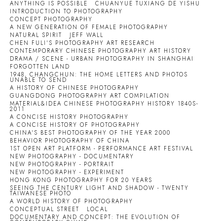
ANYTHING IS POSSIBLE
CHUANYUE TUXIANG DE YISHU
INTRODUCTION TO PHOTOGRAPHY
CONCEPT PHOTOGRAPHY
A NEW GENERATION OF FEMALE PHOTOGRAPHY
NATURAL SPIRIT
JEFF WALL
CHEN FULI'S PHOTOGRAPHY ART RESEARCH
CONTEMPORARY CHINESE PHOTOGRAPHY ART HISTORY
DRAMA / SCENE - URBAN PHOTOGRAPHY IN SHANGHAI
FORGOTTEN LAND
1948, CHANGCHUN: THE HOME LETTERS AND PHOTOS
UNABLE TO SEND
A HISTORY OF CHINESE PHOTOGRAPHY
GUANGDONG PHOTOGRAPHY ART COMPILATION
MATERIAL&IDEA CHINESE PHOTOGRAPHY HISTORY 1840S-
2011
A CONCISE HISTORY PHOTOGRAPHY
A CONCISE HISTORY OF PHOTOGRAPHY
CHINA'S BEST PHOTOGRAPHY OF THE YEAR 2000
BEHAVIOR PHOTOGRAPHY OF CHINA
1ST OPEN ART PLATFORM - PERFORMANCE ART FESTIVAL
NEW PHOTOGRAPHY - DOCUMENTARY
NEW PHOTOGRAPHY - PORTRAIT
NEW PHOTOGRAPHY - EXPERIMENT
HONG KONG PHOTOGRAPHY FOR 20 YEARS
SEEING THE CENTURY LIGHT AND SHADOW - TWENTY
TAIWANESE PHOTO
A WORLD HISTORY OF PHOTOGRAPHY
CONCEPTUAL STREET
LOCAL
DOCUMENTARY AND CONCEPT: THE EVOLUTION OF