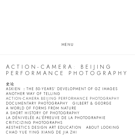
MENU
ACTION-CAMERA: BEIJING
PERFORMANCE PHOTOGRAPHY
史论
ASKIEN ：THE 50-YEARS' DEVELOPMENT OF GZ IMAGES
ANOTHER WAY OF TELLING
ACTION-CAMERA:BEIJING PERFORMANCE PHOTOGRAPHY
DOCUMENTARY PHOTOGRAPHY
GILBERT & GEORGE
A WORLD OF FORMS FROM NATURE
A SHORT HISTORY OF PHOTOGRAPHY
LA DÉNIVELÉE:AL'ÉPREUVE DE LA PHOTOGRAPHIE
CRITICIZING PHOTOGRAPHS
AESTHETICS DESIGN ART EDUCATION
ABOUT LOOKING
CHAO YUE YING XIANG DE JIA ZHI