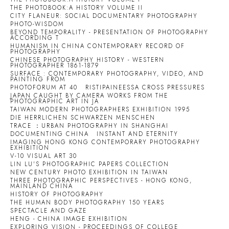
THE PHOTOBOOK:A HISTORY VOLUME II
CITY FLANEUR: SOCIAL DOCUMENTARY PHOTOGRAPHY
PHOTO-WISDOM
BEYOND TEMPORALITY - PRESENTATION OF PHOTOGRAPHY
ACCORDING T
HUMANISM IN CHINA CONTEMPORARY RECORD OF
PHOTOGRAPHY
CHINESE PHOTOGRAPHY HISTORY - WESTERN
PHOTOGRAPHER 1861-1879
SURFACE : CONTEMPORARY PHOTOGRAPHY, VIDEO, AND
PAINTING FROM
PHOTOFORUM AT 40
RISTIPAINEESSA CROSS PRESSURES
JAPAN CAUGHT BY CAMERA WORKS FROM THE
PHOTOGRAPHIC ART IN JA
TAIWAN MODERN PHOTOGRAPHERS EXHIBITION 1995
DIE HERRLICHEN SCHWARZEN MENSCHEN
TRACE ：URBAN PHOTOGRAPHY IN SHANGHAI
DOCUMENTING CHINA
INSTANT AND ETERNITY
IMAGING HONG KONG CONTEMPORARY PHOTOGRAPHY
EXHIBITION
V-10 VISUAL ART 30
LIN LU'S PHOTOGRAPHIC PAPERS COLLECTION
NEW CENTURY PHOTO EXHIBITION IN TAIWAN
THREE PHOTOGRAPHIC PERSPECTIVES - HONG KONG,
MAINLAND CHINA
HISTORY OF PHOTOGRAPHY
THE HUMAN BODY PHOTOGRAPHY 150 YEARS
SPECTACLE AND GAZE
HENG - CHINA IMAGE EXHIBITION
EXPLORING VISION - PROCEEDINGS OF COLLEGE