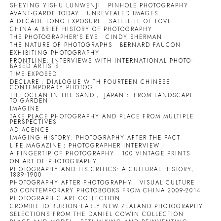
SHEYING YISHU LUNWENJI
PINHOLE PHOTOGRAPHY
AVANT-GARDE TODAY
UNREVEALED IMAGES
A DECADE LONG EXPOSURE
SATELLITE OF LOVE
CHINA A BRIEF HISTORY OF PHOTOGRAPHY
THE PHOTOGRAPHER'S EYE
CINDY SHERMAN
THE NATURE OF PHOTOGRAPHS
BERNARD FAUCON
EXHIBITING PHOTOGRAPHY
FRONTLINE: INTERVIEWS WITH INTERNATIONAL PHOTO-
BASED ARTISTS
TIME EXPOSED
DECLARE : DIALOGUE WITH FOURTEEN CHINESE
CONTEMPORARY PHOTOG
THE OCEAN IN THE SAND， JAPAN： FROM LANDSCAPE
TO GARDEN
IMAGINE
TAKE PLACE PHOTOGRAPHY AND PLACE FROM MULTIPLE
PERSPECTIVES
ADJACENCE
IMAGING HISTORY: PHOTOGRAPHY AFTER THE FACT
LIFE MAGAZINE：PHOTOGRAPHER INTERVIEW I
A FINGERTIP OF PHOTOGRAPHY
100 VINTAGE PRINTS
ON ART OF PHOTOGRAPHY
PHOTOGRAPHY AND ITS CRITICS: A CULTURAL HISTORY,
1839-1900
PHOTOGRAPHY AFTER PHOTOGRAPHY
VISUAL CULTURE
50 CONTEMPORARY PHOTOBOOKS FROM CHINA 2009-2014
PHOTOGRAPHIC ART COLLECTION
CROMBIE TO BURTON:EARLY NEW ZEALAND PHOTOGRAPHY
SELECTIONS FROM THE DANIEL COWIN COLLECTION