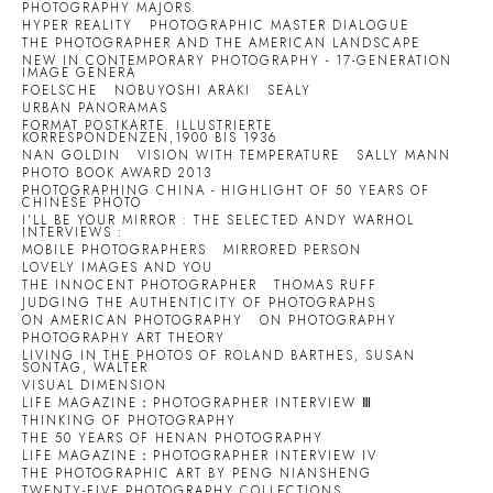
PHOTOGRAPHY MAJORS
HYPER REALITY
PHOTOGRAPHIC MASTER DIALOGUE
THE PHOTOGRAPHER AND THE AMERICAN LANDSCAPE
NEW IN CONTEMPORARY PHOTOGRAPHY - 17-GENERATION
IMAGE GENERA
FOELSCHE
NOBUYOSHI ARAKI
SEALY
URBAN PANORAMAS
FORMAT POSTKARTE. ILLUSTRIERTE
KORRESPONDENZEN,1900 BIS 1936
NAN GOLDIN
VISION WITH TEMPERATURE
SALLY MANN
PHOTO BOOK AWARD 2013
PHOTOGRAPHING CHINA - HIGHLIGHT OF 50 YEARS OF
CHINESE PHOTO
I'LL BE YOUR MIRROR : THE SELECTED ANDY WARHOL
INTERVIEWS :
MOBILE PHOTOGRAPHERS
MIRRORED PERSON
LOVELY IMAGES AND YOU
THE INNOCENT PHOTOGRAPHER
THOMAS RUFF
JUDGING THE AUTHENTICITY OF PHOTOGRAPHS
ON AMERICAN PHOTOGRAPHY
ON PHOTOGRAPHY
PHOTOGRAPHY ART THEORY
LIVING IN THE PHOTOS OF ROLAND BARTHES, SUSAN
SONTAG, WALTER
VISUAL DIMENSION
LIFE MAGAZINE：PHOTOGRAPHER INTERVIEW Ⅲ
THINKING OF PHOTOGRAPHY
THE 50 YEARS OF HENAN PHOTOGRAPHY
LIFE MAGAZINE：PHOTOGRAPHER INTERVIEW IV
THE PHOTOGRAPHIC ART BY PENG NIANSHENG
TWENTY-FIVE PHOTOGRAPHY COLLECTIONS