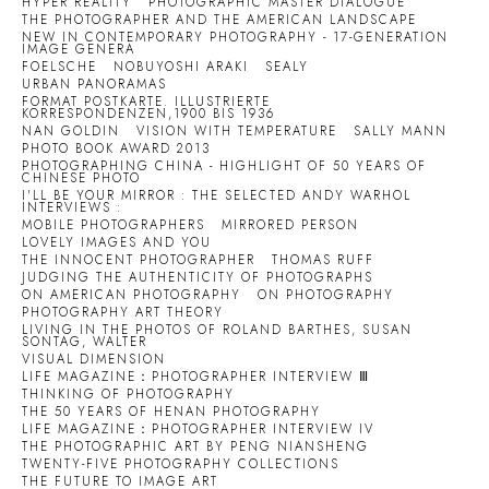
HYPER REALITY
PHOTOGRAPHIC MASTER DIALOGUE
THE PHOTOGRAPHER AND THE AMERICAN LANDSCAPE
NEW IN CONTEMPORARY PHOTOGRAPHY - 17-GENERATION
IMAGE GENERA
FOELSCHE
NOBUYOSHI ARAKI
SEALY
URBAN PANORAMAS
FORMAT POSTKARTE. ILLUSTRIERTE
KORRESPONDENZEN,1900 BIS 1936
NAN GOLDIN
VISION WITH TEMPERATURE
SALLY MANN
PHOTO BOOK AWARD 2013
PHOTOGRAPHING CHINA - HIGHLIGHT OF 50 YEARS OF
CHINESE PHOTO
I'LL BE YOUR MIRROR : THE SELECTED ANDY WARHOL
INTERVIEWS :
MOBILE PHOTOGRAPHERS
MIRRORED PERSON
LOVELY IMAGES AND YOU
THE INNOCENT PHOTOGRAPHER
THOMAS RUFF
JUDGING THE AUTHENTICITY OF PHOTOGRAPHS
ON AMERICAN PHOTOGRAPHY
ON PHOTOGRAPHY
PHOTOGRAPHY ART THEORY
LIVING IN THE PHOTOS OF ROLAND BARTHES, SUSAN
SONTAG, WALTER
VISUAL DIMENSION
LIFE MAGAZINE：PHOTOGRAPHER INTERVIEW Ⅲ
THINKING OF PHOTOGRAPHY
THE 50 YEARS OF HENAN PHOTOGRAPHY
LIFE MAGAZINE：PHOTOGRAPHER INTERVIEW IV
THE PHOTOGRAPHIC ART BY PENG NIANSHENG
TWENTY-FIVE PHOTOGRAPHY COLLECTIONS
THE FUTURE TO IMAGE ART