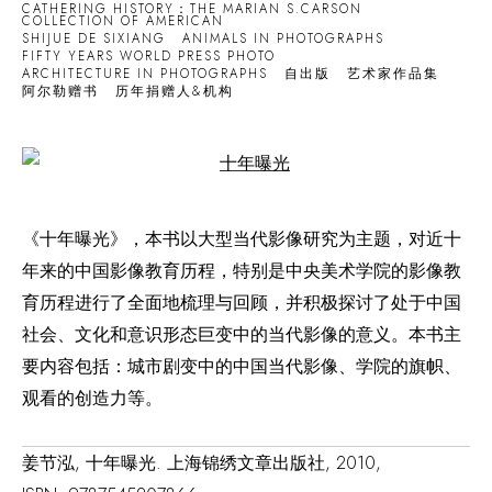
CATHERING HISTORY：THE MARIAN S.CARSON
COLLECTION OF AMERICAN
SHIJUE DE SIXIANG
ANIMALS IN PHOTOGRAPHS
FIFTY YEARS WORLD PRESS PHOTO
ARCHITECTURE IN PHOTOGRAPHS
自出版
艺术家作品集
阿尔勒赠书
历年捐赠人&机构
Open a larger version of the following image in a popup:
《十年曝光》，本书以大型当代影像研究为主题，对近十
年来的中国影像教育历程，特别是中央美术学院的影像教
育历程进行了全面地梳理与回顾，并积极探讨了处于中国
社会、文化和意识形态巨变中的当代影像的意义。本书主
要内容包括：城市剧变中的中国当代影像、学院的旗帜、
观看的创造力等。
姜节泓, 十年曝光. 上海锦绣文章出版社, 2010,