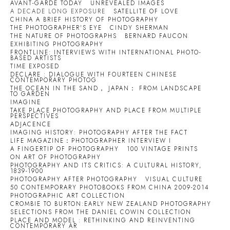
AVANT-GARDE TODAY
UNREVEALED IMAGES
A DECADE LONG EXPOSURE
SATELLITE OF LOVE
CHINA A BRIEF HISTORY OF PHOTOGRAPHY
THE PHOTOGRAPHER'S EYE
CINDY SHERMAN
THE NATURE OF PHOTOGRAPHS
BERNARD FAUCON
EXHIBITING PHOTOGRAPHY
FRONTLINE: INTERVIEWS WITH INTERNATIONAL PHOTO-
BASED ARTISTS
TIME EXPOSED
DECLARE : DIALOGUE WITH FOURTEEN CHINESE
CONTEMPORARY PHOTOG
THE OCEAN IN THE SAND， JAPAN： FROM LANDSCAPE
TO GARDEN
IMAGINE
TAKE PLACE PHOTOGRAPHY AND PLACE FROM MULTIPLE
PERSPECTIVES
ADJACENCE
IMAGING HISTORY: PHOTOGRAPHY AFTER THE FACT
LIFE MAGAZINE：PHOTOGRAPHER INTERVIEW I
A FINGERTIP OF PHOTOGRAPHY
100 VINTAGE PRINTS
ON ART OF PHOTOGRAPHY
PHOTOGRAPHY AND ITS CRITICS: A CULTURAL HISTORY,
1839-1900
PHOTOGRAPHY AFTER PHOTOGRAPHY
VISUAL CULTURE
50 CONTEMPORARY PHOTOBOOKS FROM CHINA 2009-2014
PHOTOGRAPHIC ART COLLECTION
CROMBIE TO BURTON:EARLY NEW ZEALAND PHOTOGRAPHY
SELECTIONS FROM THE DANIEL COWIN COLLECTION
PLACE AND MODEL : RETHINKING AND REINVENTING
CONTEMPORARY AR