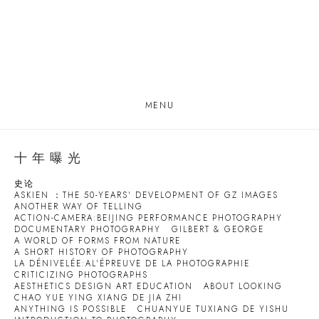
MENU
十年曝光
史论
ASKIEN ：THE 50-YEARS' DEVELOPMENT OF GZ IMAGES
ANOTHER WAY OF TELLING
ACTION-CAMERA:BEIJING PERFORMANCE PHOTOGRAPHY
DOCUMENTARY PHOTOGRAPHY
GILBERT & GEORGE
A WORLD OF FORMS FROM NATURE
A SHORT HISTORY OF PHOTOGRAPHY
LA DÉNIVELÉE:AL'ÉPREUVE DE LA PHOTOGRAPHIE
CRITICIZING PHOTOGRAPHS
AESTHETICS DESIGN ART EDUCATION
ABOUT LOOKING
CHAO YUE YING XIANG DE JIA ZHI
ANYTHING IS POSSIBLE
CHUANYUE TUXIANG DE YISHU