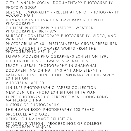
CITY FLANEUR: SOCIAL DOCUMENTARY PHOTOGRAPHY
PHOTO-WISDOM
BEYOND TEMPORALITY - PRESENTATION OF PHOTOGRAPHY
ACCORDING T
HUMANISM IN CHINA CONTEMPORARY RECORD OF
PHOTOGRAPHY
CHINESE PHOTOGRAPHY HISTORY - WESTERN
PHOTOGRAPHER 1861-1879
SURFACE : CONTEMPORARY PHOTOGRAPHY, VIDEO, AND
PAINTING FROM
PHOTOFORUM AT 40
RISTIPAINEESSA CROSS PRESSURES
JAPAN CAUGHT BY CAMERA WORKS FROM THE
PHOTOGRAPHIC ART IN JA
TAIWAN MODERN PHOTOGRAPHERS EXHIBITION 1995
DIE HERRLICHEN SCHWARZEN MENSCHEN
TRACE ：URBAN PHOTOGRAPHY IN SHANGHAI
DOCUMENTING CHINA
INSTANT AND ETERNITY
IMAGING HONG KONG CONTEMPORARY PHOTOGRAPHY
EXHIBITION
V-10 VISUAL ART 30
LIN LU'S PHOTOGRAPHIC PAPERS COLLECTION
NEW CENTURY PHOTO EXHIBITION IN TAIWAN
THREE PHOTOGRAPHIC PERSPECTIVES - HONG KONG,
MAINLAND CHINA
HISTORY OF PHOTOGRAPHY
THE HUMAN BODY PHOTOGRAPHY 150 YEARS
SPECTACLE AND GAZE
HENG - CHINA IMAGE EXHIBITION
EXPLORING VISION - PROCEEDINGS OF COLLEGE
PHOTOGRAPHY MAJORS