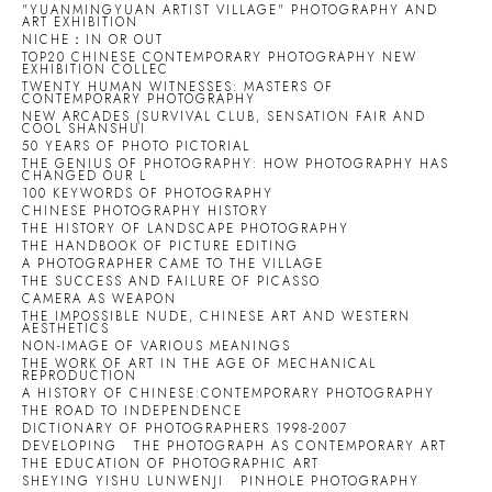
"YUANMINGYUAN ARTIST VILLAGE" PHOTOGRAPHY AND
ART EXHIBITION
NICHE：IN OR OUT
TOP20 CHINESE CONTEMPORARY PHOTOGRAPHY NEW
EXHIBITION COLLEC
TWENTY HUMAN WITNESSES: MASTERS OF
CONTEMPORARY PHOTOGRAPHY
NEW ARCADES (SURVIVAL CLUB, SENSATION FAIR AND
COOL SHANSHUI
50 YEARS OF PHOTO PICTORIAL
THE GENIUS OF PHOTOGRAPHY: HOW PHOTOGRAPHY HAS
CHANGED OUR L
100 KEYWORDS OF PHOTOGRAPHY
CHINESE PHOTOGRAPHY HISTORY
THE HISTORY OF LANDSCAPE PHOTOGRAPHY
THE HANDBOOK OF PICTURE EDITING
A PHOTOGRAPHER CAME TO THE VILLAGE
THE SUCCESS AND FAILURE OF PICASSO
CAMERA AS WEAPON
THE IMPOSSIBLE NUDE, CHINESE ART AND WESTERN
AESTHETICS
NON-IMAGE OF VARIOUS MEANINGS
THE WORK OF ART IN THE AGE OF MECHANICAL
REPRODUCTION
A HISTORY OF CHINESE:CONTEMPORARY PHOTOGRAPHY
THE ROAD TO INDEPENDENCE
DICTIONARY OF PHOTOGRAPHERS 1998-2007
DEVELOPING
THE PHOTOGRAPH AS CONTEMPORARY ART
THE EDUCATION OF PHOTOGRAPHIC ART
SHEYING YISHU LUNWENJI
PINHOLE PHOTOGRAPHY