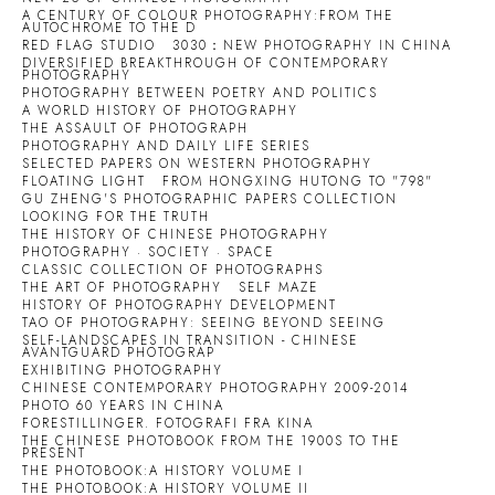
A CENTURY OF COLOUR PHOTOGRAPHY:FROM THE
AUTOCHROME TO THE D
RED FLAG STUDIO
3030：NEW PHOTOGRAPHY IN CHINA
DIVERSIFIED BREAKTHROUGH OF CONTEMPORARY
PHOTOGRAPHY
PHOTOGRAPHY BETWEEN POETRY AND POLITICS
A WORLD HISTORY OF PHOTOGRAPHY
THE ASSAULT OF PHOTOGRAPH
PHOTOGRAPHY AND DAILY LIFE SERIES
SELECTED PAPERS ON WESTERN PHOTOGRAPHY
FLOATING LIGHT
FROM HONGXING HUTONG TO "798"
GU ZHENG'S PHOTOGRAPHIC PAPERS COLLECTION
LOOKING FOR THE TRUTH
THE HISTORY OF CHINESE PHOTOGRAPHY
PHOTOGRAPHY · SOCIETY · SPACE
CLASSIC COLLECTION OF PHOTOGRAPHS
THE ART OF PHOTOGRAPHY
SELF MAZE
HISTORY OF PHOTOGRAPHY DEVELOPMENT
TAO OF PHOTOGRAPHY: SEEING BEYOND SEEING
SELF-LANDSCAPES IN TRANSITION - CHINESE
AVANTGUARD PHOTOGRAP
EXHIBITING PHOTOGRAPHY
CHINESE CONTEMPORARY PHOTOGRAPHY 2009-2014
PHOTO 60 YEARS IN CHINA
FORESTILLINGER. FOTOGRAFI FRA KINA
THE CHINESE PHOTOBOOK FROM THE 1900S TO THE
PRESENT
THE PHOTOBOOK:A HISTORY VOLUME I
THE PHOTOBOOK:A HISTORY VOLUME II