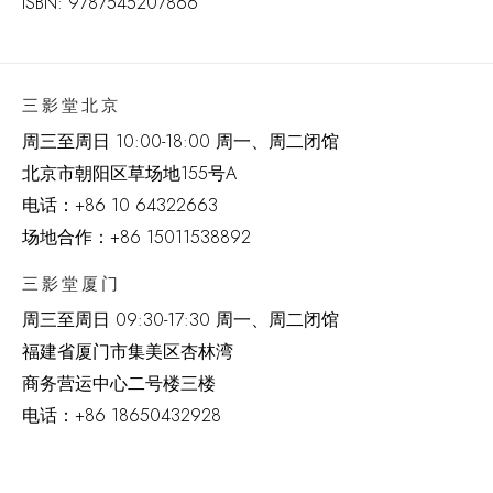
ISBN: 9787545207866
三影堂北京
周三至周日 10:00-18:00 周一、周二闭馆
北京市朝阳区草场地
155
号
A
电话：
+86 10 64322663
场地合作：+86 15011538892
三影堂厦门
周三至周日
09:30-17:30 周一、周二闭馆
福建省厦门市集美区杏林湾
商务营运中心二号楼三楼
电话：
+86 18650432928