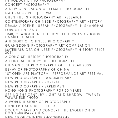
INTRODUCTION TO PHOTOGRAPHY
CONCEPT PHOTOGRAPHY
A NEW GENERATION OF FEMALE PHOTOGRAPHY
NATURAL SPIRIT
JEFF WALL
CHEN FULI'S PHOTOGRAPHY ART RESEARCH
CONTEMPORARY CHINESE PHOTOGRAPHY ART HISTORY
DRAMA / SCENE - URBAN PHOTOGRAPHY IN SHANGHAI
FORGOTTEN LAND
1948, CHANGCHUN: THE HOME LETTERS AND PHOTOS
UNABLE TO SEND
A HISTORY OF CHINESE PHOTOGRAPHY
GUANGDONG PHOTOGRAPHY ART COMPILATION
MATERIAL&IDEA CHINESE PHOTOGRAPHY HISTORY 1840S-
2011
A CONCISE HISTORY PHOTOGRAPHY
A CONCISE HISTORY OF PHOTOGRAPHY
CHINA'S BEST PHOTOGRAPHY OF THE YEAR 2000
BEHAVIOR PHOTOGRAPHY OF CHINA
1ST OPEN ART PLATFORM - PERFORMANCE ART FESTIVAL
NEW PHOTOGRAPHY - DOCUMENTARY
NEW PHOTOGRAPHY - PORTRAIT
NEW PHOTOGRAPHY - EXPERIMENT
HONG KONG PHOTOGRAPHY FOR 20 YEARS
SEEING THE CENTURY LIGHT AND SHADOW - TWENTY
TAIWANESE PHOTO
A WORLD HISTORY OF PHOTOGRAPHY
CONCEPTUAL STREET
LOCAL
DOCUMENTARY AND CONCEPT: THE EVOLUTION OF
CONTEMPORARY CHINE
NEW 25 OF CHINESE PHOTOGRAPHY