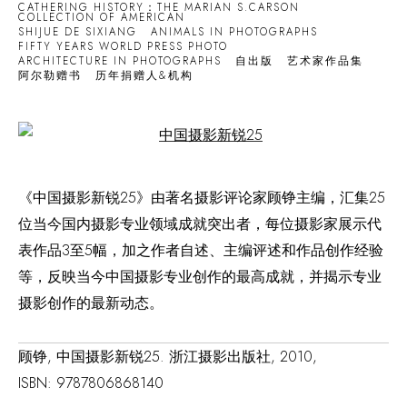
CATHERING HISTORY：THE MARIAN S.CARSON
COLLECTION OF AMERICAN
SHIJUE DE SIXIANG
ANIMALS IN PHOTOGRAPHS
FIFTY YEARS WORLD PRESS PHOTO
ARCHITECTURE IN PHOTOGRAPHS
自出版
艺术家作品集
阿尔勒赠书
历年捐赠人&机构
Open a larger version of the following image in a popup:
《中国摄影新锐25》由著名摄影评论家顾铮主编，汇集25
位当今国内摄影专业领域成就突出者，每位摄影家展示代
表作品3至5幅，加之作者自述、主编评述和作品创作经验
等，反映当今中国摄影专业创作的最高成就，并揭示专业
摄影创作的最新动态。
顾铮, 中国摄影新锐25. 浙江摄影出版社, 2010,
ISBN: 9787806868140