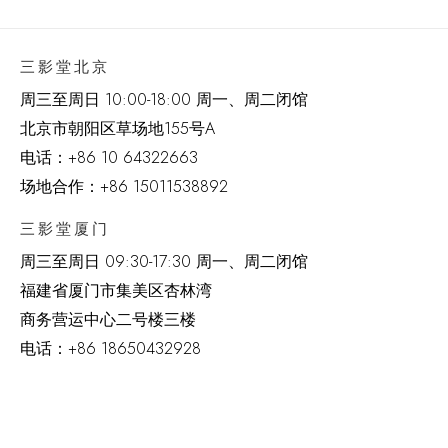
三影堂北京
周三至周日 10:00-18:00 周一、周二闭馆
北京市朝阳区草场地
155
号
A
电话：
+86 10 64322663
场地合作：+86 15011538892
三影堂厦门
周三至周日
09:30-17:30 周一、周二闭馆
福建省厦门市集美区杏林湾
商务营运中心二号楼三楼
电话：
+86 18650432928