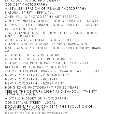
INTRODUCTION TO PHOTOGRAPHY
CONCEPT PHOTOGRAPHY
A NEW GENERATION OF FEMALE PHOTOGRAPHY
NATURAL SPIRIT
JEFF WALL
CHEN FULI'S PHOTOGRAPHY ART RESEARCH
CONTEMPORARY CHINESE PHOTOGRAPHY ART HISTORY
DRAMA / SCENE - URBAN PHOTOGRAPHY IN SHANGHAI
FORGOTTEN LAND
1948, CHANGCHUN: THE HOME LETTERS AND PHOTOS
UNABLE TO SEND
A HISTORY OF CHINESE PHOTOGRAPHY
GUANGDONG PHOTOGRAPHY ART COMPILATION
MATERIAL&IDEA CHINESE PHOTOGRAPHY HISTORY 1840S-
2011
A CONCISE HISTORY PHOTOGRAPHY
A CONCISE HISTORY OF PHOTOGRAPHY
CHINA'S BEST PHOTOGRAPHY OF THE YEAR 2000
BEHAVIOR PHOTOGRAPHY OF CHINA
1ST OPEN ART PLATFORM - PERFORMANCE ART FESTIVAL
NEW PHOTOGRAPHY - DOCUMENTARY
NEW PHOTOGRAPHY - PORTRAIT
NEW PHOTOGRAPHY - EXPERIMENT
HONG KONG PHOTOGRAPHY FOR 20 YEARS
SEEING THE CENTURY LIGHT AND SHADOW - TWENTY
TAIWANESE PHOTO
A WORLD HISTORY OF PHOTOGRAPHY
CONCEPTUAL STREET
LOCAL
DOCUMENTARY AND CONCEPT: THE EVOLUTION OF
CONTEMPORARY CHINE
NEW 25 OF CHINESE PHOTOGRAPHY