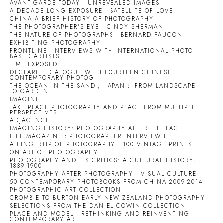
AVANT-GARDE TODAY
UNREVEALED IMAGES
A DECADE LONG EXPOSURE
SATELLITE OF LOVE
CHINA A BRIEF HISTORY OF PHOTOGRAPHY
THE PHOTOGRAPHER'S EYE
CINDY SHERMAN
THE NATURE OF PHOTOGRAPHS
BERNARD FAUCON
EXHIBITING PHOTOGRAPHY
FRONTLINE: INTERVIEWS WITH INTERNATIONAL PHOTO-
BASED ARTISTS
TIME EXPOSED
DECLARE : DIALOGUE WITH FOURTEEN CHINESE
CONTEMPORARY PHOTOG
THE OCEAN IN THE SAND， JAPAN： FROM LANDSCAPE
TO GARDEN
IMAGINE
TAKE PLACE PHOTOGRAPHY AND PLACE FROM MULTIPLE
PERSPECTIVES
ADJACENCE
IMAGING HISTORY: PHOTOGRAPHY AFTER THE FACT
LIFE MAGAZINE：PHOTOGRAPHER INTERVIEW I
A FINGERTIP OF PHOTOGRAPHY
100 VINTAGE PRINTS
ON ART OF PHOTOGRAPHY
PHOTOGRAPHY AND ITS CRITICS: A CULTURAL HISTORY,
1839-1900
PHOTOGRAPHY AFTER PHOTOGRAPHY
VISUAL CULTURE
50 CONTEMPORARY PHOTOBOOKS FROM CHINA 2009-2014
PHOTOGRAPHIC ART COLLECTION
CROMBIE TO BURTON:EARLY NEW ZEALAND PHOTOGRAPHY
SELECTIONS FROM THE DANIEL COWIN COLLECTION
PLACE AND MODEL : RETHINKING AND REINVENTING
CONTEMPORARY AR