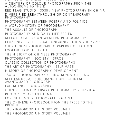
A CENTURY OF COLOUR PHOTOGRAPHY:FROM THE
AUTOCHROME TO THE D
RED FLAG STUDIO
3030：NEW PHOTOGRAPHY IN CHINA
DIVERSIFIED BREAKTHROUGH OF CONTEMPORARY
PHOTOGRAPHY
PHOTOGRAPHY BETWEEN POETRY AND POLITICS
A WORLD HISTORY OF PHOTOGRAPHY
THE ASSAULT OF PHOTOGRAPH
PHOTOGRAPHY AND DAILY LIFE SERIES
SELECTED PAPERS ON WESTERN PHOTOGRAPHY
FLOATING LIGHT
FROM HONGXING HUTONG TO "798"
GU ZHENG'S PHOTOGRAPHIC PAPERS COLLECTION
LOOKING FOR THE TRUTH
THE HISTORY OF CHINESE PHOTOGRAPHY
PHOTOGRAPHY · SOCIETY · SPACE
CLASSIC COLLECTION OF PHOTOGRAPHS
THE ART OF PHOTOGRAPHY
SELF MAZE
HISTORY OF PHOTOGRAPHY DEVELOPMENT
TAO OF PHOTOGRAPHY: SEEING BEYOND SEEING
SELF-LANDSCAPES IN TRANSITION - CHINESE
AVANTGUARD PHOTOGRAP
EXHIBITING PHOTOGRAPHY
CHINESE CONTEMPORARY PHOTOGRAPHY 2009-2014
PHOTO 60 YEARS IN CHINA
FORESTILLINGER. FOTOGRAFI FRA KINA
THE CHINESE PHOTOBOOK FROM THE 1900S TO THE
PRESENT
THE PHOTOBOOK:A HISTORY VOLUME I
THE PHOTOBOOK:A HISTORY VOLUME II