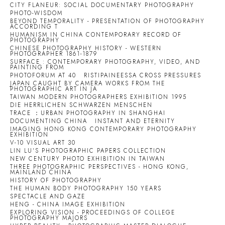
CITY FLANEUR: SOCIAL DOCUMENTARY PHOTOGRAPHY
PHOTO-WISDOM
BEYOND TEMPORALITY - PRESENTATION OF PHOTOGRAPHY
ACCORDING T
HUMANISM IN CHINA CONTEMPORARY RECORD OF
PHOTOGRAPHY
CHINESE PHOTOGRAPHY HISTORY - WESTERN
PHOTOGRAPHER 1861-1879
SURFACE : CONTEMPORARY PHOTOGRAPHY, VIDEO, AND
PAINTING FROM
PHOTOFORUM AT 40
RISTIPAINEESSA CROSS PRESSURES
JAPAN CAUGHT BY CAMERA WORKS FROM THE
PHOTOGRAPHIC ART IN JA
TAIWAN MODERN PHOTOGRAPHERS EXHIBITION 1995
DIE HERRLICHEN SCHWARZEN MENSCHEN
TRACE ：URBAN PHOTOGRAPHY IN SHANGHAI
DOCUMENTING CHINA
INSTANT AND ETERNITY
IMAGING HONG KONG CONTEMPORARY PHOTOGRAPHY
EXHIBITION
V-10 VISUAL ART 30
LIN LU'S PHOTOGRAPHIC PAPERS COLLECTION
NEW CENTURY PHOTO EXHIBITION IN TAIWAN
THREE PHOTOGRAPHIC PERSPECTIVES - HONG KONG,
MAINLAND CHINA
HISTORY OF PHOTOGRAPHY
THE HUMAN BODY PHOTOGRAPHY 150 YEARS
SPECTACLE AND GAZE
HENG - CHINA IMAGE EXHIBITION
EXPLORING VISION - PROCEEDINGS OF COLLEGE
PHOTOGRAPHY MAJORS