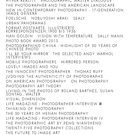
HYPER REALITY
PHOTOGRAPHIC MASTER DIALOGUE
THE PHOTOGRAPHER AND THE AMERICAN LANDSCAPE
NEW IN CONTEMPORARY PHOTOGRAPHY - 17-GENERATION
IMAGE GENERA
FOELSCHE
NOBUYOSHI ARAKI
SEALY
URBAN PANORAMAS
FORMAT POSTKARTE. ILLUSTRIERTE
KORRESPONDENZEN,1900 BIS 1936
NAN GOLDIN
VISION WITH TEMPERATURE
SALLY MANN
PHOTO BOOK AWARD 2013
PHOTOGRAPHING CHINA - HIGHLIGHT OF 50 YEARS OF
CHINESE PHOTO
I'LL BE YOUR MIRROR : THE SELECTED ANDY WARHOL
INTERVIEWS :
MOBILE PHOTOGRAPHERS
MIRRORED PERSON
LOVELY IMAGES AND YOU
THE INNOCENT PHOTOGRAPHER
THOMAS RUFF
JUDGING THE AUTHENTICITY OF PHOTOGRAPHS
ON AMERICAN PHOTOGRAPHY
ON PHOTOGRAPHY
PHOTOGRAPHY ART THEORY
LIVING IN THE PHOTOS OF ROLAND BARTHES, SUSAN
SONTAG, WALTER
VISUAL DIMENSION
LIFE MAGAZINE：PHOTOGRAPHER INTERVIEW Ⅲ
THINKING OF PHOTOGRAPHY
THE 50 YEARS OF HENAN PHOTOGRAPHY
LIFE MAGAZINE：PHOTOGRAPHER INTERVIEW IV
THE PHOTOGRAPHIC ART BY PENG NIANSHENG
TWENTY-FIVE PHOTOGRAPHY COLLECTIONS
THE FUTURE TO IMAGE ART