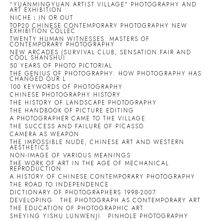
"YUANMINGYUAN ARTIST VILLAGE" PHOTOGRAPHY AND
ART EXHIBITION
NICHE：IN OR OUT
TOP20 CHINESE CONTEMPORARY PHOTOGRAPHY NEW
EXHIBITION COLLEC
TWENTY HUMAN WITNESSES: MASTERS OF
CONTEMPORARY PHOTOGRAPHY
NEW ARCADES (SURVIVAL CLUB, SENSATION FAIR AND
COOL SHANSHUI
50 YEARS OF PHOTO PICTORIAL
THE GENIUS OF PHOTOGRAPHY: HOW PHOTOGRAPHY HAS
CHANGED OUR L
100 KEYWORDS OF PHOTOGRAPHY
CHINESE PHOTOGRAPHY HISTORY
THE HISTORY OF LANDSCAPE PHOTOGRAPHY
THE HANDBOOK OF PICTURE EDITING
A PHOTOGRAPHER CAME TO THE VILLAGE
THE SUCCESS AND FAILURE OF PICASSO
CAMERA AS WEAPON
THE IMPOSSIBLE NUDE, CHINESE ART AND WESTERN
AESTHETICS
NON-IMAGE OF VARIOUS MEANINGS
THE WORK OF ART IN THE AGE OF MECHANICAL
REPRODUCTION
A HISTORY OF CHINESE:CONTEMPORARY PHOTOGRAPHY
THE ROAD TO INDEPENDENCE
DICTIONARY OF PHOTOGRAPHERS 1998-2007
DEVELOPING
THE PHOTOGRAPH AS CONTEMPORARY ART
THE EDUCATION OF PHOTOGRAPHIC ART
SHEYING YISHU LUNWENJI
PINHOLE PHOTOGRAPHY