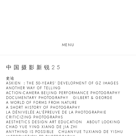
MENU
中国摄影新锐25
史论
ASKIEN ：THE 50-YEARS' DEVELOPMENT OF GZ IMAGES
ANOTHER WAY OF TELLING
ACTION-CAMERA:BEIJING PERFORMANCE PHOTOGRAPHY
DOCUMENTARY PHOTOGRAPHY
GILBERT & GEORGE
A WORLD OF FORMS FROM NATURE
A SHORT HISTORY OF PHOTOGRAPHY
LA DÉNIVELÉE:AL'ÉPREUVE DE LA PHOTOGRAPHIE
CRITICIZING PHOTOGRAPHS
AESTHETICS DESIGN ART EDUCATION
ABOUT LOOKING
CHAO YUE YING XIANG DE JIA ZHI
ANYTHING IS POSSIBLE
CHUANYUE TUXIANG DE YISHU