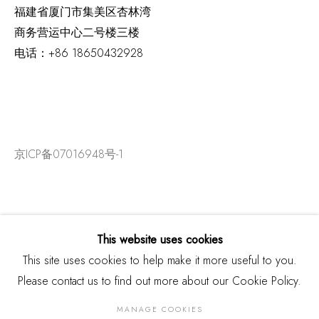
福建省厦门市集美区杏林湾
商务营运中心二号楼三楼
电话：
+86 18650432928
京ICP备07016948号-1
This website uses cookies
This site uses cookies to help make it more useful to you.
Please contact us to find out more about our Cookie Policy.
MANAGE COOKIES