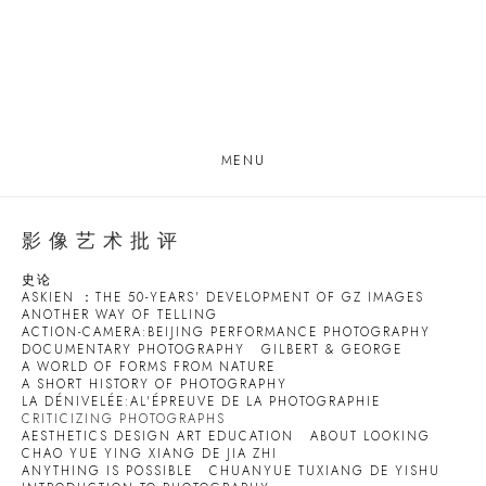
MENU
影像艺术批评
史论
ASKIEN ：THE 50-YEARS' DEVELOPMENT OF GZ IMAGES
ANOTHER WAY OF TELLING
ACTION-CAMERA:BEIJING PERFORMANCE PHOTOGRAPHY
DOCUMENTARY PHOTOGRAPHY
GILBERT & GEORGE
A WORLD OF FORMS FROM NATURE
A SHORT HISTORY OF PHOTOGRAPHY
LA DÉNIVELÉE:AL'ÉPREUVE DE LA PHOTOGRAPHIE
CRITICIZING PHOTOGRAPHS
AESTHETICS DESIGN ART EDUCATION
ABOUT LOOKING
CHAO YUE YING XIANG DE JIA ZHI
ANYTHING IS POSSIBLE
CHUANYUE TUXIANG DE YISHU