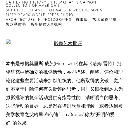
CATHERING HISTORY：THE MARIAN S.CARSON
COLLECTION OF AMERICAN
SHIJUE DE SIXIANG
ANIMALS IN PHOTOGRAPHS
FIFTY YEARS WORLD PRESS PHOTO
ARCHITECTURE IN PHOTOGRAPHS
自出版
艺术家作品集
阿尔勒赠书
历年捐赠人&机构
Open a larger version of the following image in a popup:
本书是根据莫里斯·威茨(Morrisweitz)在其《哈姆·雷特》批
评研究中所确立的批评活动，亦即描述、阐释、评价和理
论化这些主要活动来加以组织的。他所取得的突破，宽广
到不至于排除任何有关批评的思考，同时又细微到足以为
摄影批评的复杂活动提供有指导性的、清晰明白的思考。
这些活动的目标，总是旨在增进欣赏和理解，或者达到被
美学教育之父哈里·布劳迪(HarrvBroudv)称为“开明的爱
好”的效果。