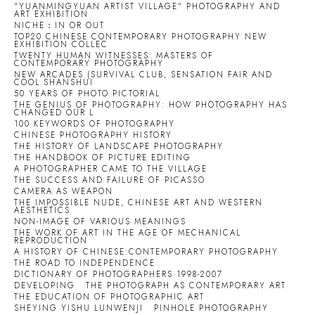
"YUANMINGYUAN ARTIST VILLAGE" PHOTOGRAPHY AND
ART EXHIBITION
NICHE：IN OR OUT
TOP20 CHINESE CONTEMPORARY PHOTOGRAPHY NEW
EXHIBITION COLLEC
TWENTY HUMAN WITNESSES: MASTERS OF
CONTEMPORARY PHOTOGRAPHY
NEW ARCADES (SURVIVAL CLUB, SENSATION FAIR AND
COOL SHANSHUI
50 YEARS OF PHOTO PICTORIAL
THE GENIUS OF PHOTOGRAPHY: HOW PHOTOGRAPHY HAS
CHANGED OUR L
100 KEYWORDS OF PHOTOGRAPHY
CHINESE PHOTOGRAPHY HISTORY
THE HISTORY OF LANDSCAPE PHOTOGRAPHY
THE HANDBOOK OF PICTURE EDITING
A PHOTOGRAPHER CAME TO THE VILLAGE
THE SUCCESS AND FAILURE OF PICASSO
CAMERA AS WEAPON
THE IMPOSSIBLE NUDE, CHINESE ART AND WESTERN
AESTHETICS
NON-IMAGE OF VARIOUS MEANINGS
THE WORK OF ART IN THE AGE OF MECHANICAL
REPRODUCTION
A HISTORY OF CHINESE:CONTEMPORARY PHOTOGRAPHY
THE ROAD TO INDEPENDENCE
DICTIONARY OF PHOTOGRAPHERS 1998-2007
DEVELOPING
THE PHOTOGRAPH AS CONTEMPORARY ART
THE EDUCATION OF PHOTOGRAPHIC ART
SHEYING YISHU LUNWENJI
PINHOLE PHOTOGRAPHY