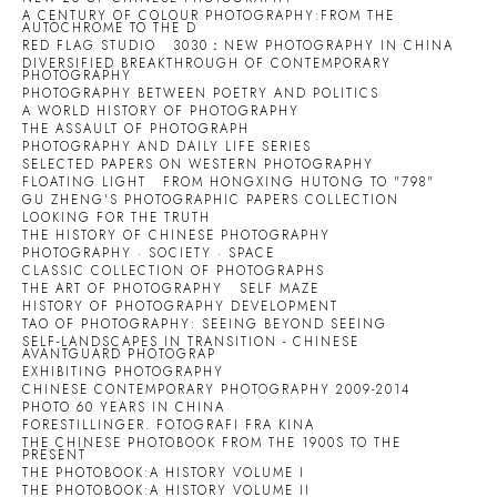
A CENTURY OF COLOUR PHOTOGRAPHY:FROM THE
AUTOCHROME TO THE D
RED FLAG STUDIO
3030：NEW PHOTOGRAPHY IN CHINA
DIVERSIFIED BREAKTHROUGH OF CONTEMPORARY
PHOTOGRAPHY
PHOTOGRAPHY BETWEEN POETRY AND POLITICS
A WORLD HISTORY OF PHOTOGRAPHY
THE ASSAULT OF PHOTOGRAPH
PHOTOGRAPHY AND DAILY LIFE SERIES
SELECTED PAPERS ON WESTERN PHOTOGRAPHY
FLOATING LIGHT
FROM HONGXING HUTONG TO "798"
GU ZHENG'S PHOTOGRAPHIC PAPERS COLLECTION
LOOKING FOR THE TRUTH
THE HISTORY OF CHINESE PHOTOGRAPHY
PHOTOGRAPHY · SOCIETY · SPACE
CLASSIC COLLECTION OF PHOTOGRAPHS
THE ART OF PHOTOGRAPHY
SELF MAZE
HISTORY OF PHOTOGRAPHY DEVELOPMENT
TAO OF PHOTOGRAPHY: SEEING BEYOND SEEING
SELF-LANDSCAPES IN TRANSITION - CHINESE
AVANTGUARD PHOTOGRAP
EXHIBITING PHOTOGRAPHY
CHINESE CONTEMPORARY PHOTOGRAPHY 2009-2014
PHOTO 60 YEARS IN CHINA
FORESTILLINGER. FOTOGRAFI FRA KINA
THE CHINESE PHOTOBOOK FROM THE 1900S TO THE
PRESENT
THE PHOTOBOOK:A HISTORY VOLUME I
THE PHOTOBOOK:A HISTORY VOLUME II