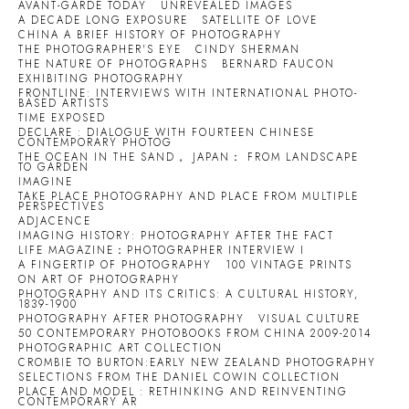
AVANT-GARDE TODAY
UNREVEALED IMAGES
A DECADE LONG EXPOSURE
SATELLITE OF LOVE
CHINA A BRIEF HISTORY OF PHOTOGRAPHY
THE PHOTOGRAPHER'S EYE
CINDY SHERMAN
THE NATURE OF PHOTOGRAPHS
BERNARD FAUCON
EXHIBITING PHOTOGRAPHY
FRONTLINE: INTERVIEWS WITH INTERNATIONAL PHOTO-
BASED ARTISTS
TIME EXPOSED
DECLARE : DIALOGUE WITH FOURTEEN CHINESE
CONTEMPORARY PHOTOG
THE OCEAN IN THE SAND， JAPAN： FROM LANDSCAPE
TO GARDEN
IMAGINE
TAKE PLACE PHOTOGRAPHY AND PLACE FROM MULTIPLE
PERSPECTIVES
ADJACENCE
IMAGING HISTORY: PHOTOGRAPHY AFTER THE FACT
LIFE MAGAZINE：PHOTOGRAPHER INTERVIEW I
A FINGERTIP OF PHOTOGRAPHY
100 VINTAGE PRINTS
ON ART OF PHOTOGRAPHY
PHOTOGRAPHY AND ITS CRITICS: A CULTURAL HISTORY,
1839-1900
PHOTOGRAPHY AFTER PHOTOGRAPHY
VISUAL CULTURE
50 CONTEMPORARY PHOTOBOOKS FROM CHINA 2009-2014
PHOTOGRAPHIC ART COLLECTION
CROMBIE TO BURTON:EARLY NEW ZEALAND PHOTOGRAPHY
SELECTIONS FROM THE DANIEL COWIN COLLECTION
PLACE AND MODEL : RETHINKING AND REINVENTING
CONTEMPORARY AR