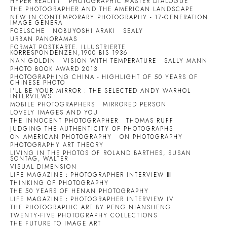
HYPER REALITY
PHOTOGRAPHIC MASTER DIALOGUE
THE PHOTOGRAPHER AND THE AMERICAN LANDSCAPE
NEW IN CONTEMPORARY PHOTOGRAPHY - 17-GENERATION
IMAGE GENERA
FOELSCHE
NOBUYOSHI ARAKI
SEALY
URBAN PANORAMAS
FORMAT POSTKARTE. ILLUSTRIERTE
KORRESPONDENZEN,1900 BIS 1936
NAN GOLDIN
VISION WITH TEMPERATURE
SALLY MANN
PHOTO BOOK AWARD 2013
PHOTOGRAPHING CHINA - HIGHLIGHT OF 50 YEARS OF
CHINESE PHOTO
I'LL BE YOUR MIRROR : THE SELECTED ANDY WARHOL
INTERVIEWS :
MOBILE PHOTOGRAPHERS
MIRRORED PERSON
LOVELY IMAGES AND YOU
THE INNOCENT PHOTOGRAPHER
THOMAS RUFF
JUDGING THE AUTHENTICITY OF PHOTOGRAPHS
ON AMERICAN PHOTOGRAPHY
ON PHOTOGRAPHY
PHOTOGRAPHY ART THEORY
LIVING IN THE PHOTOS OF ROLAND BARTHES, SUSAN
SONTAG, WALTER
VISUAL DIMENSION
LIFE MAGAZINE：PHOTOGRAPHER INTERVIEW Ⅲ
THINKING OF PHOTOGRAPHY
THE 50 YEARS OF HENAN PHOTOGRAPHY
LIFE MAGAZINE：PHOTOGRAPHER INTERVIEW IV
THE PHOTOGRAPHIC ART BY PENG NIANSHENG
TWENTY-FIVE PHOTOGRAPHY COLLECTIONS
THE FUTURE TO IMAGE ART