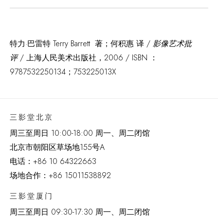
特力·巴雷特 Terry Barrett 著；何积惠 译 /
影像艺术批
评
/ 上海人民美术出版社，2006 / ISBN ：
9787532250134；753225013X
三影堂北京
周三至周日 10:00-18:00 周一、周二闭馆
北京市朝阳区草场地
155
号
A
电话：
+86 10 64322663
场地合作：+86 15011538892
三影堂厦门
周三至周日
09:30-17:30 周一、周二闭馆