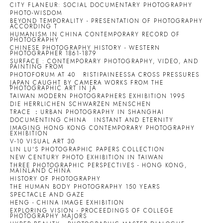
CITY FLANEUR: SOCIAL DOCUMENTARY PHOTOGRAPHY
PHOTO-WISDOM
BEYOND TEMPORALITY - PRESENTATION OF PHOTOGRAPHY
ACCORDING T
HUMANISM IN CHINA CONTEMPORARY RECORD OF
PHOTOGRAPHY
CHINESE PHOTOGRAPHY HISTORY - WESTERN
PHOTOGRAPHER 1861-1879
SURFACE : CONTEMPORARY PHOTOGRAPHY, VIDEO, AND
PAINTING FROM
PHOTOFORUM AT 40
RISTIPAINEESSA CROSS PRESSURES
JAPAN CAUGHT BY CAMERA WORKS FROM THE
PHOTOGRAPHIC ART IN JA
TAIWAN MODERN PHOTOGRAPHERS EXHIBITION 1995
DIE HERRLICHEN SCHWARZEN MENSCHEN
TRACE ：URBAN PHOTOGRAPHY IN SHANGHAI
DOCUMENTING CHINA
INSTANT AND ETERNITY
IMAGING HONG KONG CONTEMPORARY PHOTOGRAPHY
EXHIBITION
V-10 VISUAL ART 30
LIN LU'S PHOTOGRAPHIC PAPERS COLLECTION
NEW CENTURY PHOTO EXHIBITION IN TAIWAN
THREE PHOTOGRAPHIC PERSPECTIVES - HONG KONG,
MAINLAND CHINA
HISTORY OF PHOTOGRAPHY
THE HUMAN BODY PHOTOGRAPHY 150 YEARS
SPECTACLE AND GAZE
HENG - CHINA IMAGE EXHIBITION
EXPLORING VISION - PROCEEDINGS OF COLLEGE
PHOTOGRAPHY MAJORS