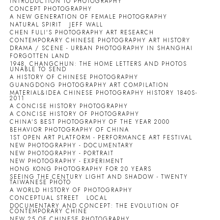
INTRODUCTION TO PHOTOGRAPHY
CONCEPT PHOTOGRAPHY
A NEW GENERATION OF FEMALE PHOTOGRAPHY
NATURAL SPIRIT
JEFF WALL
CHEN FULI'S PHOTOGRAPHY ART RESEARCH
CONTEMPORARY CHINESE PHOTOGRAPHY ART HISTORY
DRAMA / SCENE - URBAN PHOTOGRAPHY IN SHANGHAI
FORGOTTEN LAND
1948, CHANGCHUN: THE HOME LETTERS AND PHOTOS
UNABLE TO SEND
A HISTORY OF CHINESE PHOTOGRAPHY
GUANGDONG PHOTOGRAPHY ART COMPILATION
MATERIAL&IDEA CHINESE PHOTOGRAPHY HISTORY 1840S-
2011
A CONCISE HISTORY PHOTOGRAPHY
A CONCISE HISTORY OF PHOTOGRAPHY
CHINA'S BEST PHOTOGRAPHY OF THE YEAR 2000
BEHAVIOR PHOTOGRAPHY OF CHINA
1ST OPEN ART PLATFORM - PERFORMANCE ART FESTIVAL
NEW PHOTOGRAPHY - DOCUMENTARY
NEW PHOTOGRAPHY - PORTRAIT
NEW PHOTOGRAPHY - EXPERIMENT
HONG KONG PHOTOGRAPHY FOR 20 YEARS
SEEING THE CENTURY LIGHT AND SHADOW - TWENTY
TAIWANESE PHOTO
A WORLD HISTORY OF PHOTOGRAPHY
CONCEPTUAL STREET
LOCAL
DOCUMENTARY AND CONCEPT: THE EVOLUTION OF
CONTEMPORARY CHINE
NEW 25 OF CHINESE PHOTOGRAPHY