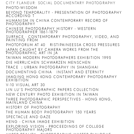
CITY FLANEUR: SOCIAL DOCUMENTARY PHOTOGRAPHY
PHOTO-WISDOM
BEYOND TEMPORALITY - PRESENTATION OF PHOTOGRAPHY
ACCORDING T
HUMANISM IN CHINA CONTEMPORARY RECORD OF
PHOTOGRAPHY
CHINESE PHOTOGRAPHY HISTORY - WESTERN
PHOTOGRAPHER 1861-1879
SURFACE : CONTEMPORARY PHOTOGRAPHY, VIDEO, AND
PAINTING FROM
PHOTOFORUM AT 40
RISTIPAINEESSA CROSS PRESSURES
JAPAN CAUGHT BY CAMERA WORKS FROM THE
PHOTOGRAPHIC ART IN JA
TAIWAN MODERN PHOTOGRAPHERS EXHIBITION 1995
DIE HERRLICHEN SCHWARZEN MENSCHEN
TRACE ：URBAN PHOTOGRAPHY IN SHANGHAI
DOCUMENTING CHINA
INSTANT AND ETERNITY
IMAGING HONG KONG CONTEMPORARY PHOTOGRAPHY
EXHIBITION
V-10 VISUAL ART 30
LIN LU'S PHOTOGRAPHIC PAPERS COLLECTION
NEW CENTURY PHOTO EXHIBITION IN TAIWAN
THREE PHOTOGRAPHIC PERSPECTIVES - HONG KONG,
MAINLAND CHINA
HISTORY OF PHOTOGRAPHY
THE HUMAN BODY PHOTOGRAPHY 150 YEARS
SPECTACLE AND GAZE
HENG - CHINA IMAGE EXHIBITION
EXPLORING VISION - PROCEEDINGS OF COLLEGE
PHOTOGRAPHY MAJORS