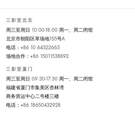
三影堂北京
周三至周日 10:00-18:00 周一、周二闭馆
北京市朝阳区草场地
155
号
A
电话：
+86 10 64322663
场地合作：+86 15011538892
三影堂厦门
周三至周日
09:30-17:30 周一、周二闭馆
福建省厦门市集美区杏林湾
商务营运中心二号楼三楼
电话：
+86 18650432928