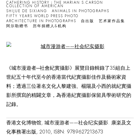
CATHERING HISTORY：THE MARIAN S.CARSON
COLLECTION OF AMERICAN
SHIJUE DE SIXIANG
ANIMALS IN PHOTOGRAPHS
FIFTY YEARS WORLD PRESS PHOTO
ARCHITECTURE IN PHOTOGRAPHS
自出版
艺术家作品集
阿尔勒赠书
历年捐赠人&机构
Open a larger version of the following image in a popup:
《城市漫遊者─社會紀實攝影》展覽目錄輯錄了35組自上
世紀五十年代至今的香港當代紀實攝影佳作及藝術家資
料；透過三位著名文化人黎建強、楊陽及小西的就紀實攝
影所撰寫的精闢文章，為香港紀實攝影保留具學術研究的
記錄。
香港文化博物馆, 城市漫游者——社会纪实摄影. 康楽及文
化事務署出版, 2010, ISBN: 9789627213673