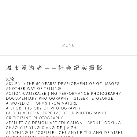
MENU
城市漫游者——社会纪实摄影
史论
ASKIEN ：THE 50-YEARS' DEVELOPMENT OF GZ IMAGES
ANOTHER WAY OF TELLING
ACTION-CAMERA:BEIJING PERFORMANCE PHOTOGRAPHY
DOCUMENTARY PHOTOGRAPHY
GILBERT & GEORGE
A WORLD OF FORMS FROM NATURE
A SHORT HISTORY OF PHOTOGRAPHY
LA DÉNIVELÉE:AL'ÉPREUVE DE LA PHOTOGRAPHIE
CRITICIZING PHOTOGRAPHS
AESTHETICS DESIGN ART EDUCATION
ABOUT LOOKING
CHAO YUE YING XIANG DE JIA ZHI
ANYTHING IS POSSIBLE
CHUANYUE TUXIANG DE YISHU