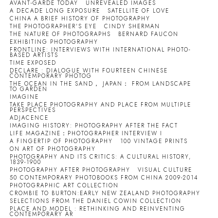
AVANT-GARDE TODAY
UNREVEALED IMAGES
A DECADE LONG EXPOSURE
SATELLITE OF LOVE
CHINA A BRIEF HISTORY OF PHOTOGRAPHY
THE PHOTOGRAPHER'S EYE
CINDY SHERMAN
THE NATURE OF PHOTOGRAPHS
BERNARD FAUCON
EXHIBITING PHOTOGRAPHY
FRONTLINE: INTERVIEWS WITH INTERNATIONAL PHOTO-
BASED ARTISTS
TIME EXPOSED
DECLARE : DIALOGUE WITH FOURTEEN CHINESE
CONTEMPORARY PHOTOG
THE OCEAN IN THE SAND， JAPAN： FROM LANDSCAPE
TO GARDEN
IMAGINE
TAKE PLACE PHOTOGRAPHY AND PLACE FROM MULTIPLE
PERSPECTIVES
ADJACENCE
IMAGING HISTORY: PHOTOGRAPHY AFTER THE FACT
LIFE MAGAZINE：PHOTOGRAPHER INTERVIEW I
A FINGERTIP OF PHOTOGRAPHY
100 VINTAGE PRINTS
ON ART OF PHOTOGRAPHY
PHOTOGRAPHY AND ITS CRITICS: A CULTURAL HISTORY,
1839-1900
PHOTOGRAPHY AFTER PHOTOGRAPHY
VISUAL CULTURE
50 CONTEMPORARY PHOTOBOOKS FROM CHINA 2009-2014
PHOTOGRAPHIC ART COLLECTION
CROMBIE TO BURTON:EARLY NEW ZEALAND PHOTOGRAPHY
SELECTIONS FROM THE DANIEL COWIN COLLECTION
PLACE AND MODEL : RETHINKING AND REINVENTING
CONTEMPORARY AR