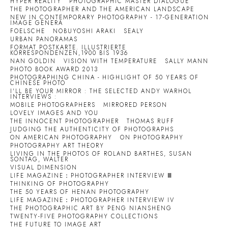
HYPER REALITY
PHOTOGRAPHIC MASTER DIALOGUE
THE PHOTOGRAPHER AND THE AMERICAN LANDSCAPE
NEW IN CONTEMPORARY PHOTOGRAPHY - 17-GENERATION
IMAGE GENERA
FOELSCHE
NOBUYOSHI ARAKI
SEALY
URBAN PANORAMAS
FORMAT POSTKARTE. ILLUSTRIERTE
KORRESPONDENZEN,1900 BIS 1936
NAN GOLDIN
VISION WITH TEMPERATURE
SALLY MANN
PHOTO BOOK AWARD 2013
PHOTOGRAPHING CHINA - HIGHLIGHT OF 50 YEARS OF
CHINESE PHOTO
I'LL BE YOUR MIRROR : THE SELECTED ANDY WARHOL
INTERVIEWS :
MOBILE PHOTOGRAPHERS
MIRRORED PERSON
LOVELY IMAGES AND YOU
THE INNOCENT PHOTOGRAPHER
THOMAS RUFF
JUDGING THE AUTHENTICITY OF PHOTOGRAPHS
ON AMERICAN PHOTOGRAPHY
ON PHOTOGRAPHY
PHOTOGRAPHY ART THEORY
LIVING IN THE PHOTOS OF ROLAND BARTHES, SUSAN
SONTAG, WALTER
VISUAL DIMENSION
LIFE MAGAZINE：PHOTOGRAPHER INTERVIEW Ⅲ
THINKING OF PHOTOGRAPHY
THE 50 YEARS OF HENAN PHOTOGRAPHY
LIFE MAGAZINE：PHOTOGRAPHER INTERVIEW IV
THE PHOTOGRAPHIC ART BY PENG NIANSHENG
TWENTY-FIVE PHOTOGRAPHY COLLECTIONS
THE FUTURE TO IMAGE ART