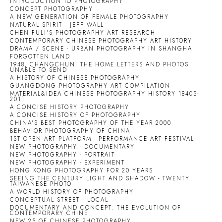
INTRODUCTION TO PHOTOGRAPHY
CONCEPT PHOTOGRAPHY
A NEW GENERATION OF FEMALE PHOTOGRAPHY
NATURAL SPIRIT
JEFF WALL
CHEN FULI'S PHOTOGRAPHY ART RESEARCH
CONTEMPORARY CHINESE PHOTOGRAPHY ART HISTORY
DRAMA / SCENE - URBAN PHOTOGRAPHY IN SHANGHAI
FORGOTTEN LAND
1948, CHANGCHUN: THE HOME LETTERS AND PHOTOS
UNABLE TO SEND
A HISTORY OF CHINESE PHOTOGRAPHY
GUANGDONG PHOTOGRAPHY ART COMPILATION
MATERIAL&IDEA CHINESE PHOTOGRAPHY HISTORY 1840S-
2011
A CONCISE HISTORY PHOTOGRAPHY
A CONCISE HISTORY OF PHOTOGRAPHY
CHINA'S BEST PHOTOGRAPHY OF THE YEAR 2000
BEHAVIOR PHOTOGRAPHY OF CHINA
1ST OPEN ART PLATFORM - PERFORMANCE ART FESTIVAL
NEW PHOTOGRAPHY - DOCUMENTARY
NEW PHOTOGRAPHY - PORTRAIT
NEW PHOTOGRAPHY - EXPERIMENT
HONG KONG PHOTOGRAPHY FOR 20 YEARS
SEEING THE CENTURY LIGHT AND SHADOW - TWENTY
TAIWANESE PHOTO
A WORLD HISTORY OF PHOTOGRAPHY
CONCEPTUAL STREET
LOCAL
DOCUMENTARY AND CONCEPT: THE EVOLUTION OF
CONTEMPORARY CHINE
NEW 25 OF CHINESE PHOTOGRAPHY