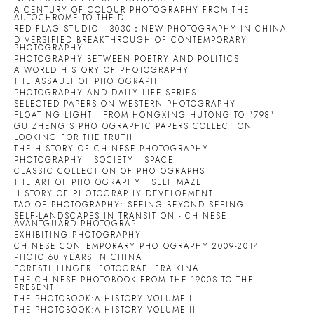
A CENTURY OF COLOUR PHOTOGRAPHY:FROM THE
AUTOCHROME TO THE D
RED FLAG STUDIO
3030：NEW PHOTOGRAPHY IN CHINA
DIVERSIFIED BREAKTHROUGH OF CONTEMPORARY
PHOTOGRAPHY
PHOTOGRAPHY BETWEEN POETRY AND POLITICS
A WORLD HISTORY OF PHOTOGRAPHY
THE ASSAULT OF PHOTOGRAPH
PHOTOGRAPHY AND DAILY LIFE SERIES
SELECTED PAPERS ON WESTERN PHOTOGRAPHY
FLOATING LIGHT
FROM HONGXING HUTONG TO "798"
GU ZHENG'S PHOTOGRAPHIC PAPERS COLLECTION
LOOKING FOR THE TRUTH
THE HISTORY OF CHINESE PHOTOGRAPHY
PHOTOGRAPHY · SOCIETY · SPACE
CLASSIC COLLECTION OF PHOTOGRAPHS
THE ART OF PHOTOGRAPHY
SELF MAZE
HISTORY OF PHOTOGRAPHY DEVELOPMENT
TAO OF PHOTOGRAPHY: SEEING BEYOND SEEING
SELF-LANDSCAPES IN TRANSITION - CHINESE
AVANTGUARD PHOTOGRAP
EXHIBITING PHOTOGRAPHY
CHINESE CONTEMPORARY PHOTOGRAPHY 2009-2014
PHOTO 60 YEARS IN CHINA
FORESTILLINGER. FOTOGRAFI FRA KINA
THE CHINESE PHOTOBOOK FROM THE 1900S TO THE
PRESENT
THE PHOTOBOOK:A HISTORY VOLUME I
THE PHOTOBOOK:A HISTORY VOLUME II