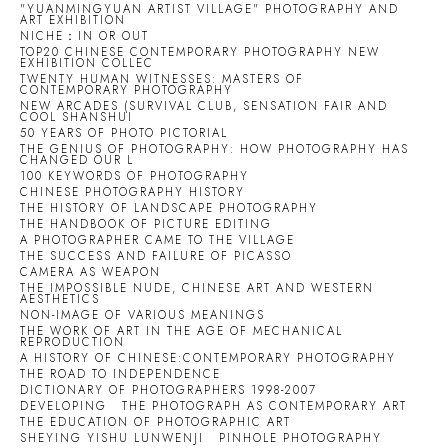
"YUANMINGYUAN ARTIST VILLAGE" PHOTOGRAPHY AND
ART EXHIBITION
NICHE：IN OR OUT
TOP20 CHINESE CONTEMPORARY PHOTOGRAPHY NEW
EXHIBITION COLLEC
TWENTY HUMAN WITNESSES: MASTERS OF
CONTEMPORARY PHOTOGRAPHY
NEW ARCADES (SURVIVAL CLUB, SENSATION FAIR AND
COOL SHANSHUI
50 YEARS OF PHOTO PICTORIAL
THE GENIUS OF PHOTOGRAPHY: HOW PHOTOGRAPHY HAS
CHANGED OUR L
100 KEYWORDS OF PHOTOGRAPHY
CHINESE PHOTOGRAPHY HISTORY
THE HISTORY OF LANDSCAPE PHOTOGRAPHY
THE HANDBOOK OF PICTURE EDITING
A PHOTOGRAPHER CAME TO THE VILLAGE
THE SUCCESS AND FAILURE OF PICASSO
CAMERA AS WEAPON
THE IMPOSSIBLE NUDE, CHINESE ART AND WESTERN
AESTHETICS
NON-IMAGE OF VARIOUS MEANINGS
THE WORK OF ART IN THE AGE OF MECHANICAL
REPRODUCTION
A HISTORY OF CHINESE:CONTEMPORARY PHOTOGRAPHY
THE ROAD TO INDEPENDENCE
DICTIONARY OF PHOTOGRAPHERS 1998-2007
DEVELOPING
THE PHOTOGRAPH AS CONTEMPORARY ART
THE EDUCATION OF PHOTOGRAPHIC ART
SHEYING YISHU LUNWENJI
PINHOLE PHOTOGRAPHY