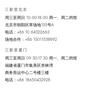
三影堂北京
周三至周日 10:00-18:00 周一、周二闭馆
北京市朝阳区草场地
155
号
A
电话：
+86 10 64322663
场地合作：+86 15011538892
三影堂厦门
周三至周日
09:30-17:30 周一、周二闭馆
福建省厦门市集美区杏林湾
商务营运中心二号楼三楼
电话：
+86 18650432928