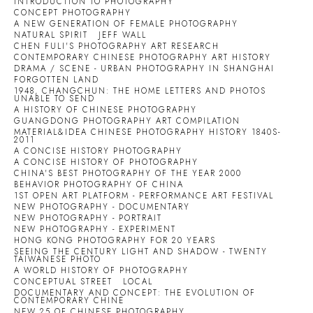
INTRODUCTION TO PHOTOGRAPHY
CONCEPT PHOTOGRAPHY
A NEW GENERATION OF FEMALE PHOTOGRAPHY
NATURAL SPIRIT
JEFF WALL
CHEN FULI'S PHOTOGRAPHY ART RESEARCH
CONTEMPORARY CHINESE PHOTOGRAPHY ART HISTORY
DRAMA / SCENE - URBAN PHOTOGRAPHY IN SHANGHAI
FORGOTTEN LAND
1948, CHANGCHUN: THE HOME LETTERS AND PHOTOS
UNABLE TO SEND
A HISTORY OF CHINESE PHOTOGRAPHY
GUANGDONG PHOTOGRAPHY ART COMPILATION
MATERIAL&IDEA CHINESE PHOTOGRAPHY HISTORY 1840S-
2011
A CONCISE HISTORY PHOTOGRAPHY
A CONCISE HISTORY OF PHOTOGRAPHY
CHINA'S BEST PHOTOGRAPHY OF THE YEAR 2000
BEHAVIOR PHOTOGRAPHY OF CHINA
1ST OPEN ART PLATFORM - PERFORMANCE ART FESTIVAL
NEW PHOTOGRAPHY - DOCUMENTARY
NEW PHOTOGRAPHY - PORTRAIT
NEW PHOTOGRAPHY - EXPERIMENT
HONG KONG PHOTOGRAPHY FOR 20 YEARS
SEEING THE CENTURY LIGHT AND SHADOW - TWENTY
TAIWANESE PHOTO
A WORLD HISTORY OF PHOTOGRAPHY
CONCEPTUAL STREET
LOCAL
DOCUMENTARY AND CONCEPT: THE EVOLUTION OF
CONTEMPORARY CHINE
NEW 25 OF CHINESE PHOTOGRAPHY