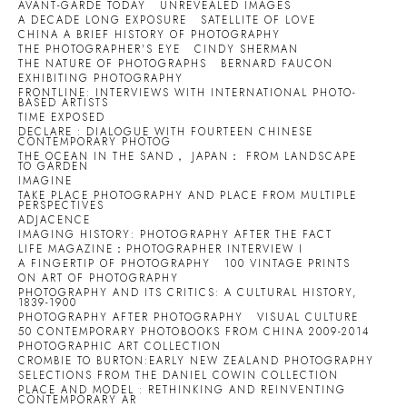
AVANT-GARDE TODAY
UNREVEALED IMAGES
A DECADE LONG EXPOSURE
SATELLITE OF LOVE
CHINA A BRIEF HISTORY OF PHOTOGRAPHY
THE PHOTOGRAPHER'S EYE
CINDY SHERMAN
THE NATURE OF PHOTOGRAPHS
BERNARD FAUCON
EXHIBITING PHOTOGRAPHY
FRONTLINE: INTERVIEWS WITH INTERNATIONAL PHOTO-
BASED ARTISTS
TIME EXPOSED
DECLARE : DIALOGUE WITH FOURTEEN CHINESE
CONTEMPORARY PHOTOG
THE OCEAN IN THE SAND， JAPAN： FROM LANDSCAPE
TO GARDEN
IMAGINE
TAKE PLACE PHOTOGRAPHY AND PLACE FROM MULTIPLE
PERSPECTIVES
ADJACENCE
IMAGING HISTORY: PHOTOGRAPHY AFTER THE FACT
LIFE MAGAZINE：PHOTOGRAPHER INTERVIEW I
A FINGERTIP OF PHOTOGRAPHY
100 VINTAGE PRINTS
ON ART OF PHOTOGRAPHY
PHOTOGRAPHY AND ITS CRITICS: A CULTURAL HISTORY,
1839-1900
PHOTOGRAPHY AFTER PHOTOGRAPHY
VISUAL CULTURE
50 CONTEMPORARY PHOTOBOOKS FROM CHINA 2009-2014
PHOTOGRAPHIC ART COLLECTION
CROMBIE TO BURTON:EARLY NEW ZEALAND PHOTOGRAPHY
SELECTIONS FROM THE DANIEL COWIN COLLECTION
PLACE AND MODEL : RETHINKING AND REINVENTING
CONTEMPORARY AR