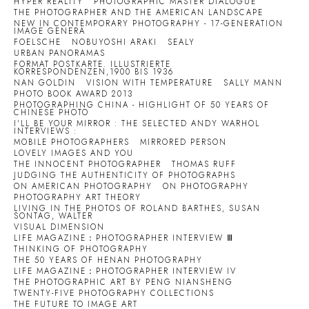
HYPER REALITY
PHOTOGRAPHIC MASTER DIALOGUE
THE PHOTOGRAPHER AND THE AMERICAN LANDSCAPE
NEW IN CONTEMPORARY PHOTOGRAPHY - 17-GENERATION
IMAGE GENERA
FOELSCHE
NOBUYOSHI ARAKI
SEALY
URBAN PANORAMAS
FORMAT POSTKARTE. ILLUSTRIERTE
KORRESPONDENZEN,1900 BIS 1936
NAN GOLDIN
VISION WITH TEMPERATURE
SALLY MANN
PHOTO BOOK AWARD 2013
PHOTOGRAPHING CHINA - HIGHLIGHT OF 50 YEARS OF
CHINESE PHOTO
I'LL BE YOUR MIRROR : THE SELECTED ANDY WARHOL
INTERVIEWS :
MOBILE PHOTOGRAPHERS
MIRRORED PERSON
LOVELY IMAGES AND YOU
THE INNOCENT PHOTOGRAPHER
THOMAS RUFF
JUDGING THE AUTHENTICITY OF PHOTOGRAPHS
ON AMERICAN PHOTOGRAPHY
ON PHOTOGRAPHY
PHOTOGRAPHY ART THEORY
LIVING IN THE PHOTOS OF ROLAND BARTHES, SUSAN
SONTAG, WALTER
VISUAL DIMENSION
LIFE MAGAZINE：PHOTOGRAPHER INTERVIEW Ⅲ
THINKING OF PHOTOGRAPHY
THE 50 YEARS OF HENAN PHOTOGRAPHY
LIFE MAGAZINE：PHOTOGRAPHER INTERVIEW IV
THE PHOTOGRAPHIC ART BY PENG NIANSHENG
TWENTY-FIVE PHOTOGRAPHY COLLECTIONS
THE FUTURE TO IMAGE ART