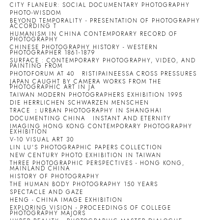
CITY FLANEUR: SOCIAL DOCUMENTARY PHOTOGRAPHY
PHOTO-WISDOM
BEYOND TEMPORALITY - PRESENTATION OF PHOTOGRAPHY
ACCORDING T
HUMANISM IN CHINA CONTEMPORARY RECORD OF
PHOTOGRAPHY
CHINESE PHOTOGRAPHY HISTORY - WESTERN
PHOTOGRAPHER 1861-1879
SURFACE : CONTEMPORARY PHOTOGRAPHY, VIDEO, AND
PAINTING FROM
PHOTOFORUM AT 40
RISTIPAINEESSA CROSS PRESSURES
JAPAN CAUGHT BY CAMERA WORKS FROM THE
PHOTOGRAPHIC ART IN JA
TAIWAN MODERN PHOTOGRAPHERS EXHIBITION 1995
DIE HERRLICHEN SCHWARZEN MENSCHEN
TRACE ：URBAN PHOTOGRAPHY IN SHANGHAI
DOCUMENTING CHINA
INSTANT AND ETERNITY
IMAGING HONG KONG CONTEMPORARY PHOTOGRAPHY
EXHIBITION
V-10 VISUAL ART 30
LIN LU'S PHOTOGRAPHIC PAPERS COLLECTION
NEW CENTURY PHOTO EXHIBITION IN TAIWAN
THREE PHOTOGRAPHIC PERSPECTIVES - HONG KONG,
MAINLAND CHINA
HISTORY OF PHOTOGRAPHY
THE HUMAN BODY PHOTOGRAPHY 150 YEARS
SPECTACLE AND GAZE
HENG - CHINA IMAGE EXHIBITION
EXPLORING VISION - PROCEEDINGS OF COLLEGE
PHOTOGRAPHY MAJORS