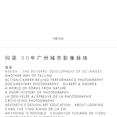
MENU
问渠·50年广州城市影像脉络
史论
ASKIEN ：THE 50-YEARS' DEVELOPMENT OF GZ IMAGES
ANOTHER WAY OF TELLING
ACTION-CAMERA:BEIJING PERFORMANCE PHOTOGRAPHY
DOCUMENTARY PHOTOGRAPHY
GILBERT & GEORGE
A WORLD OF FORMS FROM NATURE
A SHORT HISTORY OF PHOTOGRAPHY
LA DÉNIVELÉE:AL'ÉPREUVE DE LA PHOTOGRAPHIE
CRITICIZING PHOTOGRAPHS
AESTHETICS DESIGN ART EDUCATION
ABOUT LOOKING
CHAO YUE YING XIANG DE JIA ZHI
ANYTHING IS POSSIBLE
CHUANYUE TUXIANG DE YISHU