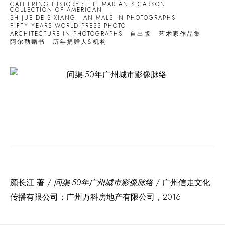
CATHERING HISTORY：THE MARIAN S.CARSON
COLLECTION OF AMERICAN
SHIJUE DE SIXIANG
ANIMALS IN PHOTOGRAPHS
FIFTY YEARS WORLD PRESS PHOTO
ARCHITECTURE IN PHOTOGRAPHS
自出版
艺术家作品集
阿尔勒赠书
历年捐赠人&机构
Open a larger version of the following image in a popup:
颜长江 著 /
问渠·50年广州城市影像脉络
/ 广州信走文化
传播有限公司；广州万科房地产有限公司，2016