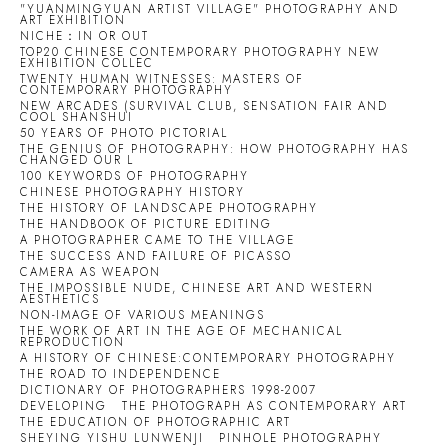
"YUANMINGYUAN ARTIST VILLAGE" PHOTOGRAPHY AND
ART EXHIBITION
NICHE：IN OR OUT
TOP20 CHINESE CONTEMPORARY PHOTOGRAPHY NEW
EXHIBITION COLLEC
TWENTY HUMAN WITNESSES: MASTERS OF
CONTEMPORARY PHOTOGRAPHY
NEW ARCADES (SURVIVAL CLUB, SENSATION FAIR AND
COOL SHANSHUI
50 YEARS OF PHOTO PICTORIAL
THE GENIUS OF PHOTOGRAPHY: HOW PHOTOGRAPHY HAS
CHANGED OUR L
100 KEYWORDS OF PHOTOGRAPHY
CHINESE PHOTOGRAPHY HISTORY
THE HISTORY OF LANDSCAPE PHOTOGRAPHY
THE HANDBOOK OF PICTURE EDITING
A PHOTOGRAPHER CAME TO THE VILLAGE
THE SUCCESS AND FAILURE OF PICASSO
CAMERA AS WEAPON
THE IMPOSSIBLE NUDE, CHINESE ART AND WESTERN
AESTHETICS
NON-IMAGE OF VARIOUS MEANINGS
THE WORK OF ART IN THE AGE OF MECHANICAL
REPRODUCTION
A HISTORY OF CHINESE:CONTEMPORARY PHOTOGRAPHY
THE ROAD TO INDEPENDENCE
DICTIONARY OF PHOTOGRAPHERS 1998-2007
DEVELOPING
THE PHOTOGRAPH AS CONTEMPORARY ART
THE EDUCATION OF PHOTOGRAPHIC ART
SHEYING YISHU LUNWENJI
PINHOLE PHOTOGRAPHY