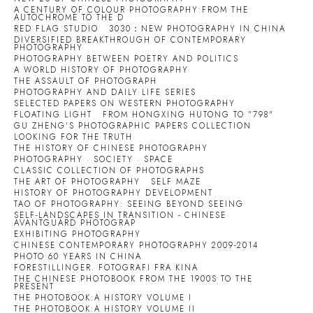
A CENTURY OF COLOUR PHOTOGRAPHY:FROM THE
AUTOCHROME TO THE D
RED FLAG STUDIO
3030：NEW PHOTOGRAPHY IN CHINA
DIVERSIFIED BREAKTHROUGH OF CONTEMPORARY
PHOTOGRAPHY
PHOTOGRAPHY BETWEEN POETRY AND POLITICS
A WORLD HISTORY OF PHOTOGRAPHY
THE ASSAULT OF PHOTOGRAPH
PHOTOGRAPHY AND DAILY LIFE SERIES
SELECTED PAPERS ON WESTERN PHOTOGRAPHY
FLOATING LIGHT
FROM HONGXING HUTONG TO "798"
GU ZHENG'S PHOTOGRAPHIC PAPERS COLLECTION
LOOKING FOR THE TRUTH
THE HISTORY OF CHINESE PHOTOGRAPHY
PHOTOGRAPHY · SOCIETY · SPACE
CLASSIC COLLECTION OF PHOTOGRAPHS
THE ART OF PHOTOGRAPHY
SELF MAZE
HISTORY OF PHOTOGRAPHY DEVELOPMENT
TAO OF PHOTOGRAPHY: SEEING BEYOND SEEING
SELF-LANDSCAPES IN TRANSITION - CHINESE
AVANTGUARD PHOTOGRAP
EXHIBITING PHOTOGRAPHY
CHINESE CONTEMPORARY PHOTOGRAPHY 2009-2014
PHOTO 60 YEARS IN CHINA
FORESTILLINGER. FOTOGRAFI FRA KINA
THE CHINESE PHOTOBOOK FROM THE 1900S TO THE
PRESENT
THE PHOTOBOOK:A HISTORY VOLUME I
THE PHOTOBOOK:A HISTORY VOLUME II