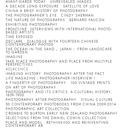
AVANT-GARDE TODAY
UNREVEALED IMAGES
A DECADE LONG EXPOSURE
SATELLITE OF LOVE
CHINA A BRIEF HISTORY OF PHOTOGRAPHY
THE PHOTOGRAPHER'S EYE
CINDY SHERMAN
THE NATURE OF PHOTOGRAPHS
BERNARD FAUCON
EXHIBITING PHOTOGRAPHY
FRONTLINE: INTERVIEWS WITH INTERNATIONAL PHOTO-
BASED ARTISTS
TIME EXPOSED
DECLARE : DIALOGUE WITH FOURTEEN CHINESE
CONTEMPORARY PHOTOG
THE OCEAN IN THE SAND， JAPAN： FROM LANDSCAPE
TO GARDEN
IMAGINE
TAKE PLACE PHOTOGRAPHY AND PLACE FROM MULTIPLE
PERSPECTIVES
ADJACENCE
IMAGING HISTORY: PHOTOGRAPHY AFTER THE FACT
LIFE MAGAZINE：PHOTOGRAPHER INTERVIEW I
A FINGERTIP OF PHOTOGRAPHY
100 VINTAGE PRINTS
ON ART OF PHOTOGRAPHY
PHOTOGRAPHY AND ITS CRITICS: A CULTURAL HISTORY,
1839-1900
PHOTOGRAPHY AFTER PHOTOGRAPHY
VISUAL CULTURE
50 CONTEMPORARY PHOTOBOOKS FROM CHINA 2009-2014
PHOTOGRAPHIC ART COLLECTION
CROMBIE TO BURTON:EARLY NEW ZEALAND PHOTOGRAPHY
SELECTIONS FROM THE DANIEL COWIN COLLECTION
PLACE AND MODEL : RETHINKING AND REINVENTING
CONTEMPORARY AR