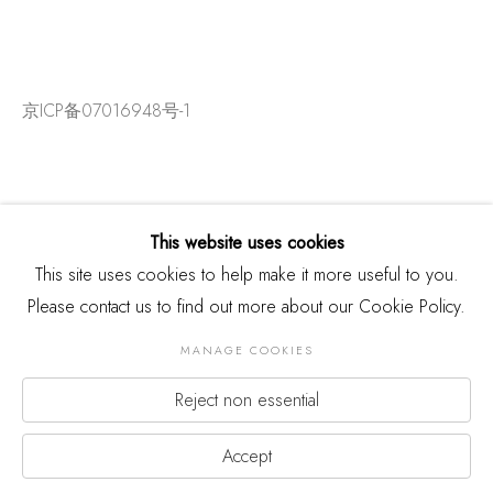
京ICP备07016948号-1
This website uses cookies
This site uses cookies to help make it more useful to you.
Please contact us to find out more about our Cookie Policy.
MANAGE COOKIES
Reject non essential
版权 2026 THREE SHADOWS
Manage cookies
网页支持 ARTLOGIC
Accept