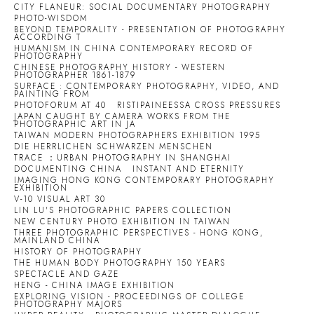
CITY FLANEUR: SOCIAL DOCUMENTARY PHOTOGRAPHY
PHOTO-WISDOM
BEYOND TEMPORALITY - PRESENTATION OF PHOTOGRAPHY
ACCORDING T
HUMANISM IN CHINA CONTEMPORARY RECORD OF
PHOTOGRAPHY
CHINESE PHOTOGRAPHY HISTORY - WESTERN
PHOTOGRAPHER 1861-1879
SURFACE : CONTEMPORARY PHOTOGRAPHY, VIDEO, AND
PAINTING FROM
PHOTOFORUM AT 40
RISTIPAINEESSA CROSS PRESSURES
JAPAN CAUGHT BY CAMERA WORKS FROM THE
PHOTOGRAPHIC ART IN JA
TAIWAN MODERN PHOTOGRAPHERS EXHIBITION 1995
DIE HERRLICHEN SCHWARZEN MENSCHEN
TRACE ：URBAN PHOTOGRAPHY IN SHANGHAI
DOCUMENTING CHINA
INSTANT AND ETERNITY
IMAGING HONG KONG CONTEMPORARY PHOTOGRAPHY
EXHIBITION
V-10 VISUAL ART 30
LIN LU'S PHOTOGRAPHIC PAPERS COLLECTION
NEW CENTURY PHOTO EXHIBITION IN TAIWAN
THREE PHOTOGRAPHIC PERSPECTIVES - HONG KONG,
MAINLAND CHINA
HISTORY OF PHOTOGRAPHY
THE HUMAN BODY PHOTOGRAPHY 150 YEARS
SPECTACLE AND GAZE
HENG - CHINA IMAGE EXHIBITION
EXPLORING VISION - PROCEEDINGS OF COLLEGE
PHOTOGRAPHY MAJORS