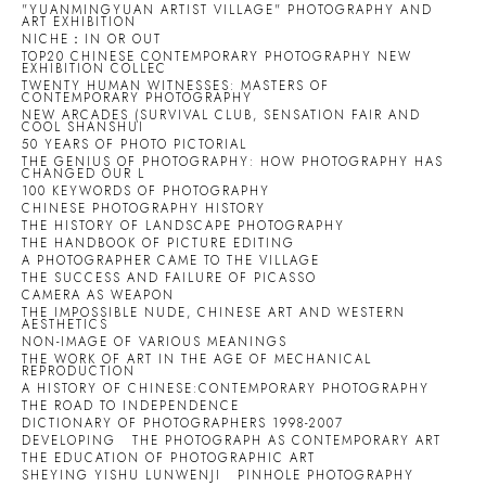
"YUANMINGYUAN ARTIST VILLAGE" PHOTOGRAPHY AND
ART EXHIBITION
NICHE：IN OR OUT
TOP20 CHINESE CONTEMPORARY PHOTOGRAPHY NEW
EXHIBITION COLLEC
TWENTY HUMAN WITNESSES: MASTERS OF
CONTEMPORARY PHOTOGRAPHY
NEW ARCADES (SURVIVAL CLUB, SENSATION FAIR AND
COOL SHANSHUI
50 YEARS OF PHOTO PICTORIAL
THE GENIUS OF PHOTOGRAPHY: HOW PHOTOGRAPHY HAS
CHANGED OUR L
100 KEYWORDS OF PHOTOGRAPHY
CHINESE PHOTOGRAPHY HISTORY
THE HISTORY OF LANDSCAPE PHOTOGRAPHY
THE HANDBOOK OF PICTURE EDITING
A PHOTOGRAPHER CAME TO THE VILLAGE
THE SUCCESS AND FAILURE OF PICASSO
CAMERA AS WEAPON
THE IMPOSSIBLE NUDE, CHINESE ART AND WESTERN
AESTHETICS
NON-IMAGE OF VARIOUS MEANINGS
THE WORK OF ART IN THE AGE OF MECHANICAL
REPRODUCTION
A HISTORY OF CHINESE:CONTEMPORARY PHOTOGRAPHY
THE ROAD TO INDEPENDENCE
DICTIONARY OF PHOTOGRAPHERS 1998-2007
DEVELOPING
THE PHOTOGRAPH AS CONTEMPORARY ART
THE EDUCATION OF PHOTOGRAPHIC ART
SHEYING YISHU LUNWENJI
PINHOLE PHOTOGRAPHY