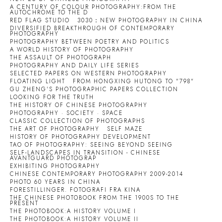
A CENTURY OF COLOUR PHOTOGRAPHY:FROM THE
AUTOCHROME TO THE D
RED FLAG STUDIO
3030：NEW PHOTOGRAPHY IN CHINA
DIVERSIFIED BREAKTHROUGH OF CONTEMPORARY
PHOTOGRAPHY
PHOTOGRAPHY BETWEEN POETRY AND POLITICS
A WORLD HISTORY OF PHOTOGRAPHY
THE ASSAULT OF PHOTOGRAPH
PHOTOGRAPHY AND DAILY LIFE SERIES
SELECTED PAPERS ON WESTERN PHOTOGRAPHY
FLOATING LIGHT
FROM HONGXING HUTONG TO "798"
GU ZHENG'S PHOTOGRAPHIC PAPERS COLLECTION
LOOKING FOR THE TRUTH
THE HISTORY OF CHINESE PHOTOGRAPHY
PHOTOGRAPHY · SOCIETY · SPACE
CLASSIC COLLECTION OF PHOTOGRAPHS
THE ART OF PHOTOGRAPHY
SELF MAZE
HISTORY OF PHOTOGRAPHY DEVELOPMENT
TAO OF PHOTOGRAPHY: SEEING BEYOND SEEING
SELF-LANDSCAPES IN TRANSITION - CHINESE
AVANTGUARD PHOTOGRAP
EXHIBITING PHOTOGRAPHY
CHINESE CONTEMPORARY PHOTOGRAPHY 2009-2014
PHOTO 60 YEARS IN CHINA
FORESTILLINGER. FOTOGRAFI FRA KINA
THE CHINESE PHOTOBOOK FROM THE 1900S TO THE
PRESENT
THE PHOTOBOOK:A HISTORY VOLUME I
THE PHOTOBOOK:A HISTORY VOLUME II