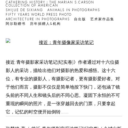
CATHERING HISTORY：THE MARIAN S.CARSON
COLLECTION OF AMERICAN
SHIJUE DE SIXIANG
ANIMALS IN PHOTOGRAPHS
FIFTY YEARS WORLD PRESS PHOTO
ARCHITECTURE IN PHOTOGRAPHS
自出版
艺术家作品集
阿尔勒赠书
历年捐赠人&机构
Open a larger version of the following image in a popup:
接近:青年摄影家采访笔记(纪实卷)》作者通过对十六位摄
影人的采访，描绘出他们对摄影的热爱和感悟。这十六
位，有专业的摄影人，有摄影记者，更有摄影爱好者。对
于他们而言，摄影不仅仅是简单地按下快门，还包涵了镜
头前的不同人生和镜头后的不同心思。凝固下永恒的不可
重现的瞬间的照片，是一张穿越回去的门票，只要拿起
它，记忆的时空便开始倒转……