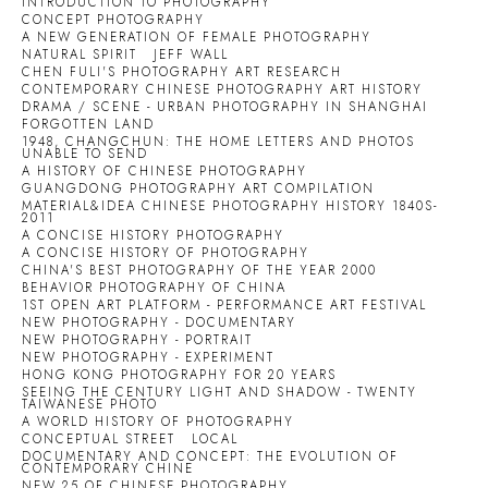
INTRODUCTION TO PHOTOGRAPHY
CONCEPT PHOTOGRAPHY
A NEW GENERATION OF FEMALE PHOTOGRAPHY
NATURAL SPIRIT
JEFF WALL
CHEN FULI'S PHOTOGRAPHY ART RESEARCH
CONTEMPORARY CHINESE PHOTOGRAPHY ART HISTORY
DRAMA / SCENE - URBAN PHOTOGRAPHY IN SHANGHAI
FORGOTTEN LAND
1948, CHANGCHUN: THE HOME LETTERS AND PHOTOS
UNABLE TO SEND
A HISTORY OF CHINESE PHOTOGRAPHY
GUANGDONG PHOTOGRAPHY ART COMPILATION
MATERIAL&IDEA CHINESE PHOTOGRAPHY HISTORY 1840S-
2011
A CONCISE HISTORY PHOTOGRAPHY
A CONCISE HISTORY OF PHOTOGRAPHY
CHINA'S BEST PHOTOGRAPHY OF THE YEAR 2000
BEHAVIOR PHOTOGRAPHY OF CHINA
1ST OPEN ART PLATFORM - PERFORMANCE ART FESTIVAL
NEW PHOTOGRAPHY - DOCUMENTARY
NEW PHOTOGRAPHY - PORTRAIT
NEW PHOTOGRAPHY - EXPERIMENT
HONG KONG PHOTOGRAPHY FOR 20 YEARS
SEEING THE CENTURY LIGHT AND SHADOW - TWENTY
TAIWANESE PHOTO
A WORLD HISTORY OF PHOTOGRAPHY
CONCEPTUAL STREET
LOCAL
DOCUMENTARY AND CONCEPT: THE EVOLUTION OF
CONTEMPORARY CHINE
NEW 25 OF CHINESE PHOTOGRAPHY