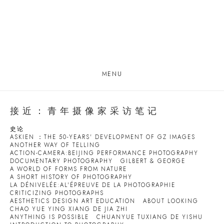
MENU
接近：青年摄像家采访笔记
史论
ASKIEN ：THE 50-YEARS' DEVELOPMENT OF GZ IMAGES
ANOTHER WAY OF TELLING
ACTION-CAMERA:BEIJING PERFORMANCE PHOTOGRAPHY
DOCUMENTARY PHOTOGRAPHY
GILBERT & GEORGE
A WORLD OF FORMS FROM NATURE
A SHORT HISTORY OF PHOTOGRAPHY
LA DÉNIVELÉE:AL'ÉPREUVE DE LA PHOTOGRAPHIE
CRITICIZING PHOTOGRAPHS
AESTHETICS DESIGN ART EDUCATION
ABOUT LOOKING
CHAO YUE YING XIANG DE JIA ZHI
ANYTHING IS POSSIBLE
CHUANYUE TUXIANG DE YISHU