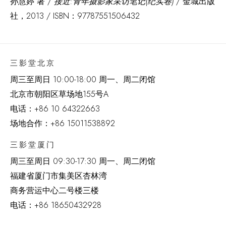
孙慧婷 著 /
接近:青年摄影家采访笔记(纪实卷)
/ 金城出版
社，2013 / ISBN：97787551506432
三影堂北京
周三至周日 10:00-18:00 周一、周二闭馆
北京市朝阳区草场地
155
号
A
电话：
+86 10 64322663
场地合作：+86 15011538892
三影堂厦门
周三至周日
09:30-17:30 周一、周二闭馆
福建省厦门市集美区杏林湾
商务营运中心二号楼三楼
电话：
+86 18650432928