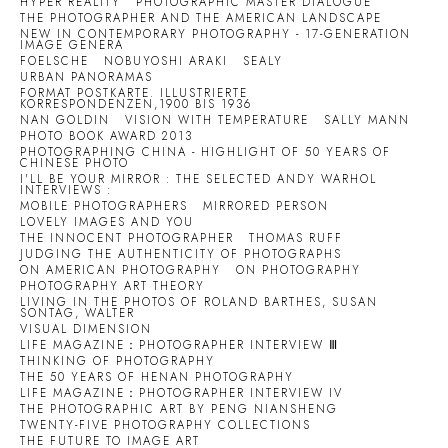
HYPER REALITY
PHOTOGRAPHIC MASTER DIALOGUE
THE PHOTOGRAPHER AND THE AMERICAN LANDSCAPE
NEW IN CONTEMPORARY PHOTOGRAPHY - 17-GENERATION
IMAGE GENERA
FOELSCHE
NOBUYOSHI ARAKI
SEALY
URBAN PANORAMAS
FORMAT POSTKARTE. ILLUSTRIERTE
KORRESPONDENZEN,1900 BIS 1936
NAN GOLDIN
VISION WITH TEMPERATURE
SALLY MANN
PHOTO BOOK AWARD 2013
PHOTOGRAPHING CHINA - HIGHLIGHT OF 50 YEARS OF
CHINESE PHOTO
I'LL BE YOUR MIRROR : THE SELECTED ANDY WARHOL
INTERVIEWS :
MOBILE PHOTOGRAPHERS
MIRRORED PERSON
LOVELY IMAGES AND YOU
THE INNOCENT PHOTOGRAPHER
THOMAS RUFF
JUDGING THE AUTHENTICITY OF PHOTOGRAPHS
ON AMERICAN PHOTOGRAPHY
ON PHOTOGRAPHY
PHOTOGRAPHY ART THEORY
LIVING IN THE PHOTOS OF ROLAND BARTHES, SUSAN
SONTAG, WALTER
VISUAL DIMENSION
LIFE MAGAZINE：PHOTOGRAPHER INTERVIEW Ⅲ
THINKING OF PHOTOGRAPHY
THE 50 YEARS OF HENAN PHOTOGRAPHY
LIFE MAGAZINE：PHOTOGRAPHER INTERVIEW IV
THE PHOTOGRAPHIC ART BY PENG NIANSHENG
TWENTY-FIVE PHOTOGRAPHY COLLECTIONS
THE FUTURE TO IMAGE ART