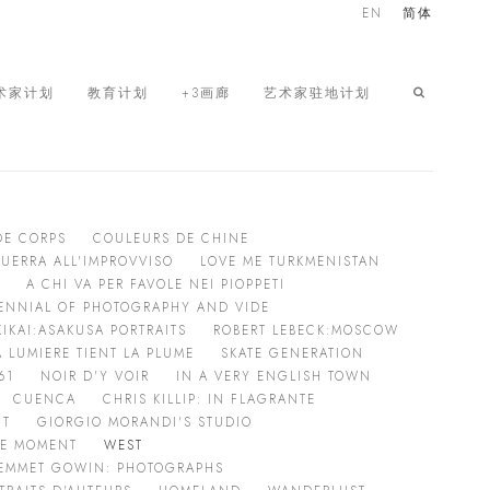
EN
简体
术家计划
教育计划
+3画廊
艺术家驻地计划
DE CORPS
COULEURS DE CHINE
GUERRA ALL'IMPROVVISO
LOVE ME TURKMENISTAN
A CHI VA PER FAVOLE NEI PIOPPETI
RIENNIAL OF PHOTOGRAPHY AND VIDE
KIKAI:ASAKUSA PORTRAITS
ROBERT LEBECK:MOSCOW
 LUMIERE TIENT LA PLUME
SKATE GENERATION
61
NOIR D'Y VOIR
IN A VERY ENGLISH TOWN
CUENCA
CHRIS KILLIP: IN FLAGRANTE
HT
GIORGIO MORANDI'S STUDIO
HE MOMENT
WEST
EMMET GOWIN: PHOTOGRAPHS