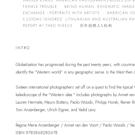
WALKER EVANS: AMERICAN PHOTOGRAPHS-BOOKS ON 
FEMALE TROUBLE
BEING HUMAN: ENIGMATIC IMAG
EXCHANGE - PORTRAITS WITH ARTISTS
AMERICAN Y
CUSTOMS IGNORED: LITHUANIAN AND AUSTRALIAN P
REPORT #1 THEO NIEKUS
历年捐赠人&机构
INTRO
Globalization has progressed during the past twenty years, with countrie
identify the “Western world” in any geographic sense. Is the West then
Sixteen international photographers set off on a quest to find the typica
kaleidoscope of the "Western idea." Includes photographs by Annet van
Lauren Hermele, Mauro Bottaro, Paolo Woods, Philipp Horak, Reiner Ried
Toni Anzenberger, Ulrich Eigner, and Yadid Levy.
Regina Maria Anzenberger / Annet van den Voort / Paolo Woods / Yad
ISBN:9783868280678