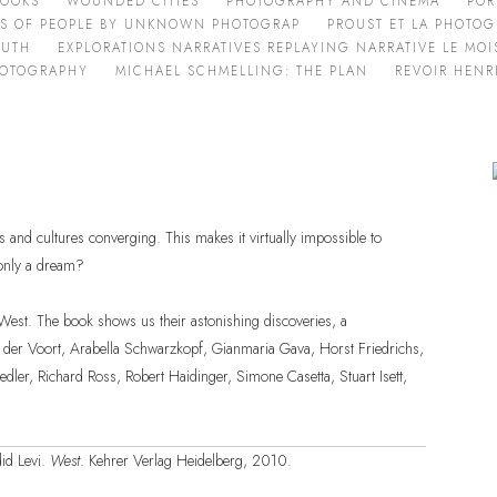
BOOKS
WOUNDED CITIES
PHOTOGRAPHY AND CINEMA
POR
ES OF PEOPLE BY UNKNOWN PHOTOGRAP
PROUST ET LA PHOTOG
OUTH
EXPLORATIONS NARRATIVES REPLAYING NARRATIVE LE MOIS
HOTOGRAPHY
MICHAEL SCHMELLING: THE PLAN
REVOIR HENR
s and cultures converging. This makes it virtually impossible to
 only a dream?
l West. The book shows us their astonishing discoveries, a
 der Voort, Arabella Schwarzkopf, Gianmaria Gava, Horst Friedrichs,
ler, Richard Ross, Robert Haidinger, Simone Casetta, Stuart Isett,
id Levi.
West
. Kehrer Verlag Heidelberg, 2010.