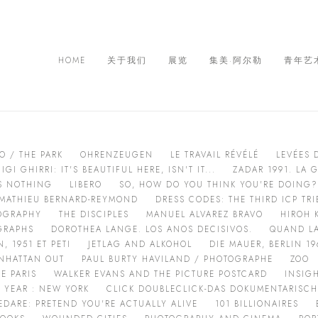
HOME
关于我们
展览
集美·阿尔勒
青年艺
O / THE PARK
OHRENZEUGEN
LE TRAVAIL RÉVÉLÉ
LEVÉES 
IGI GHIRRI: IT'S BEAUTIFUL HERE, ISN'T IT...
ZADAR 1991. LA 
AS NOTHING
LIBERO
SO, HOW DO YOU THINK YOU'RE DOING?
:MATHIEU BERNARD-REYMOND
DRESS CODES: THE THIRD ICP T
OGRAPHY
THE DISCIPLES
MANUEL ALVAREZ BRAVO
HIROH 
GRAPHS
DOROTHEA LANGE. LOS ANOS DECISIVOS.
QUAND LA
 1951 ET PETI
JETLAG AND ALKOHOL
DIE MAUER, BERLIN 19
NHATTAN OUT
PAUL BURTY HAVILAND / PHOTOGRAPHE
ZOO
E PARIS
WALKER EVANS AND THE PICTURE POSTCARD
INSIG
 YEAR : NEW YORK
CLICK DOUBLECLICK-DAS DOKUMENTARISC
EDARE: PRETEND YOU'RE ACTUALLY ALIVE
101 BILLIONAIRES