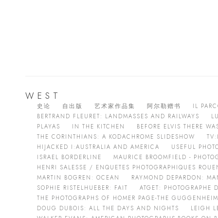
WEST
史论
自出版
艺术家作品集
阿尔勒赠书
IL PARC
BERTRAND FLEURET: LANDMASSES AND RAILWAYS
LU
PLAYAS
IN THE KITCHEN
BEFORE ELVIS THERE W
THE CORINTHIANS: A KODACHROME SLIDESHOW
TV
HIJACKED I:AUSTRALIA AND AMERICA
USEFUL PHOT
ISRAEL BORDERLINE
MAURICE BROOMFIELD - PHOTO
HENRI SALESSE / ENQUETES PHOTOGRAPHIQUES ROUEN,
MARTIN BOGREN: OCEAN
RAYMOND DEPARDON: MA
SOPHIE RISTELHUEBER: FAIT
ATGET: PHOTOGRAPHE D
THE PHOTOGRAPHS OF HOMER PAGE-THE GUGGENHEIM
DOUG DUBOIS: ALL THE DAYS AND NIGHTS
LEIGH L