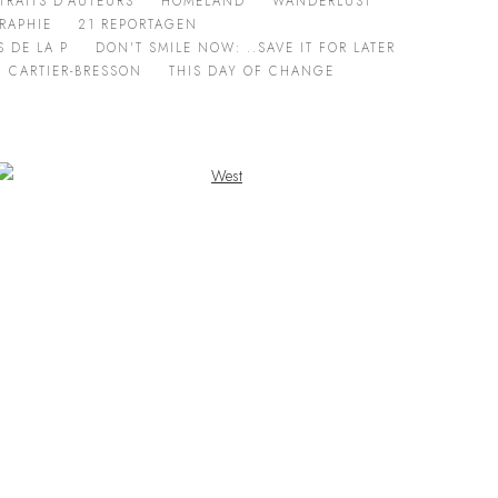
TRAITS D'AUTEURS
HOMELAND
WANDERLUST
RAPHIE
21 REPORTAGEN
 DE LA P
DON'T SMILE NOW: ..SAVE IT FOR LATER
I CARTIER-BRESSON
THIS DAY OF CHANGE
Open a larger version of the following image in a popup: