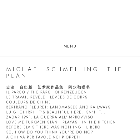
MENU
MICHAEL SCHMELLING: THE
PLAN
史论
自出版
艺术家作品集
阿尔勒赠书
IL PARCO / THE PARK
OHRENZEUGEN
LE TRAVAIL RÉVÉLÉ
LEVÉES DE CORPS
COULEURS DE CHINE
BERTRAND FLEURET: LANDMASSES AND RAILWAYS
LUIGI GHIRRI: IT'S BEAUTIFUL HERE, ISN'T IT...
ZADAR 1991. LA GUERRA ALL'IMPROVVISO
LOVE ME TURKMENISTAN
PLAYAS
IN THE KITCHEN
BEFORE ELVIS THERE WAS NOTHING
LIBERO
SO, HOW DO YOU THINK YOU'RE DOING?
A CHI VA PER FAVOLE NEI PIOPPETI