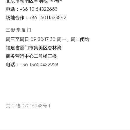
北京市朝阳区草场地
155
号
A
电话：
+86 10 64322663
场地合作：+86 15011538892
三影堂厦门
周三至周日
09:30-17:30 周一、周二闭馆
福建省厦门市集美区杏林湾
商务营运中心二号楼三楼
电话：
+86 18650432928
京ICP备07016948号-1