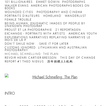
101 BILLIONAIRES
EMMET GOWIN: PHOTOGRAPHS
WALKER EVANS: AMERICAN PHOTOGRAPHS-BOOKS ON
BOOKS
WOUNDED CITIES
PHOTOGRAPHY AND CINEMA
PORTRAITS D'AUTEURS
HOMELAND
WANDERLUST
FEMALE TROUBLE
BEING HUMAN: ENIGMATIC IMAGES OF PEOPLE BY
UNKNOWN PHOTOGRAP
PROUST ET LA PHOTOGRAPHIE
21 REPORTAGEN
EXCHANGE - PORTRAITS WITH ARTISTS
AMERICAN YOUTH
EXPLORATIONS NARRATIVES REPLAYING NARRATIVE LE
MOIS DE LA P
DON'T SMILE NOW: ..SAVE IT FOR LATER
CUSTOMS IGNORED: LITHUANIAN AND AUSTRALIAN
PHOTOGRAPHY
MICHAEL SCHMELLING: THE PLAN
REVOIR HENRI CARTIER-BRESSON
THIS DAY OF CHANGE
REPORT #1 THEO NIEKUS
历年捐赠人&机构
Open a larger version of the following image in a popup:
INTRO