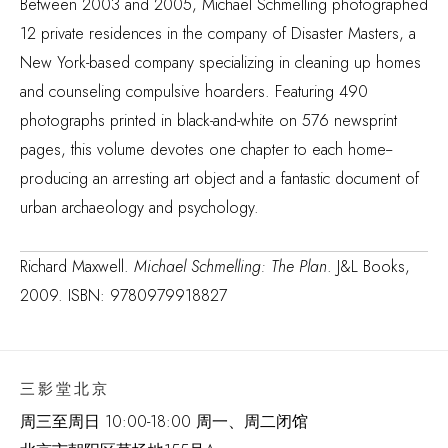
Between 2003 and 2005, Michael Schmelling photographed
12 private residences in the company of Disaster Masters, a
New York-based company specializing in cleaning up homes
and counseling compulsive hoarders. Featuring 490
photographs printed in black-and-white on 576 newsprint
pages, this volume devotes one chapter to each home--
producing an arresting art object and a fantastic document of
urban archaeology and psychology.
Richard Maxwell.
Michael Schmelling: The Plan
. J&L Books,
2009. ISBN: 9780979918827
三影堂北京
周三至周日 10:00-18:00 周一、周二闭馆