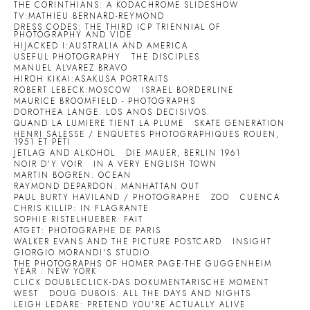
THE CORINTHIANS: A KODACHROME SLIDESHOW
TV:MATHIEU BERNARD-REYMOND
DRESS CODES: THE THIRD ICP TRIENNIAL OF
PHOTOGRAPHY AND VIDE
HIJACKED I:AUSTRALIA AND AMERICA
USEFUL PHOTOGRAPHY
THE DISCIPLES
MANUEL ALVAREZ BRAVO
HIROH KIKAI:ASAKUSA PORTRAITS
ROBERT LEBECK:MOSCOW
ISRAEL BORDERLINE
MAURICE BROOMFIELD - PHOTOGRAPHS
DOROTHEA LANGE. LOS ANOS DECISIVOS.
QUAND LA LUMIERE TIENT LA PLUME
SKATE GENERATION
HENRI SALESSE / ENQUETES PHOTOGRAPHIQUES ROUEN,
1951 ET PETI
JETLAG AND ALKOHOL
DIE MAUER, BERLIN 1961
NOIR D'Y VOIR
IN A VERY ENGLISH TOWN
MARTIN BOGREN: OCEAN
RAYMOND DEPARDON: MANHATTAN OUT
PAUL BURTY HAVILAND / PHOTOGRAPHE
ZOO
CUENCA
CHRIS KILLIP: IN FLAGRANTE
SOPHIE RISTELHUEBER: FAIT
ATGET: PHOTOGRAPHE DE PARIS
WALKER EVANS AND THE PICTURE POSTCARD
INSIGHT
GIORGIO MORANDI'S STUDIO
THE PHOTOGRAPHS OF HOMER PAGE-THE GUGGENHEIM
YEAR : NEW YORK
CLICK DOUBLECLICK-DAS DOKUMENTARISCHE MOMENT
WEST
DOUG DUBOIS: ALL THE DAYS AND NIGHTS
LEIGH LEDARE: PRETEND YOU'RE ACTUALLY ALIVE