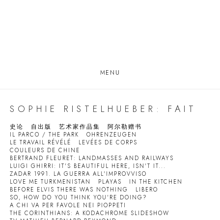
MENU
SOPHIE RISTELHUEBER: FAIT
史论
自出版
艺术家作品集
阿尔勒赠书
IL PARCO / THE PARK
OHRENZEUGEN
LE TRAVAIL RÉVÉLÉ
LEVÉES DE CORPS
COULEURS DE CHINE
BERTRAND FLEURET: LANDMASSES AND RAILWAYS
LUIGI GHIRRI: IT'S BEAUTIFUL HERE, ISN'T IT...
ZADAR 1991. LA GUERRA ALL'IMPROVVISO
LOVE ME TURKMENISTAN
PLAYAS
IN THE KITCHEN
BEFORE ELVIS THERE WAS NOTHING
LIBERO
SO, HOW DO YOU THINK YOU'RE DOING?
A CHI VA PER FAVOLE NEI PIOPPETI
THE CORINTHIANS: A KODACHROME SLIDESHOW