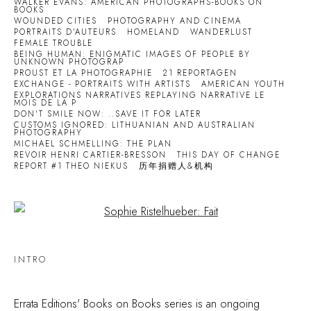
WALKER EVANS: AMERICAN PHOTOGRAPHS-BOOKS ON
BOOKS
WOUNDED CITIES
PHOTOGRAPHY AND CINEMA
PORTRAITS D'AUTEURS
HOMELAND
WANDERLUST
FEMALE TROUBLE
BEING HUMAN: ENIGMATIC IMAGES OF PEOPLE BY
UNKNOWN PHOTOGRAP
PROUST ET LA PHOTOGRAPHIE
21 REPORTAGEN
EXCHANGE - PORTRAITS WITH ARTISTS
AMERICAN YOUTH
EXPLORATIONS NARRATIVES REPLAYING NARRATIVE LE
MOIS DE LA P
DON'T SMILE NOW: ..SAVE IT FOR LATER
CUSTOMS IGNORED: LITHUANIAN AND AUSTRALIAN
PHOTOGRAPHY
MICHAEL SCHMELLING: THE PLAN
REVOIR HENRI CARTIER-BRESSON
THIS DAY OF CHANGE
REPORT #1 THEO NIEKUS
历年捐赠人&机构
Open a larger version of the following image in a popup:
INTRO
Errata Editions' Books on Books series is an ongoing