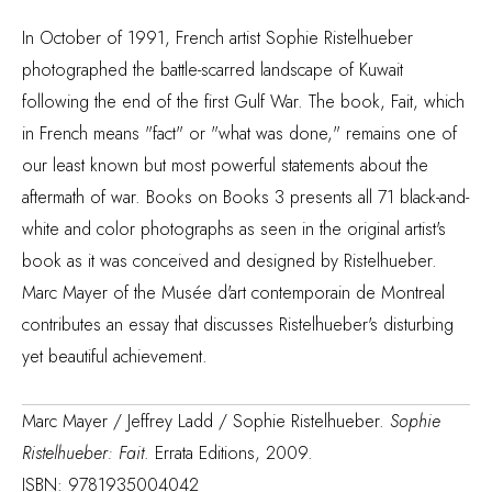
In October of 1991, French artist Sophie Ristelhueber
photographed the battle-scarred landscape of Kuwait
following the end of the first Gulf War. The book, Fait, which
in French means "fact" or "what was done," remains one of
our least known but most powerful statements about the
aftermath of war. Books on Books 3 presents all 71 black-and-
white and color photographs as seen in the original artist's
book as it was conceived and designed by Ristelhueber.
Marc Mayer of the Musée d'art contemporain de Montreal
contributes an essay that discusses Ristelhueber's disturbing
yet beautiful achievement.
Marc Mayer / Jeffrey Ladd / Sophie Ristelhueber.
Sophie
Ristelhueber: Fait
. Errata Editions, 2009.
ISBN: 9781935004042