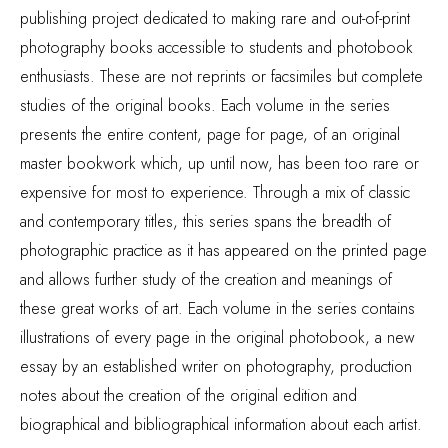
publishing project dedicated to making rare and out-of-print
photography books accessible to students and photobook
enthusiasts. These are not reprints or facsimiles but complete
studies of the original books. Each volume in the series
presents the entire content, page for page, of an original
master bookwork which, up until now, has been too rare or
expensive for most to experience. Through a mix of classic
and contemporary titles, this series spans the breadth of
photographic practice as it has appeared on the printed page
and allows further study of the creation and meanings of
these great works of art. Each volume in the series contains
illustrations of every page in the original photobook, a new
essay by an established writer on photography, production
notes about the creation of the original edition and
biographical and bibliographical information about each artist.