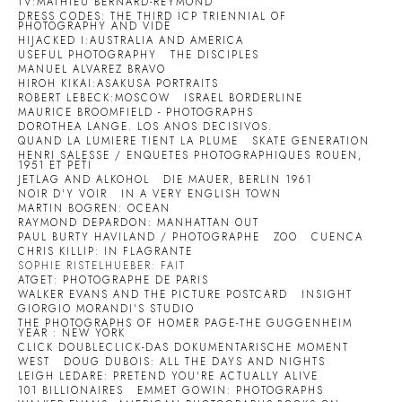
TV:MATHIEU BERNARD-REYMOND
DRESS CODES: THE THIRD ICP TRIENNIAL OF
PHOTOGRAPHY AND VIDE
HIJACKED I:AUSTRALIA AND AMERICA
USEFUL PHOTOGRAPHY
THE DISCIPLES
MANUEL ALVAREZ BRAVO
HIROH KIKAI:ASAKUSA PORTRAITS
ROBERT LEBECK:MOSCOW
ISRAEL BORDERLINE
MAURICE BROOMFIELD - PHOTOGRAPHS
DOROTHEA LANGE. LOS ANOS DECISIVOS.
QUAND LA LUMIERE TIENT LA PLUME
SKATE GENERATION
HENRI SALESSE / ENQUETES PHOTOGRAPHIQUES ROUEN,
1951 ET PETI
JETLAG AND ALKOHOL
DIE MAUER, BERLIN 1961
NOIR D'Y VOIR
IN A VERY ENGLISH TOWN
MARTIN BOGREN: OCEAN
RAYMOND DEPARDON: MANHATTAN OUT
PAUL BURTY HAVILAND / PHOTOGRAPHE
ZOO
CUENCA
CHRIS KILLIP: IN FLAGRANTE
SOPHIE RISTELHUEBER: FAIT
ATGET: PHOTOGRAPHE DE PARIS
WALKER EVANS AND THE PICTURE POSTCARD
INSIGHT
GIORGIO MORANDI'S STUDIO
THE PHOTOGRAPHS OF HOMER PAGE-THE GUGGENHEIM
YEAR : NEW YORK
CLICK DOUBLECLICK-DAS DOKUMENTARISCHE MOMENT
WEST
DOUG DUBOIS: ALL THE DAYS AND NIGHTS
LEIGH LEDARE: PRETEND YOU'RE ACTUALLY ALIVE
101 BILLIONAIRES
EMMET GOWIN: PHOTOGRAPHS