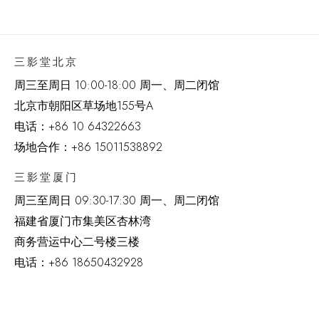
三影堂北京
周三至周日 10:00-18:00 周一、周二闭馆
北京市朝阳区草场地
155
号
A
电话：
+86 10 64322663
场地合作：+86 15011538892
三影堂厦门
周三至周日
09:30-17:30 周一、周二闭馆
福建省厦门市集美区杏林湾
商务营运中心二号楼三楼
电话：
+86 18650432928