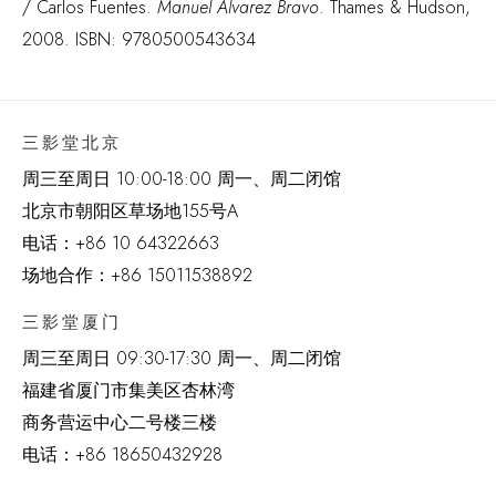
/ Carlos Fuentes.
Manuel Alvarez Bravo
. Thames & Hudson,
2008. ISBN: 9780500543634
三影堂北京
周三至周日 10:00-18:00 周一、周二闭馆
北京市朝阳区草场地
155
号
A
电话：
+86 10 64322663
场地合作：+86 15011538892
三影堂厦门
周三至周日
09:30-17:30 周一、周二闭馆
福建省厦门市集美区杏林湾
商务营运中心二号楼三楼
电话：
+86 18650432928