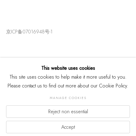
京ICP备07016948号-1
This website uses cookies
This site uses cookies to help make it more useful to you.
Please contact us to find out more about our Cookie Policy.
MANAGE COOKIES
Reject non essential
版权 2026 THREE SHADOWS
Manage cookies
网页支持 ARTLOGIC
Accept