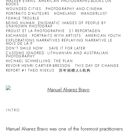
WALKER EVANS: AMERICAN PHOTOGRAPHS-BOOKS ON
BOOKS
WOUNDED CITIES
PHOTOGRAPHY AND CINEMA
PORTRAITS D'AUTEURS
HOMELAND
WANDERLUST
FEMALE TROUBLE
BEING HUMAN: ENIGMATIC IMAGES OF PEOPLE BY
UNKNOWN PHOTOGRAP
PROUST ET LA PHOTOGRAPHIE
21 REPORTAGEN
EXCHANGE - PORTRAITS WITH ARTISTS
AMERICAN YOUTH
EXPLORATIONS NARRATIVES REPLAYING NARRATIVE LE
MOIS DE LA P
DON'T SMILE NOW: ..SAVE IT FOR LATER
CUSTOMS IGNORED: LITHUANIAN AND AUSTRALIAN
PHOTOGRAPHY
MICHAEL SCHMELLING: THE PLAN
REVOIR HENRI CARTIER-BRESSON
THIS DAY OF CHANGE
REPORT #1 THEO NIEKUS
历年捐赠人&机构
Open a larger version of the following image in a popup:
INTRO
Manuel Alvarez Bravo was one of the foremost practitioners