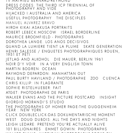
TV:MATHIEU BERNARD-REYMOND
DRESS CODES: THE THIRD ICP TRIENNIAL OF
PHOTOGRAPHY AND VIDE
HIJACKED I:AUSTRALIA AND AMERICA
USEFUL PHOTOGRAPHY
THE DISCIPLES
MANUEL ALVAREZ BRAVO
HIROH KIKAI:ASAKUSA PORTRAITS
ROBERT LEBECK:MOSCOW
ISRAEL BORDERLINE
MAURICE BROOMFIELD - PHOTOGRAPHS
DOROTHEA LANGE. LOS ANOS DECISIVOS.
QUAND LA LUMIERE TIENT LA PLUME
SKATE GENERATION
HENRI SALESSE / ENQUETES PHOTOGRAPHIQUES ROUEN,
1951 ET PETI
JETLAG AND ALKOHOL
DIE MAUER, BERLIN 1961
NOIR D'Y VOIR
IN A VERY ENGLISH TOWN
MARTIN BOGREN: OCEAN
RAYMOND DEPARDON: MANHATTAN OUT
PAUL BURTY HAVILAND / PHOTOGRAPHE
ZOO
CUENCA
CHRIS KILLIP: IN FLAGRANTE
SOPHIE RISTELHUEBER: FAIT
ATGET: PHOTOGRAPHE DE PARIS
WALKER EVANS AND THE PICTURE POSTCARD
INSIGHT
GIORGIO MORANDI'S STUDIO
THE PHOTOGRAPHS OF HOMER PAGE-THE GUGGENHEIM
YEAR : NEW YORK
CLICK DOUBLECLICK-DAS DOKUMENTARISCHE MOMENT
WEST
DOUG DUBOIS: ALL THE DAYS AND NIGHTS
LEIGH LEDARE: PRETEND YOU'RE ACTUALLY ALIVE
101 BILLIONAIRES
EMMET GOWIN: PHOTOGRAPHS