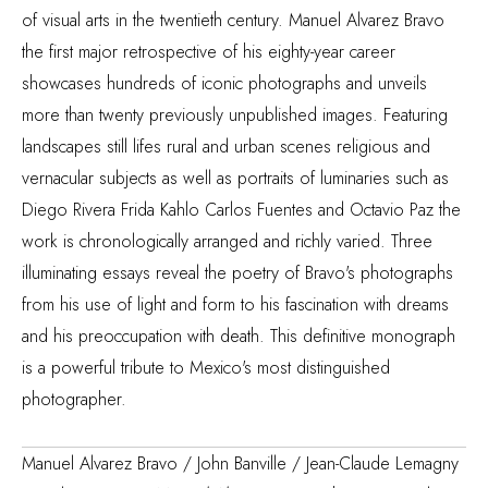
of visual arts in the twentieth century. Manuel Alvarez Bravo
the first major retrospective of his eighty-year career
showcases hundreds of iconic photographs and unveils
more than twenty previously unpublished images. Featuring
landscapes still lifes rural and urban scenes religious and
vernacular subjects as well as portraits of luminaries such as
Diego Rivera Frida Kahlo Carlos Fuentes and Octavio Paz the
work is chronologically arranged and richly varied. Three
illuminating essays reveal the poetry of Bravo's photographs
from his use of light and form to his fascination with dreams
and his preoccupation with death. This definitive monograph
is a powerful tribute to Mexico's most distinguished
photographer.
Manuel Alvarez Bravo / John Banville / Jean-Claude Lemagny