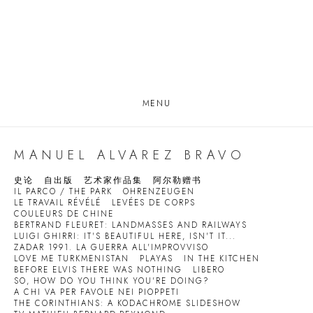
MENU
MANUEL ALVAREZ BRAVO
史论
自出版
艺术家作品集
阿尔勒赠书
IL PARCO / THE PARK
OHRENZEUGEN
LE TRAVAIL RÉVÉLÉ
LEVÉES DE CORPS
COULEURS DE CHINE
BERTRAND FLEURET: LANDMASSES AND RAILWAYS
LUIGI GHIRRI: IT'S BEAUTIFUL HERE, ISN'T IT...
ZADAR 1991. LA GUERRA ALL'IMPROVVISO
LOVE ME TURKMENISTAN
PLAYAS
IN THE KITCHEN
BEFORE ELVIS THERE WAS NOTHING
LIBERO
SO, HOW DO YOU THINK YOU'RE DOING?
A CHI VA PER FAVOLE NEI PIOPPETI
THE CORINTHIANS: A KODACHROME SLIDESHOW