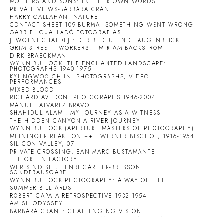
MOTHERS AND SONS: IN THEIR OWN WORDS
PRIVATE VIEWS-BARBARA CRANE
HARRY CALLAHAN: NATURE
CONTACT SHEET 109-BURMA: SOMETHING WENT WRONG
GABRIEL CUALLADÓ FOTOGRAFIAS
JEWGENI CHALDEJ : DER BEDEUTENDE AUGENBLICK
GRIM STREET
WORKERS.
MIRIAM BACKSTROM
DIRK BRAECKMAN
WYNN BULLOCK: THE ENCHANTED LANDSCAPE:
PHOTOGRAPHS 1940-1975
KYUNGWOO CHUN: PHOTOGRAPHS, VIDEO
PERFORMANCES
MIXED BLOOD
RICHARD AVEDON: PHOTOGRAPHS 1946-2004
MANUEL ALVAREZ BRAVO
SHAHIDUL ALAM : MY JOURNEY AS A WITNESS
THE HIDDEN CANYON-A RIVER JOURNEY
WYNN BULLOCK (APERTURE MASTERS OF PHOTOGRAPHY)
MEININGER REAKTION ++
WERNER BISCHOF, 1916-1954
SILICON VALLEY, 07
PRIVATE CROSSING:JEAN-MARC BUSTAMANTE
THE GREEN FACTORY
WER SIND SIE, HENRI CARTIER-BRESSON
SONDERAUSGABE
WYNN BULLOCK PHOTOGRAPHY: A WAY OF LIFE.
SUMMER BILLIARDS
ROBERT CAPA A RETROSPECTIVE 1932-1954
AMISH ODYSSEY
BARBARA CRANE: CHALLENGING VISION