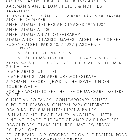
COTTON CANDY BUBBLE GUM
BEING A QUEEN.
AARSMAN'S AMSTERDAM : FOTO'S & NOTITIES
APPARITION
A SINGULAR ELEGANCE-THE PHOTOGRAPHS OF BARON
ADOLPH DE MEYER
ANSEL ADAMS: LETTERS AND IMAGES 1916-1984
ANSEL ADAMS AT 100
ANSEL ADAMS AN AUTOBIOGRAPHY
ADAMS ANSEL: CLASSIC IMAGES
ATGET THE PIONEER
EUGENE ATGET: PARIS 1857-1927 (TASCHEN'S
PHOTOBOOKS)
EUGENE ATGET : RETROSPEKTIVE
EUGENE ATGET-MASTERS OF PHOTOGRAPHY APERTURE
ALAIN AMIAND : LES SÉRIES ÉPUISÉES AU 15 DÉCEMBRE
2011 = THE
DIANE ARBUS: UNTITLED
DIANE ARBUS : AN APERTURE MONOGRAPH
A MOMENT BEFORE : JEWS IN THE SOVIET UNION
BOURKE-WHITE
FOR THE WORLD TO SEE-THE LIFE OF MARGARET BOURKE-
WHITE
CHRISTIAN BOLTANSKI (CONTEMPORARY ARTISTS)
CIRCLE OF SEASONS: CENTRAL PARK CELEBRATED
DAVID BAILEY: 8 MINUTES: HIRST & BAILEY
IS THAT SO KID: DAVID BAILEY, ANGELICA HUSTON
FINDING GRACE: THE FACE OF AMERICA'S HOMELESS
DAWOUD BEY: CLASS PICTURES
MATHEW BRADY
EXILE AT HOME
FELICE BEATO : A PHOTOGRAPHER ON THE EASTERN ROAD