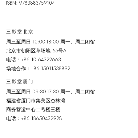
ISBN: 9783883759104
三影堂北京
周三至周日 10:00-18:00 周一、周二闭馆
北京市朝阳区草场地
155
号
A
电话：
+86 10 64322663
场地合作：+86 15011538892
三影堂厦门
周三至周日
09:30-17:30 周一、周二闭馆
福建省厦门市集美区杏林湾
商务营运中心二号楼三楼
电话：
+86 18650432928