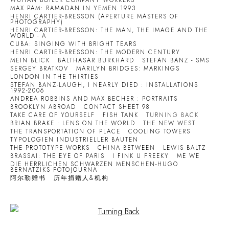
WUHAN BOILER COMPANY WORKERS
MAX PAM: RAMADAN IN YEMEN 1993
HENRI CARTIER-BRESSON (APERTURE MASTERS OF
PHOTOGRAPHY)
HENRI CARTIER-BRESSON: THE MAN, THE IMAGE AND THE
WORLD - A
CUBA: SINGING WITH BRIGHT TEARS
HENRI CARTIER-BRESSON: THE MODERN CENTURY
MEIN BLICK
BALTHASAR BURKHARD
STEFAN BANZ - SMS
SERGEY BRATKOV
MARILYN BRIDGES: MARKINGS
LONDON IN THE THIRTIES
STEFAN BANZ-LAUGH, I NEARLY DIED : INSTALLATIONS
1992-2006
ANDREA ROBBINS AND MAX BECHER : PORTRAITS
BROOKLYN ABROAD
CONTACT SHEET 98
TAKE CARE OF YOURSELF
FISH TANK
TURNING BACK
BRIAN BRAKE : LENS ON THE WORLD
THE NEW WEST
THE TRANSPORTATION OF PLACE
COOLING TOWERS
TYPOLOGIEN INDUSTRIELLER BAUTEN
THE PROTOTYPE WORKS
CHINA BETWEEN
LEWIS BALTZ
BRASSAI: THE EYE OF PARIS
I FINK U FREEKY
ME WE
DIE HERRLICHEN SCHWARZEN MENSCHEN-HUGO
BERNATZIKS FOTOJOURNA
阿尔勒赠书
历年捐赠人&机构
Open a larger version of the following image in a popup: