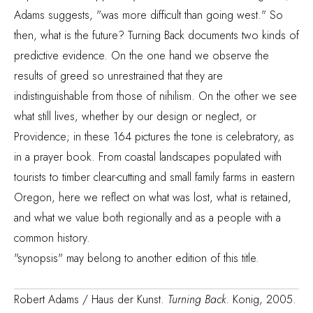
Adams suggests, "was more difficult than going west." So
then, what is the future? Turning Back documents two kinds of
predictive evidence. On the one hand we observe the
results of greed so unrestrained that they are
indistinguishable from those of nihilism. On the other we see
what still lives, whether by our design or neglect, or
Providence; in these 164 pictures the tone is celebratory, as
in a prayer book. From coastal landscapes populated with
tourists to timber clear-cutting and small family farms in eastern
Oregon, here we reflect on what was lost, what is retained,
and what we value both regionally and as a people with a
common history.
"synopsis" may belong to another edition of this title.
Robert Adams / Haus der Kunst.
Turning Back
. Konig, 2005.