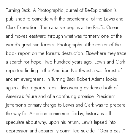
Turning Back: A Photographic Journal of Re-Exploration is
published to coincide with the bicentennial of the Lewis and
Clark Expedition. The narrative begins at the Pacific Ocean
and moves eastward through what was formerly one of the
world's great rain forests. Photographs at the center of the
book report on the forest's destruction. Elsewhere they trace
a search for hope. Two hundred years ago, Lewis and Clark
reported finding in the American Northwest a vast forest of
ancient evergreens. In Turning Back Robert Adams looks
again at the region's trees, discovering evidence both of
America's failure and of a continuing promise. President
Jefferson's primary charge to Lewis and Clark was to prepare
the way for American commerce. Today, historians still
speculate about why, upon his return, Lewis lapsed into
depression and apparently committed suicide. "Going east,"