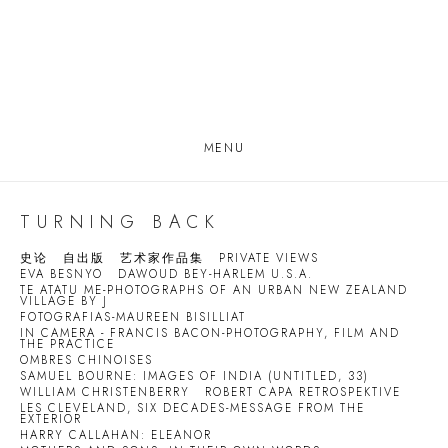
MENU
TURNING BACK
史论
自出版
艺术家作品集
PRIVATE VIEWS
EVA BESNYO
DAWOUD BEY-HARLEM U.S.A.
TE ATATU ME-PHOTOGRAPHS OF AN URBAN NEW ZEALAND
VILLAGE BY J
FOTOGRAFIAS-MAUREEN BISILLIAT
IN CAMERA - FRANCIS BACON-PHOTOGRAPHY, FILM AND
THE PRACTICE
OMBRES CHINOISES
SAMUEL BOURNE: IMAGES OF INDIA (UNTITLED, 33)
WILLIAM CHRISTENBERRY
ROBERT CAPA RETROSPEKTIVE
LES CLEVELAND, SIX DECADES-MESSAGE FROM THE
EXTERIOR
HARRY CALLAHAN: ELEANOR