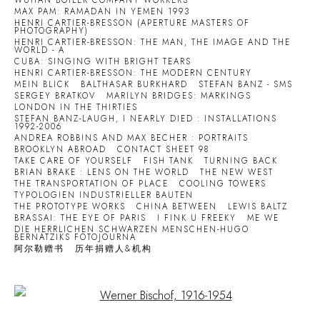
WUHAN BOILER COMPANY WORKERS
MAX PAM: RAMADAN IN YEMEN 1993
HENRI CARTIER-BRESSON (APERTURE MASTERS OF
PHOTOGRAPHY)
HENRI CARTIER-BRESSON: THE MAN, THE IMAGE AND THE
WORLD - A
CUBA: SINGING WITH BRIGHT TEARS
HENRI CARTIER-BRESSON: THE MODERN CENTURY
MEIN BLICK
BALTHASAR BURKHARD
STEFAN BANZ - SMS
SERGEY BRATKOV
MARILYN BRIDGES: MARKINGS
LONDON IN THE THIRTIES
STEFAN BANZ-LAUGH, I NEARLY DIED : INSTALLATIONS
1992-2006
ANDREA ROBBINS AND MAX BECHER : PORTRAITS
BROOKLYN ABROAD
CONTACT SHEET 98
TAKE CARE OF YOURSELF
FISH TANK
TURNING BACK
BRIAN BRAKE : LENS ON THE WORLD
THE NEW WEST
THE TRANSPORTATION OF PLACE
COOLING TOWERS
TYPOLOGIEN INDUSTRIELLER BAUTEN
THE PROTOTYPE WORKS
CHINA BETWEEN
LEWIS BALTZ
BRASSAI: THE EYE OF PARIS
I FINK U FREEKY
ME WE
DIE HERRLICHEN SCHWARZEN MENSCHEN-HUGO
BERNATZIKS FOTOJOURNA
阿尔勒赠书
历年捐赠人&机构
Open a larger version of the following image in a popup: