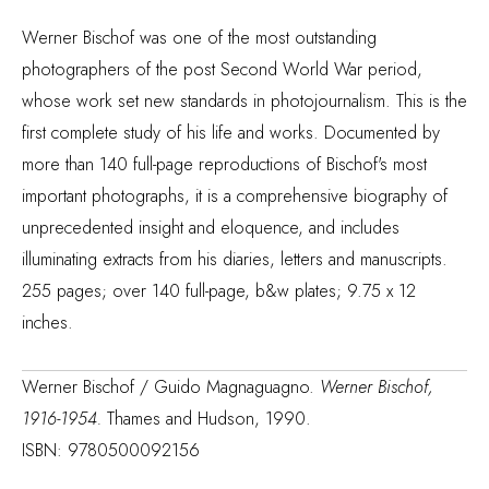
Werner Bischof was one of the most outstanding
photographers of the post Second World War period,
whose work set new standards in photojournalism. This is the
first complete study of his life and works. Documented by
more than 140 full-page reproductions of Bischof's most
important photographs, it is a comprehensive biography of
unprecedented insight and eloquence, and includes
illuminating extracts from his diaries, letters and manuscripts.
255 pages; over 140 full-page, b&w plates; 9.75 x 12
inches.
Werner Bischof / Guido Magnaguagno.
Werner Bischof,
1916-1954.
Thames and Hudson, 1990.
ISBN: 9780500092156