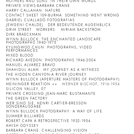
MOTHERS AND SONS: IN THEIR OWN WORDS
PRIVATE VIEWS-BARBARA CRANE
HARRY CALLAHAN: NATURE
CONTACT SHEET 109-BURMA: SOMETHING WENT WRONG
GABRIEL CUALLADÓ FOTOGRAFIAS
JEWGENI CHALDEJ : DER BEDEUTENDE AUGENBLICK
GRIM STREET
WORKERS.
MIRIAM BACKSTROM
DIRK BRAECKMAN
WYNN BULLOCK: THE ENCHANTED LANDSCAPE:
PHOTOGRAPHS 1940-1975
KYUNGWOO CHUN: PHOTOGRAPHS, VIDEO
PERFORMANCES
MIXED BLOOD
RICHARD AVEDON: PHOTOGRAPHS 1946-2004
MANUEL ALVAREZ BRAVO
SHAHIDUL ALAM : MY JOURNEY AS A WITNESS
THE HIDDEN CANYON-A RIVER JOURNEY
WYNN BULLOCK (APERTURE MASTERS OF PHOTOGRAPHY)
MEININGER REAKTION ++
WERNER BISCHOF, 1916-1954
SILICON VALLEY, 07
PRIVATE CROSSING:JEAN-MARC BUSTAMANTE
THE GREEN FACTORY
WER SIND SIE, HENRI CARTIER-BRESSON
SONDERAUSGABE
WYNN BULLOCK PHOTOGRAPHY: A WAY OF LIFE.
SUMMER BILLIARDS
ROBERT CAPA A RETROSPECTIVE 1932-1954
AMISH ODYSSEY
BARBARA CRANE: CHALLENGING VISION