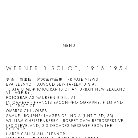
MENU
WERNER BISCHOF, 1916-1954
史论
自出版
艺术家作品集
PRIVATE VIEWS
EVA BESNYO
DAWOUD BEY-HARLEM U.S.A.
TE ATATU ME-PHOTOGRAPHS OF AN URBAN NEW ZEALAND
VILLAGE BY J
FOTOGRAFIAS-MAUREEN BISILLIAT
IN CAMERA - FRANCIS BACON-PHOTOGRAPHY, FILM AND
THE PRACTICE
OMBRES CHINOISES
SAMUEL BOURNE: IMAGES OF INDIA (UNTITLED, 33)
WILLIAM CHRISTENBERRY
ROBERT CAPA RETROSPEKTIVE
LES CLEVELAND, SIX DECADES-MESSAGE FROM THE
EXTERIOR
HARRY CALLAHAN: ELEANOR