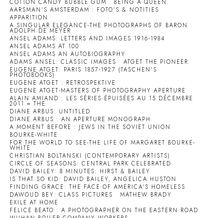
COTTON CANDY BUBBLE GUM
BEING A QUEEN.
AARSMAN'S AMSTERDAM : FOTO'S & NOTITIES
APPARITION
A SINGULAR ELEGANCE-THE PHOTOGRAPHS OF BARON
ADOLPH DE MEYER
ANSEL ADAMS: LETTERS AND IMAGES 1916-1984
ANSEL ADAMS AT 100
ANSEL ADAMS AN AUTOBIOGRAPHY
ADAMS ANSEL: CLASSIC IMAGES
ATGET THE PIONEER
EUGENE ATGET: PARIS 1857-1927 (TASCHEN'S
PHOTOBOOKS)
EUGENE ATGET : RETROSPEKTIVE
EUGENE ATGET-MASTERS OF PHOTOGRAPHY APERTURE
ALAIN AMIAND : LES SÉRIES ÉPUISÉES AU 15 DÉCEMBRE
2011 = THE
DIANE ARBUS: UNTITLED
DIANE ARBUS : AN APERTURE MONOGRAPH
A MOMENT BEFORE : JEWS IN THE SOVIET UNION
BOURKE-WHITE
FOR THE WORLD TO SEE-THE LIFE OF MARGARET BOURKE-
WHITE
CHRISTIAN BOLTANSKI (CONTEMPORARY ARTISTS)
CIRCLE OF SEASONS: CENTRAL PARK CELEBRATED
DAVID BAILEY: 8 MINUTES: HIRST & BAILEY
IS THAT SO KID: DAVID BAILEY, ANGELICA HUSTON
FINDING GRACE: THE FACE OF AMERICA'S HOMELESS
DAWOUD BEY: CLASS PICTURES
MATHEW BRADY
EXILE AT HOME
FELICE BEATO : A PHOTOGRAPHER ON THE EASTERN ROAD