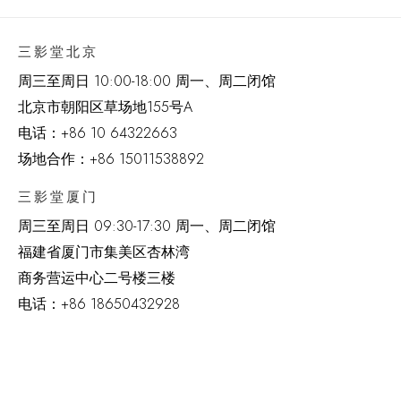
三影堂北京
周三至周日 10:00-18:00 周一、周二闭馆
北京市朝阳区草场地
155
号
A
电话：
+86 10 64322663
场地合作：+86 15011538892
三影堂厦门
周三至周日
09:30-17:30 周一、周二闭馆
福建省厦门市集美区杏林湾
商务营运中心二号楼三楼
电话：
+86 18650432928