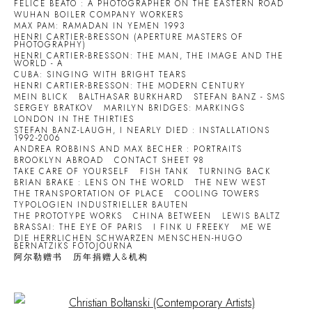
FELICE BEATO : A PHOTOGRAPHER ON THE EASTERN ROAD
WUHAN BOILER COMPANY WORKERS
MAX PAM: RAMADAN IN YEMEN 1993
HENRI CARTIER-BRESSON (APERTURE MASTERS OF
PHOTOGRAPHY)
HENRI CARTIER-BRESSON: THE MAN, THE IMAGE AND THE
WORLD - A
CUBA: SINGING WITH BRIGHT TEARS
HENRI CARTIER-BRESSON: THE MODERN CENTURY
MEIN BLICK
BALTHASAR BURKHARD
STEFAN BANZ - SMS
SERGEY BRATKOV
MARILYN BRIDGES: MARKINGS
LONDON IN THE THIRTIES
STEFAN BANZ-LAUGH, I NEARLY DIED : INSTALLATIONS
1992-2006
ANDREA ROBBINS AND MAX BECHER : PORTRAITS
BROOKLYN ABROAD
CONTACT SHEET 98
TAKE CARE OF YOURSELF
FISH TANK
TURNING BACK
BRIAN BRAKE : LENS ON THE WORLD
THE NEW WEST
THE TRANSPORTATION OF PLACE
COOLING TOWERS
TYPOLOGIEN INDUSTRIELLER BAUTEN
THE PROTOTYPE WORKS
CHINA BETWEEN
LEWIS BALTZ
BRASSAI: THE EYE OF PARIS
I FINK U FREEKY
ME WE
DIE HERRLICHEN SCHWARZEN MENSCHEN-HUGO
BERNATZIKS FOTOJOURNA
阿尔勒赠书
历年捐赠人&机构
Open a larger version of the following image in a popup: