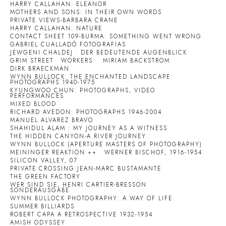
HARRY CALLAHAN: ELEANOR
MOTHERS AND SONS: IN THEIR OWN WORDS
PRIVATE VIEWS-BARBARA CRANE
HARRY CALLAHAN: NATURE
CONTACT SHEET 109-BURMA: SOMETHING WENT WRONG
GABRIEL CUALLADÓ FOTOGRAFIAS
JEWGENI CHALDEJ : DER BEDEUTENDE AUGENBLICK
GRIM STREET
WORKERS.
MIRIAM BACKSTROM
DIRK BRAECKMAN
WYNN BULLOCK: THE ENCHANTED LANDSCAPE:
PHOTOGRAPHS 1940-1975
KYUNGWOO CHUN: PHOTOGRAPHS, VIDEO
PERFORMANCES
MIXED BLOOD
RICHARD AVEDON: PHOTOGRAPHS 1946-2004
MANUEL ALVAREZ BRAVO
SHAHIDUL ALAM : MY JOURNEY AS A WITNESS
THE HIDDEN CANYON-A RIVER JOURNEY
WYNN BULLOCK (APERTURE MASTERS OF PHOTOGRAPHY)
MEININGER REAKTION ++
WERNER BISCHOF, 1916-1954
SILICON VALLEY, 07
PRIVATE CROSSING:JEAN-MARC BUSTAMANTE
THE GREEN FACTORY
WER SIND SIE, HENRI CARTIER-BRESSON
SONDERAUSGABE
WYNN BULLOCK PHOTOGRAPHY: A WAY OF LIFE.
SUMMER BILLIARDS
ROBERT CAPA A RETROSPECTIVE 1932-1954
AMISH ODYSSEY