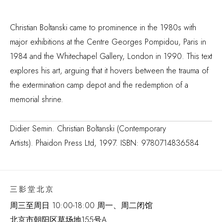
Christian Boltanski came to prominence in the 1980s with
major exhibitions at the Centre Georges Pompidou, Paris in
1984 and the Whitechapel Gallery, London in 1990. This text
explores his art, arguing that it hovers between the trauma of
the extermination camp depot and the redemption of a
memorial shrine.
Didier Semin. Christian Boltanski (Contemporary
Artists). Phaidon Press Ltd, 1997. ISBN: 9780714836584
三影堂北京
周三至周日 10:00-18:00 周一、周二闭馆
北京市朝阳区草场地
155
号
A