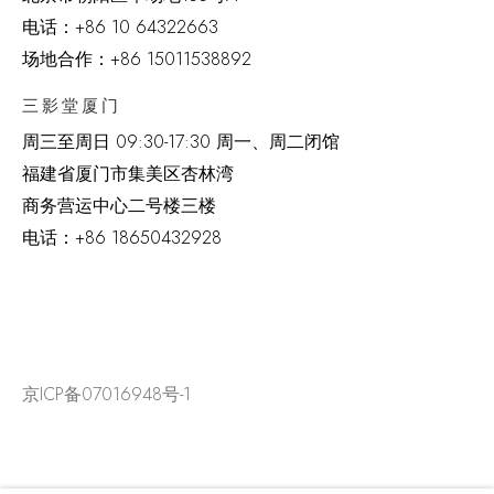
电话：
+86 10 64322663
场地合作：+86 15011538892
三影堂厦门
周三至周日
09:30-17:30 周一、周二闭馆
福建省厦门市集美区杏林湾
商务营运中心二号楼三楼
电话：
+86 18650432928
京ICP备07016948号-1