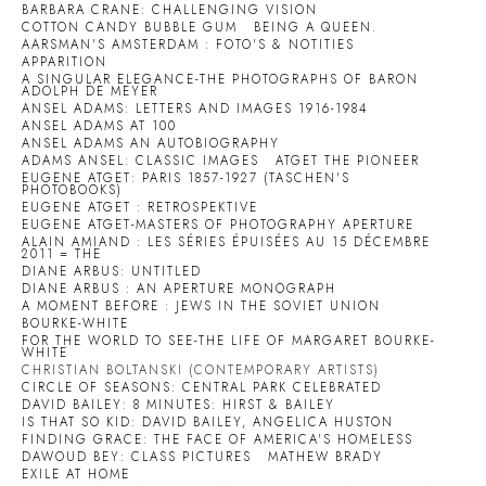
BARBARA CRANE: CHALLENGING VISION
COTTON CANDY BUBBLE GUM
BEING A QUEEN.
AARSMAN'S AMSTERDAM : FOTO'S & NOTITIES
APPARITION
A SINGULAR ELEGANCE-THE PHOTOGRAPHS OF BARON
ADOLPH DE MEYER
ANSEL ADAMS: LETTERS AND IMAGES 1916-1984
ANSEL ADAMS AT 100
ANSEL ADAMS AN AUTOBIOGRAPHY
ADAMS ANSEL: CLASSIC IMAGES
ATGET THE PIONEER
EUGENE ATGET: PARIS 1857-1927 (TASCHEN'S
PHOTOBOOKS)
EUGENE ATGET : RETROSPEKTIVE
EUGENE ATGET-MASTERS OF PHOTOGRAPHY APERTURE
ALAIN AMIAND : LES SÉRIES ÉPUISÉES AU 15 DÉCEMBRE
2011 = THE
DIANE ARBUS: UNTITLED
DIANE ARBUS : AN APERTURE MONOGRAPH
A MOMENT BEFORE : JEWS IN THE SOVIET UNION
BOURKE-WHITE
FOR THE WORLD TO SEE-THE LIFE OF MARGARET BOURKE-
WHITE
CHRISTIAN BOLTANSKI (CONTEMPORARY ARTISTS)
CIRCLE OF SEASONS: CENTRAL PARK CELEBRATED
DAVID BAILEY: 8 MINUTES: HIRST & BAILEY
IS THAT SO KID: DAVID BAILEY, ANGELICA HUSTON
FINDING GRACE: THE FACE OF AMERICA'S HOMELESS
DAWOUD BEY: CLASS PICTURES
MATHEW BRADY
EXILE AT HOME