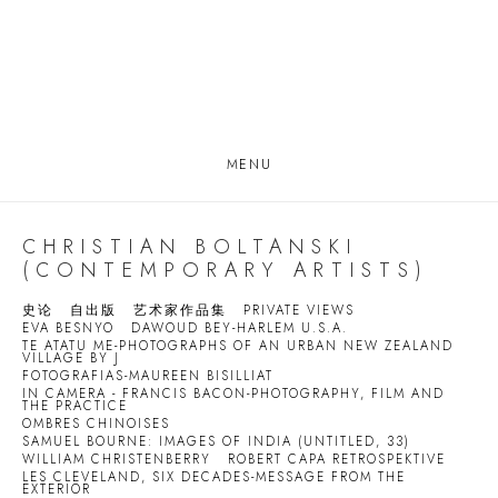
MENU
CHRISTIAN BOLTANSKI
(CONTEMPORARY ARTISTS)
史论
自出版
艺术家作品集
PRIVATE VIEWS
EVA BESNYO
DAWOUD BEY-HARLEM U.S.A.
TE ATATU ME-PHOTOGRAPHS OF AN URBAN NEW ZEALAND
VILLAGE BY J
FOTOGRAFIAS-MAUREEN BISILLIAT
IN CAMERA - FRANCIS BACON-PHOTOGRAPHY, FILM AND
THE PRACTICE
OMBRES CHINOISES
SAMUEL BOURNE: IMAGES OF INDIA (UNTITLED, 33)
WILLIAM CHRISTENBERRY
ROBERT CAPA RETROSPEKTIVE
LES CLEVELAND, SIX DECADES-MESSAGE FROM THE
EXTERIOR