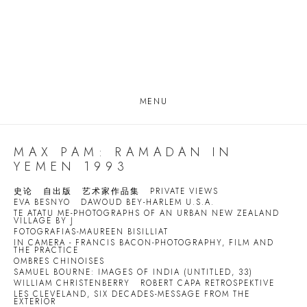
MENU
MAX PAM: RAMADAN IN
YEMEN 1993
史论
自出版
艺术家作品集
PRIVATE VIEWS
EVA BESNYO
DAWOUD BEY-HARLEM U.S.A.
TE ATATU ME-PHOTOGRAPHS OF AN URBAN NEW ZEALAND
VILLAGE BY J
FOTOGRAFIAS-MAUREEN BISILLIAT
IN CAMERA - FRANCIS BACON-PHOTOGRAPHY, FILM AND
THE PRACTICE
OMBRES CHINOISES
SAMUEL BOURNE: IMAGES OF INDIA (UNTITLED, 33)
WILLIAM CHRISTENBERRY
ROBERT CAPA RETROSPEKTIVE
LES CLEVELAND, SIX DECADES-MESSAGE FROM THE
EXTERIOR