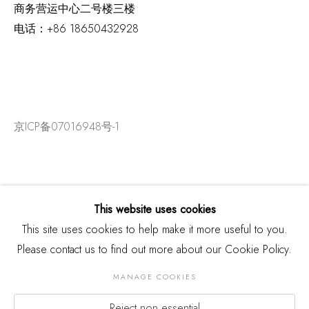
商务营运中心二号楼三楼
电话：
+86 18650432928
京ICP备07016948号-1
This website uses cookies
This site uses cookies to help make it more useful to you.
Please contact us to find out more about our Cookie Policy.
MANAGE COOKIES
Reject non essential