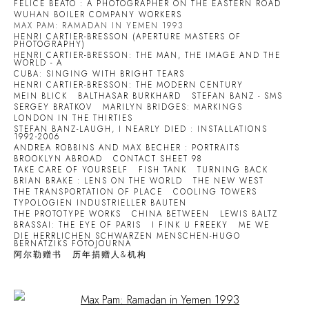
FELICE BEATO : A PHOTOGRAPHER ON THE EASTERN ROAD
WUHAN BOILER COMPANY WORKERS
MAX PAM: RAMADAN IN YEMEN 1993
HENRI CARTIER-BRESSON (APERTURE MASTERS OF
PHOTOGRAPHY)
HENRI CARTIER-BRESSON: THE MAN, THE IMAGE AND THE
WORLD - A
CUBA: SINGING WITH BRIGHT TEARS
HENRI CARTIER-BRESSON: THE MODERN CENTURY
MEIN BLICK
BALTHASAR BURKHARD
STEFAN BANZ - SMS
SERGEY BRATKOV
MARILYN BRIDGES: MARKINGS
LONDON IN THE THIRTIES
STEFAN BANZ-LAUGH, I NEARLY DIED : INSTALLATIONS
1992-2006
ANDREA ROBBINS AND MAX BECHER : PORTRAITS
BROOKLYN ABROAD
CONTACT SHEET 98
TAKE CARE OF YOURSELF
FISH TANK
TURNING BACK
BRIAN BRAKE : LENS ON THE WORLD
THE NEW WEST
THE TRANSPORTATION OF PLACE
COOLING TOWERS
TYPOLOGIEN INDUSTRIELLER BAUTEN
THE PROTOTYPE WORKS
CHINA BETWEEN
LEWIS BALTZ
BRASSAI: THE EYE OF PARIS
I FINK U FREEKY
ME WE
DIE HERRLICHEN SCHWARZEN MENSCHEN-HUGO
BERNATZIKS FOTOJOURNA
阿尔勒赠书
历年捐赠人&机构
Open a larger version of the following image in a popup: