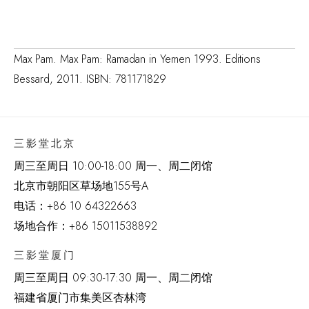
Max Pam. Max Pam: Ramadan in Yemen 1993. Editions
Bessard, 2011. ISBN: 781171829
三影堂北京
周三至周日 10:00-18:00 周一、周二闭馆
北京市朝阳区草场地
155
号
A
电话：
+86 10 64322663
场地合作：+86 15011538892
三影堂厦门
周三至周日
09:30-17:30 周一、周二闭馆
福建省厦门市集美区杏林湾