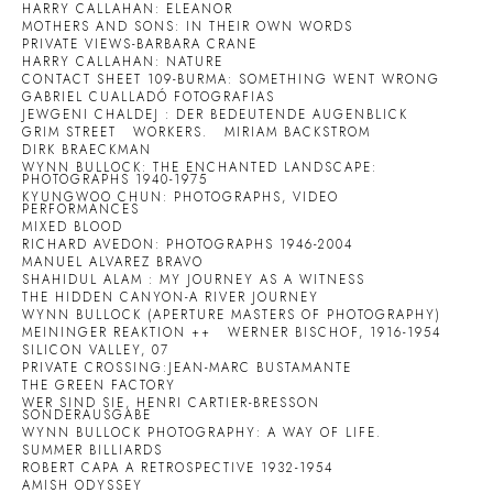
HARRY CALLAHAN: ELEANOR
MOTHERS AND SONS: IN THEIR OWN WORDS
PRIVATE VIEWS-BARBARA CRANE
HARRY CALLAHAN: NATURE
CONTACT SHEET 109-BURMA: SOMETHING WENT WRONG
GABRIEL CUALLADÓ FOTOGRAFIAS
JEWGENI CHALDEJ : DER BEDEUTENDE AUGENBLICK
GRIM STREET
WORKERS.
MIRIAM BACKSTROM
DIRK BRAECKMAN
WYNN BULLOCK: THE ENCHANTED LANDSCAPE:
PHOTOGRAPHS 1940-1975
KYUNGWOO CHUN: PHOTOGRAPHS, VIDEO
PERFORMANCES
MIXED BLOOD
RICHARD AVEDON: PHOTOGRAPHS 1946-2004
MANUEL ALVAREZ BRAVO
SHAHIDUL ALAM : MY JOURNEY AS A WITNESS
THE HIDDEN CANYON-A RIVER JOURNEY
WYNN BULLOCK (APERTURE MASTERS OF PHOTOGRAPHY)
MEININGER REAKTION ++
WERNER BISCHOF, 1916-1954
SILICON VALLEY, 07
PRIVATE CROSSING:JEAN-MARC BUSTAMANTE
THE GREEN FACTORY
WER SIND SIE, HENRI CARTIER-BRESSON
SONDERAUSGABE
WYNN BULLOCK PHOTOGRAPHY: A WAY OF LIFE.
SUMMER BILLIARDS
ROBERT CAPA A RETROSPECTIVE 1932-1954
AMISH ODYSSEY