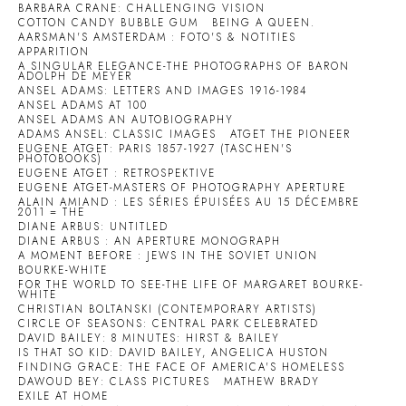
BARBARA CRANE: CHALLENGING VISION
COTTON CANDY BUBBLE GUM
BEING A QUEEN.
AARSMAN'S AMSTERDAM : FOTO'S & NOTITIES
APPARITION
A SINGULAR ELEGANCE-THE PHOTOGRAPHS OF BARON
ADOLPH DE MEYER
ANSEL ADAMS: LETTERS AND IMAGES 1916-1984
ANSEL ADAMS AT 100
ANSEL ADAMS AN AUTOBIOGRAPHY
ADAMS ANSEL: CLASSIC IMAGES
ATGET THE PIONEER
EUGENE ATGET: PARIS 1857-1927 (TASCHEN'S
PHOTOBOOKS)
EUGENE ATGET : RETROSPEKTIVE
EUGENE ATGET-MASTERS OF PHOTOGRAPHY APERTURE
ALAIN AMIAND : LES SÉRIES ÉPUISÉES AU 15 DÉCEMBRE
2011 = THE
DIANE ARBUS: UNTITLED
DIANE ARBUS : AN APERTURE MONOGRAPH
A MOMENT BEFORE : JEWS IN THE SOVIET UNION
BOURKE-WHITE
FOR THE WORLD TO SEE-THE LIFE OF MARGARET BOURKE-
WHITE
CHRISTIAN BOLTANSKI (CONTEMPORARY ARTISTS)
CIRCLE OF SEASONS: CENTRAL PARK CELEBRATED
DAVID BAILEY: 8 MINUTES: HIRST & BAILEY
IS THAT SO KID: DAVID BAILEY, ANGELICA HUSTON
FINDING GRACE: THE FACE OF AMERICA'S HOMELESS
DAWOUD BEY: CLASS PICTURES
MATHEW BRADY
EXILE AT HOME