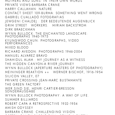
MOTHERS AND SONS: IN THEIR OWN WORDS
PRIVATE VIEWS-BARBARA CRANE
HARRY CALLAHAN: NATURE
CONTACT SHEET 109-BURMA: SOMETHING WENT WRONG
GABRIEL CUALLADÓ FOTOGRAFIAS
JEWGENI CHALDEJ : DER BEDEUTENDE AUGENBLICK
GRIM STREET
WORKERS.
MIRIAM BACKSTROM
DIRK BRAECKMAN
WYNN BULLOCK: THE ENCHANTED LANDSCAPE:
PHOTOGRAPHS 1940-1975
KYUNGWOO CHUN: PHOTOGRAPHS, VIDEO
PERFORMANCES
MIXED BLOOD
RICHARD AVEDON: PHOTOGRAPHS 1946-2004
MANUEL ALVAREZ BRAVO
SHAHIDUL ALAM : MY JOURNEY AS A WITNESS
THE HIDDEN CANYON-A RIVER JOURNEY
WYNN BULLOCK (APERTURE MASTERS OF PHOTOGRAPHY)
MEININGER REAKTION ++
WERNER BISCHOF, 1916-1954
SILICON VALLEY, 07
PRIVATE CROSSING:JEAN-MARC BUSTAMANTE
THE GREEN FACTORY
WER SIND SIE, HENRI CARTIER-BRESSON
SONDERAUSGABE
WYNN BULLOCK PHOTOGRAPHY: A WAY OF LIFE.
SUMMER BILLIARDS
ROBERT CAPA A RETROSPECTIVE 1932-1954
AMISH ODYSSEY
BARBARA CRANE: CHALLENGING VISION