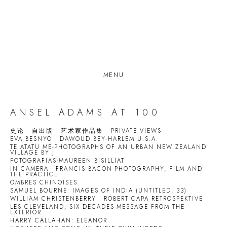
MENU
ANSEL ADAMS AT 100
史论
自出版
艺术家作品集
PRIVATE VIEWS
EVA BESNYO
DAWOUD BEY-HARLEM U.S.A.
TE ATATU ME-PHOTOGRAPHS OF AN URBAN NEW ZEALAND
VILLAGE BY J
FOTOGRAFIAS-MAUREEN BISILLIAT
IN CAMERA - FRANCIS BACON-PHOTOGRAPHY, FILM AND
THE PRACTICE
OMBRES CHINOISES
SAMUEL BOURNE: IMAGES OF INDIA (UNTITLED, 33)
WILLIAM CHRISTENBERRY
ROBERT CAPA RETROSPEKTIVE
LES CLEVELAND, SIX DECADES-MESSAGE FROM THE
EXTERIOR
HARRY CALLAHAN: ELEANOR