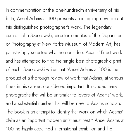
In commemoration of the one-hundredth anniversary of his
birth, Ansel Adams at 100 presents an intriguing new look at
this distinguished photographer's work. The legendary
curator John Szarkowski, director emeritus of the Department
of Photography at New York's Museum of Modern Art, has
painstakingly selected what he considers Adams' finest work
and has attempted to find the single best photographic print
of each. Szarkowski writes that "Ansel Adams at 100 is the
product of a thorough review of work that Adams, at various
times in his career, considered important. It includes many
photographs that will be unfamiliar to lovers of Adams' work,
and a substantial number that will be new to Adams scholars.
The book is an attempt to identify that work on which Adams'
claim as an important modern artist must rest." Ansel Adams at
100-the highly acclaimed international exhibition and the