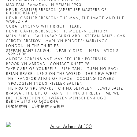
WUHAN BOILER COMPANY WORKERS
MAX PAM: RAMADAN IN YEMEN 1993
HENRI CARTIER-BRESSON (APERTURE MASTERS OF
PHOTOGRAPHY)
HENRI CARTIER-BRESSON: THE MAN, THE IMAGE AND THE
WORLD - A
CUBA: SINGING WITH BRIGHT TEARS
HENRI CARTIER-BRESSON: THE MODERN CENTURY
MEIN BLICK
BALTHASAR BURKHARD
STEFAN BANZ - SMS
SERGEY BRATKOV
MARILYN BRIDGES: MARKINGS
LONDON IN THE THIRTIES
STEFAN BANZ-LAUGH, I NEARLY DIED : INSTALLATIONS
1992-2006
ANDREA ROBBINS AND MAX BECHER : PORTRAITS
BROOKLYN ABROAD
CONTACT SHEET 98
TAKE CARE OF YOURSELF
FISH TANK
TURNING BACK
BRIAN BRAKE : LENS ON THE WORLD
THE NEW WEST
THE TRANSPORTATION OF PLACE
COOLING TOWERS
TYPOLOGIEN INDUSTRIELLER BAUTEN
THE PROTOTYPE WORKS
CHINA BETWEEN
LEWIS BALTZ
BRASSAI: THE EYE OF PARIS
I FINK U FREEKY
ME WE
DIE HERRLICHEN SCHWARZEN MENSCHEN-HUGO
BERNATZIKS FOTOJOURNA
阿尔勒赠书
历年捐赠人&机构
Open a larger version of the following image in a popup: