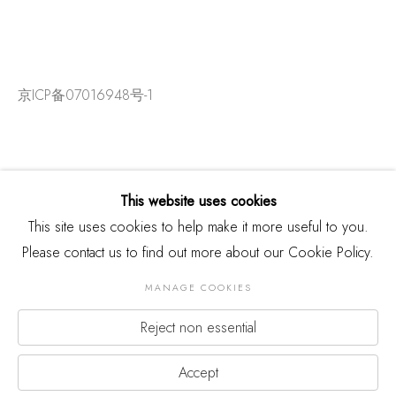
京ICP备07016948号-1
This website uses cookies
This site uses cookies to help make it more useful to you.
Please contact us to find out more about our Cookie Policy.
MANAGE COOKIES
Reject non essential
版权 2026 THREE SHADOWS
Manage cookies
网页支持 ARTLOGIC
Accept