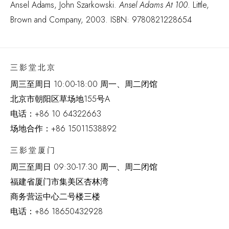
Ansel Adams, John Szarkowski.
Ansel Adams At 100
. Little,
Brown and Company, 2003. ISBN: 9780821228654
三影堂北京
周三至周日 10:00-18:00 周一、周二闭馆
北京市朝阳区草场地
155
号
A
电话：
+86 10 64322663
场地合作：+86 15011538892
三影堂厦门
周三至周日
09:30-17:30 周一、周二闭馆
福建省厦门市集美区杏林湾
商务营运中心二号楼三楼
电话：
+86 18650432928