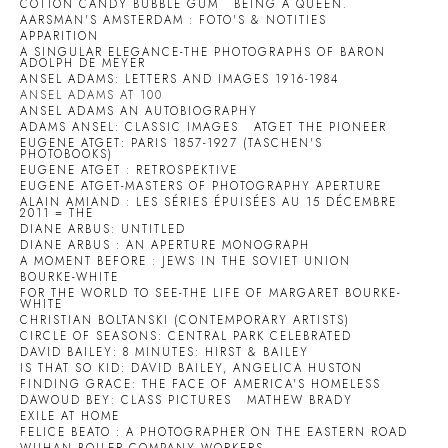
COTTON CANDY BUBBLE GUM
BEING A QUEEN.
AARSMAN'S AMSTERDAM : FOTO'S & NOTITIES
APPARITION
A SINGULAR ELEGANCE-THE PHOTOGRAPHS OF BARON
ADOLPH DE MEYER
ANSEL ADAMS: LETTERS AND IMAGES 1916-1984
ANSEL ADAMS AT 100
ANSEL ADAMS AN AUTOBIOGRAPHY
ADAMS ANSEL: CLASSIC IMAGES
ATGET THE PIONEER
EUGENE ATGET: PARIS 1857-1927 (TASCHEN'S
PHOTOBOOKS)
EUGENE ATGET : RETROSPEKTIVE
EUGENE ATGET-MASTERS OF PHOTOGRAPHY APERTURE
ALAIN AMIAND : LES SÉRIES ÉPUISÉES AU 15 DÉCEMBRE
2011 = THE
DIANE ARBUS: UNTITLED
DIANE ARBUS : AN APERTURE MONOGRAPH
A MOMENT BEFORE : JEWS IN THE SOVIET UNION
BOURKE-WHITE
FOR THE WORLD TO SEE-THE LIFE OF MARGARET BOURKE-
WHITE
CHRISTIAN BOLTANSKI (CONTEMPORARY ARTISTS)
CIRCLE OF SEASONS: CENTRAL PARK CELEBRATED
DAVID BAILEY: 8 MINUTES: HIRST & BAILEY
IS THAT SO KID: DAVID BAILEY, ANGELICA HUSTON
FINDING GRACE: THE FACE OF AMERICA'S HOMELESS
DAWOUD BEY: CLASS PICTURES
MATHEW BRADY
EXILE AT HOME
FELICE BEATO : A PHOTOGRAPHER ON THE EASTERN ROAD