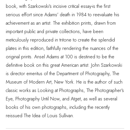
book, with Szarkowski's incisive critical essay-is the first
serious effort since Adams' death in 1984 to reevaluate his
achievement as an artist. The exhibition prints, drawn from
important public and private collections, have been
meticulously reproduced in tritone to create the splendid
plates in this edition, faithfully rendering the nuances of the
original prints. Ansel Adams at 100 is destined to be the
definitive book on this great American artist. John Szarkowski
is director emeritus of the Department of Photography, The
Museum of Modern Art, New York. He is the author of such
classic works as Looking at Photographs, The Photographer's
Eye, Photography Until Now, and Atget, as well as several
books of his own photographs, including the recently
reissued The Idea of Louis Sullivan.