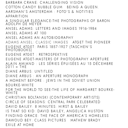
BARBARA CRANE: CHALLENGING VISION
COTTON CANDY BUBBLE GUM
BEING A QUEEN.
AARSMAN'S AMSTERDAM : FOTO'S & NOTITIES
APPARITION
A SINGULAR ELEGANCE-THE PHOTOGRAPHS OF BARON
ADOLPH DE MEYER
ANSEL ADAMS: LETTERS AND IMAGES 1916-1984
ANSEL ADAMS AT 100
ANSEL ADAMS AN AUTOBIOGRAPHY
ADAMS ANSEL: CLASSIC IMAGES
ATGET THE PIONEER
EUGENE ATGET: PARIS 1857-1927 (TASCHEN'S
PHOTOBOOKS)
EUGENE ATGET : RETROSPEKTIVE
EUGENE ATGET-MASTERS OF PHOTOGRAPHY APERTURE
ALAIN AMIAND : LES SÉRIES ÉPUISÉES AU 15 DÉCEMBRE
2011 = THE
DIANE ARBUS: UNTITLED
DIANE ARBUS : AN APERTURE MONOGRAPH
A MOMENT BEFORE : JEWS IN THE SOVIET UNION
BOURKE-WHITE
FOR THE WORLD TO SEE-THE LIFE OF MARGARET BOURKE-
WHITE
CHRISTIAN BOLTANSKI (CONTEMPORARY ARTISTS)
CIRCLE OF SEASONS: CENTRAL PARK CELEBRATED
DAVID BAILEY: 8 MINUTES: HIRST & BAILEY
IS THAT SO KID: DAVID BAILEY, ANGELICA HUSTON
FINDING GRACE: THE FACE OF AMERICA'S HOMELESS
DAWOUD BEY: CLASS PICTURES
MATHEW BRADY
EXILE AT HOME