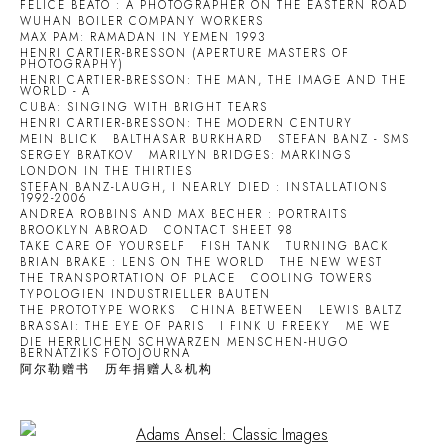
FELICE BEATO : A PHOTOGRAPHER ON THE EASTERN ROAD
WUHAN BOILER COMPANY WORKERS
MAX PAM: RAMADAN IN YEMEN 1993
HENRI CARTIER-BRESSON (APERTURE MASTERS OF
PHOTOGRAPHY)
HENRI CARTIER-BRESSON: THE MAN, THE IMAGE AND THE
WORLD - A
CUBA: SINGING WITH BRIGHT TEARS
HENRI CARTIER-BRESSON: THE MODERN CENTURY
MEIN BLICK
BALTHASAR BURKHARD
STEFAN BANZ - SMS
SERGEY BRATKOV
MARILYN BRIDGES: MARKINGS
LONDON IN THE THIRTIES
STEFAN BANZ-LAUGH, I NEARLY DIED : INSTALLATIONS
1992-2006
ANDREA ROBBINS AND MAX BECHER : PORTRAITS
BROOKLYN ABROAD
CONTACT SHEET 98
TAKE CARE OF YOURSELF
FISH TANK
TURNING BACK
BRIAN BRAKE : LENS ON THE WORLD
THE NEW WEST
THE TRANSPORTATION OF PLACE
COOLING TOWERS
TYPOLOGIEN INDUSTRIELLER BAUTEN
THE PROTOTYPE WORKS
CHINA BETWEEN
LEWIS BALTZ
BRASSAI: THE EYE OF PARIS
I FINK U FREEKY
ME WE
DIE HERRLICHEN SCHWARZEN MENSCHEN-HUGO
BERNATZIKS FOTOJOURNA
阿尔勒赠书
历年捐赠人&机构
Open a larger version of the following image in a popup: