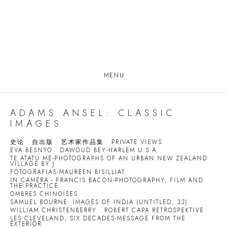
MENU
ADAMS ANSEL: CLASSIC
IMAGES
史论
自出版
艺术家作品集
PRIVATE VIEWS
EVA BESNYO
DAWOUD BEY-HARLEM U.S.A.
TE ATATU ME-PHOTOGRAPHS OF AN URBAN NEW ZEALAND
VILLAGE BY J
FOTOGRAFIAS-MAUREEN BISILLIAT
IN CAMERA - FRANCIS BACON-PHOTOGRAPHY, FILM AND
THE PRACTICE
OMBRES CHINOISES
SAMUEL BOURNE: IMAGES OF INDIA (UNTITLED, 33)
WILLIAM CHRISTENBERRY
ROBERT CAPA RETROSPEKTIVE
LES CLEVELAND, SIX DECADES-MESSAGE FROM THE
EXTERIOR