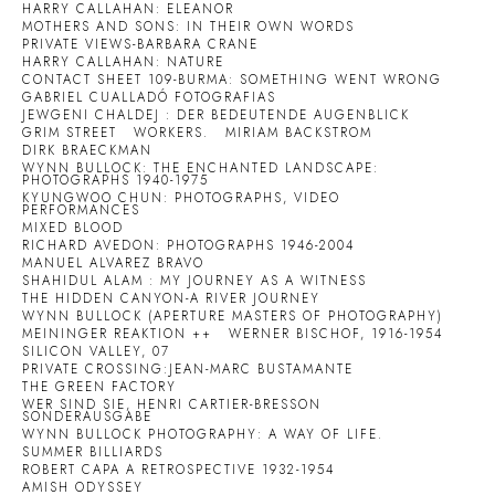
HARRY CALLAHAN: ELEANOR
MOTHERS AND SONS: IN THEIR OWN WORDS
PRIVATE VIEWS-BARBARA CRANE
HARRY CALLAHAN: NATURE
CONTACT SHEET 109-BURMA: SOMETHING WENT WRONG
GABRIEL CUALLADÓ FOTOGRAFIAS
JEWGENI CHALDEJ : DER BEDEUTENDE AUGENBLICK
GRIM STREET
WORKERS.
MIRIAM BACKSTROM
DIRK BRAECKMAN
WYNN BULLOCK: THE ENCHANTED LANDSCAPE:
PHOTOGRAPHS 1940-1975
KYUNGWOO CHUN: PHOTOGRAPHS, VIDEO
PERFORMANCES
MIXED BLOOD
RICHARD AVEDON: PHOTOGRAPHS 1946-2004
MANUEL ALVAREZ BRAVO
SHAHIDUL ALAM : MY JOURNEY AS A WITNESS
THE HIDDEN CANYON-A RIVER JOURNEY
WYNN BULLOCK (APERTURE MASTERS OF PHOTOGRAPHY)
MEININGER REAKTION ++
WERNER BISCHOF, 1916-1954
SILICON VALLEY, 07
PRIVATE CROSSING:JEAN-MARC BUSTAMANTE
THE GREEN FACTORY
WER SIND SIE, HENRI CARTIER-BRESSON
SONDERAUSGABE
WYNN BULLOCK PHOTOGRAPHY: A WAY OF LIFE.
SUMMER BILLIARDS
ROBERT CAPA A RETROSPECTIVE 1932-1954
AMISH ODYSSEY