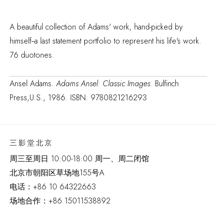
A beautiful collection of Adams' work, hand-picked by
himself--a last statement portfolio to represent his life's work.
76 duotones.
Ansel Adams.
Adams Ansel: Classic Images
. Bulfinch
Press,U.S., 1986. ISBN: 9780821216293
三影堂北京
周三至周日 10:00-18:00 周一、周二闭馆
北京市朝阳区草场地
155
号
A
电话：
+86 10 64322663
场地合作：+86 15011538892