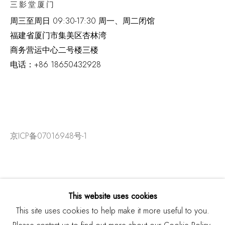
三影堂厦门
周三至周日
09:30-17:30 周一、周二闭馆
福建省厦门市集美区杏林湾
商务营运中心二号楼三楼
电话：
+86 18650432928
京ICP备07016948号-1
This website uses cookies
This site uses cookies to help make it more useful to you.