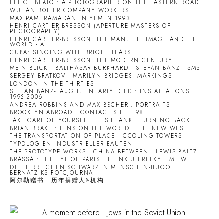
FELICE BEATO : A PHOTOGRAPHER ON THE EASTERN ROAD
WUHAN BOILER COMPANY WORKERS
MAX PAM: RAMADAN IN YEMEN 1993
HENRI CARTIER-BRESSON (APERTURE MASTERS OF
PHOTOGRAPHY)
HENRI CARTIER-BRESSON: THE MAN, THE IMAGE AND THE
WORLD - A
CUBA: SINGING WITH BRIGHT TEARS
HENRI CARTIER-BRESSON: THE MODERN CENTURY
MEIN BLICK
BALTHASAR BURKHARD
STEFAN BANZ - SMS
SERGEY BRATKOV
MARILYN BRIDGES: MARKINGS
LONDON IN THE THIRTIES
STEFAN BANZ-LAUGH, I NEARLY DIED : INSTALLATIONS
1992-2006
ANDREA ROBBINS AND MAX BECHER : PORTRAITS
BROOKLYN ABROAD
CONTACT SHEET 98
TAKE CARE OF YOURSELF
FISH TANK
TURNING BACK
BRIAN BRAKE : LENS ON THE WORLD
THE NEW WEST
THE TRANSPORTATION OF PLACE
COOLING TOWERS
TYPOLOGIEN INDUSTRIELLER BAUTEN
THE PROTOTYPE WORKS
CHINA BETWEEN
LEWIS BALTZ
BRASSAI: THE EYE OF PARIS
I FINK U FREEKY
ME WE
DIE HERRLICHEN SCHWARZEN MENSCHEN-HUGO
BERNATZIKS FOTOJOURNA
阿尔勒赠书
历年捐赠人&机构
Open a larger version of the following image in a popup: