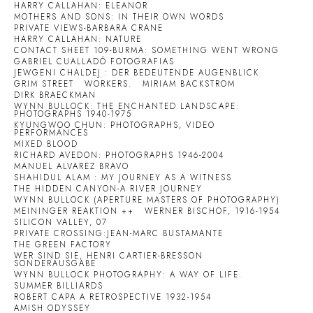
HARRY CALLAHAN: ELEANOR
MOTHERS AND SONS: IN THEIR OWN WORDS
PRIVATE VIEWS-BARBARA CRANE
HARRY CALLAHAN: NATURE
CONTACT SHEET 109-BURMA: SOMETHING WENT WRONG
GABRIEL CUALLADÓ FOTOGRAFIAS
JEWGENI CHALDEJ : DER BEDEUTENDE AUGENBLICK
GRIM STREET
WORKERS.
MIRIAM BACKSTROM
DIRK BRAECKMAN
WYNN BULLOCK: THE ENCHANTED LANDSCAPE:
PHOTOGRAPHS 1940-1975
KYUNGWOO CHUN: PHOTOGRAPHS, VIDEO
PERFORMANCES
MIXED BLOOD
RICHARD AVEDON: PHOTOGRAPHS 1946-2004
MANUEL ALVAREZ BRAVO
SHAHIDUL ALAM : MY JOURNEY AS A WITNESS
THE HIDDEN CANYON-A RIVER JOURNEY
WYNN BULLOCK (APERTURE MASTERS OF PHOTOGRAPHY)
MEININGER REAKTION ++
WERNER BISCHOF, 1916-1954
SILICON VALLEY, 07
PRIVATE CROSSING:JEAN-MARC BUSTAMANTE
THE GREEN FACTORY
WER SIND SIE, HENRI CARTIER-BRESSON
SONDERAUSGABE
WYNN BULLOCK PHOTOGRAPHY: A WAY OF LIFE.
SUMMER BILLIARDS
ROBERT CAPA A RETROSPECTIVE 1932-1954
AMISH ODYSSEY