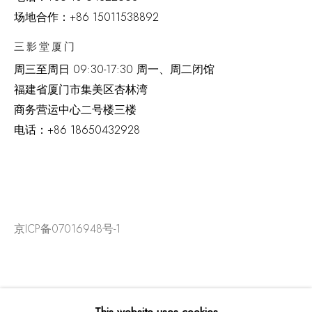
场地合作：+86 15011538892
三影堂厦门
周三至周日
09:30-17:30 周一、周二闭馆
福建省厦门市集美区杏林湾
商务营运中心二号楼三楼
电话：
+86 18650432928
京ICP备07016948号-1