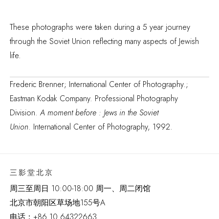
These photographs were taken during a 5 year journey
through the Soviet Union reflecting many aspects of Jewish
life.
Frederic Brenner; International Center of Photography.;
Eastman Kodak Company. Professional Photography
Division.
A moment before : Jews in the Soviet
Union
. International Center of Photography, 1992.
三影堂北京
周三至周日 10:00-18:00 周一、周二闭馆
北京市朝阳区草场地
155
号
A
电话：
+86 10 64322663