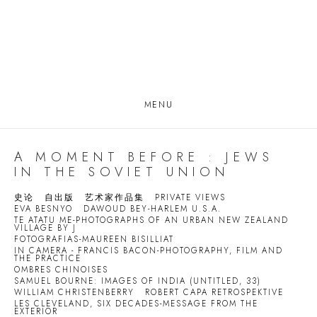
MENU
A MOMENT BEFORE : JEWS
IN THE SOVIET UNION
史论
自出版
艺术家作品集
PRIVATE VIEWS
EVA BESNYO
DAWOUD BEY-HARLEM U.S.A.
TE ATATU ME-PHOTOGRAPHS OF AN URBAN NEW ZEALAND
VILLAGE BY J
FOTOGRAFIAS-MAUREEN BISILLIAT
IN CAMERA - FRANCIS BACON-PHOTOGRAPHY, FILM AND
THE PRACTICE
OMBRES CHINOISES
SAMUEL BOURNE: IMAGES OF INDIA (UNTITLED, 33)
WILLIAM CHRISTENBERRY
ROBERT CAPA RETROSPEKTIVE
LES CLEVELAND, SIX DECADES-MESSAGE FROM THE
EXTERIOR