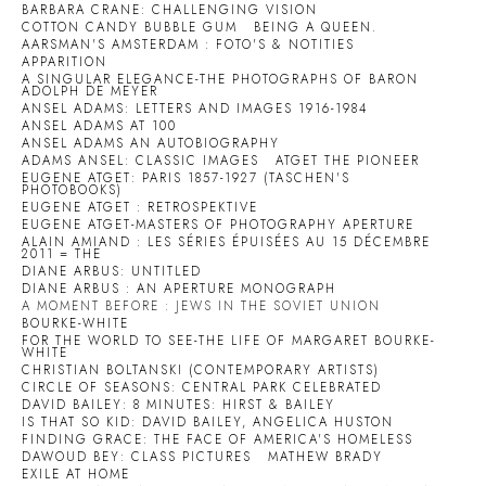
BARBARA CRANE: CHALLENGING VISION
COTTON CANDY BUBBLE GUM
BEING A QUEEN.
AARSMAN'S AMSTERDAM : FOTO'S & NOTITIES
APPARITION
A SINGULAR ELEGANCE-THE PHOTOGRAPHS OF BARON
ADOLPH DE MEYER
ANSEL ADAMS: LETTERS AND IMAGES 1916-1984
ANSEL ADAMS AT 100
ANSEL ADAMS AN AUTOBIOGRAPHY
ADAMS ANSEL: CLASSIC IMAGES
ATGET THE PIONEER
EUGENE ATGET: PARIS 1857-1927 (TASCHEN'S
PHOTOBOOKS)
EUGENE ATGET : RETROSPEKTIVE
EUGENE ATGET-MASTERS OF PHOTOGRAPHY APERTURE
ALAIN AMIAND : LES SÉRIES ÉPUISÉES AU 15 DÉCEMBRE
2011 = THE
DIANE ARBUS: UNTITLED
DIANE ARBUS : AN APERTURE MONOGRAPH
A MOMENT BEFORE : JEWS IN THE SOVIET UNION
BOURKE-WHITE
FOR THE WORLD TO SEE-THE LIFE OF MARGARET BOURKE-
WHITE
CHRISTIAN BOLTANSKI (CONTEMPORARY ARTISTS)
CIRCLE OF SEASONS: CENTRAL PARK CELEBRATED
DAVID BAILEY: 8 MINUTES: HIRST & BAILEY
IS THAT SO KID: DAVID BAILEY, ANGELICA HUSTON
FINDING GRACE: THE FACE OF AMERICA'S HOMELESS
DAWOUD BEY: CLASS PICTURES
MATHEW BRADY
EXILE AT HOME