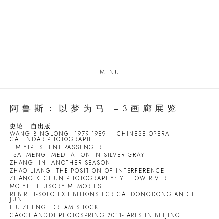
MENU
阿鲁斯：以梦为马 +3画廊展览
史论
自出版
WANG BINGLONG: 1979-1989 — CHINESE OPERA
CALENDAR PHOTOGRAPH
TIM YIP: SILENT PASSENGER
TSAI MENG: MEDITATION IN SILVER GRAY
ZHANG JIN: ANOTHER SEASON
ZHAO LIANG: THE POSITION OF INTERFERENCE
ZHANG KECHUN PHOTOGRAPHY: YELLOW RIVER
MO YI: ILLUSORY MEMORIES
REBIRTH-SOLO EXHIBITIONS FOR CAI DONGDONG AND LI
JUN
LIU ZHENG: DREAM SHOCK
CAOCHANGDI PHOTOSPRING 2011- ARLS IN BEIJING