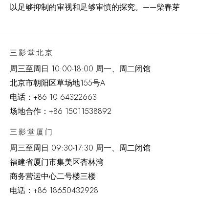
以足够抑制的审视和足够审慎的探究。
——柴春芽
三影堂北京
周三至周日 10:00-18:00 周一、周二闭馆
北京市朝阳区草场地
155
号
A
电话：
+86 10 64322663
场地合作：+86 15011538892
三影堂厦门
周三至周日
09:30-17:30 周一、周二闭馆
福建省厦门市集美区杏林湾
商务营运中心二号楼三楼
电话：
+86 18650432928