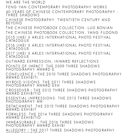
WE ARE THE WORLD
FENG YAN CONTEMPORARY PHOTOGRAPHY WORKS
40 YEARS OF CHINESE CONTEMPORARY PHOTOGRAPHY -
THREE SHADOWS
CHINESE PHOTOGRAPHY: TWENTIETH CENTURY AND
BEYOND
THE CHINESE PHOTOBOOK COLLECTION: LUO BONIAN
THE CHINESE PHOTOBOOK COLLECTION: YANG FUDONG
2015 JIMEI X ARLES INTERNATIONAL PHOTO FESTIVAL
CATALOGUE
2016 JIMEI X ARLES INTERNATIONAL PHOTO FESTIVAL
CATALOGUE
2017 JIMEI X ARLES INTERNATIONAL PHOTO FESTIVAL
CATALOGUE
OUTWARD EXPRESSION, INWARD REFLECTIONS
POINTS OF IMPACT: THE 2009 THREE SHADOWS
PHOTOGRAPHY AWARD E
CONFLUENCE：THE 2010 THREE SHADOWS PHOTOGRAPHY
AWARD EXHIBITI
MYROID VISIONS: THE 2011 THREE SHADOWS
PHOTOGRAPHY AWARD EXH
CROSSOVER：THE 2012 THREE SHADOWS PHOTOGRAPHY
AWARD EXHIBITIO
ESSENTIAL IMPRESSIONS: THE 2013 THREE SHADOWS
PHOTOGRAPHY AW
DETACHMENT: THE 2015 THREE SHADOWS PHOTOGRAPHY
AWARD EXHIBIT
FORMLESS: THE 2014 THREE SHADOWS PHOTOGRAPHY
AWARD EXHIBITIO
IMMEASURABLE：THE 2016 THREE SHADOWS
PHOTOGRAPHY AWARD EXHIBI
ALLEGORY：THE 2017 THREE SHADOWS PHOTOGRAPHY