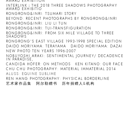
AWARD EXHIBITION
INTERLINK：THE 2018 THREE SHADOWS PHOTOGRAPHY
AWARD EXHIBITIO
RONGRONG&INRI: TSUMARI STORY
BEYOND: RECENT PHOTOGRAPHS BY RONGRONG&INRI
RONGRONG&INRI: LIU LI TUN
RONGRONG&INRI: TUI-TRANSFIGURATION
RONGRONG&INRI: FROM SIX MILE VILLAGE TO THREE
SHADOWS
RONGRONG'S EAST VILLAGE 1993-1998 SPECIAL EDITION
DAIDO MORIYAMA: TERAYAMA
DAIDO MORIYAMA: DAZAI
NEW PHOTO TEN YEARS 1996-2007
NOBUYOSHI ARAKI: SENTIMENTAL JOURNEY/ DECADENCE
IN PARADISE,
CANDIDA HÖFER: ON METHODS
KEN KITANO: OUR FACE
CHU CHU PHOTOGRAPHY: MATERIAL IMMATERIAL 2014
ALUSS: EQUINE SUBLIME
REN HANG PHOTOGRAPHY: PHYSICAL BORDERLINE
艺术家作品集
阿尔勒赠书
历年捐赠人&机构
Open a larger version of the following image in a popup: