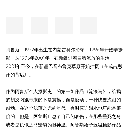
阿鲁斯，
1972年出生在内蒙古科尔沁镇，1995年开始学摄
影。从1998年2001年，在新疆过着自我流放的生活。
2001年至今，在新疆巴音布鲁克草原开始拍摄《在成吉思
汗的背后》。
作为阿鲁斯个人摄影史上的第一组作品《流浪马》，给我
的初次阅览带来的不是震撼，而是感动，一种快要流泪的
感动。在这个浅薄之尤的年代，有时候连泪水也可能是廉
价的。但是，阿鲁斯止息了自己的哀伤，在那些垂死之马
或者是饥饿之马黯淡的眼神里。阿鲁斯给予这组摄影作品