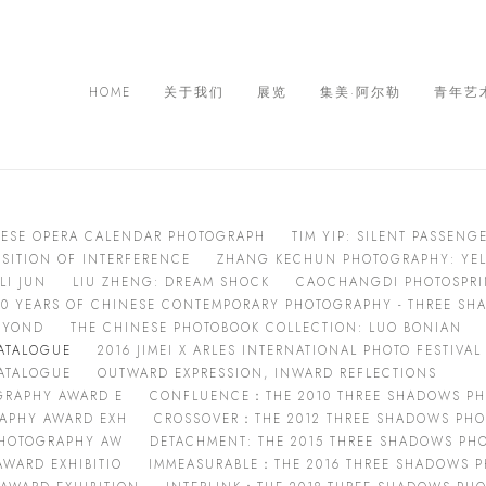
HOME
关于我们
展览
集美·阿尔勒
青年艺
NESE OPERA CALENDAR PHOTOGRAPH
TIM YIP: SILENT PASSENG
OSITION OF INTERFERENCE
ZHANG KECHUN PHOTOGRAPHY: YEL
LI JUN
LIU ZHENG: DREAM SHOCK
CAOCHANGDI PHOTOSPRING
40 YEARS OF CHINESE CONTEMPORARY PHOTOGRAPHY - THREE S
EYOND
THE CHINESE PHOTOBOOK COLLECTION: LUO BONIAN
CATALOGUE
2016 JIMEI X ARLES INTERNATIONAL PHOTO FESTIVA
CATALOGUE
OUTWARD EXPRESSION, INWARD REFLECTIONS
OGRAPHY AWARD E
CONFLUENCE：THE 2010 THREE SHADOWS PH
RAPHY AWARD EXH
CROSSOVER：THE 2012 THREE SHADOWS PHO
 PHOTOGRAPHY AW
DETACHMENT: THE 2015 THREE SHADOWS PH
WARD EXHIBITIO
IMMEASURABLE：THE 2016 THREE SHADOWS P