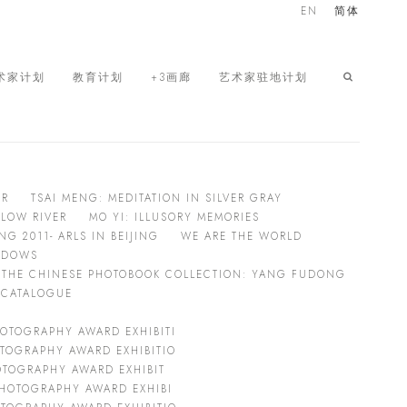
EN
简体
术家计划
教育计划
+3画廊
艺术家驻地计划
ER
TSAI MENG: MEDITATION IN SILVER GRAY
LOW RIVER
MO YI: ILLUSORY MEMORIES
 2011- ARLS IN BEIJING
WE ARE THE WORLD
HADOWS
THE CHINESE PHOTOBOOK COLLECTION: YANG FUDONG
L CATALOGUE
OTOGRAPHY AWARD EXHIBITI
TOGRAPHY AWARD EXHIBITIO
OTOGRAPHY AWARD EXHIBIT
HOTOGRAPHY AWARD EXHIBI