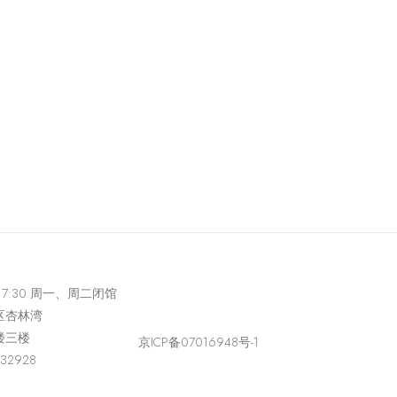
-17:30 周一、周二闭馆
区杏林湾
楼三楼
京ICP备07016948号-1
432928