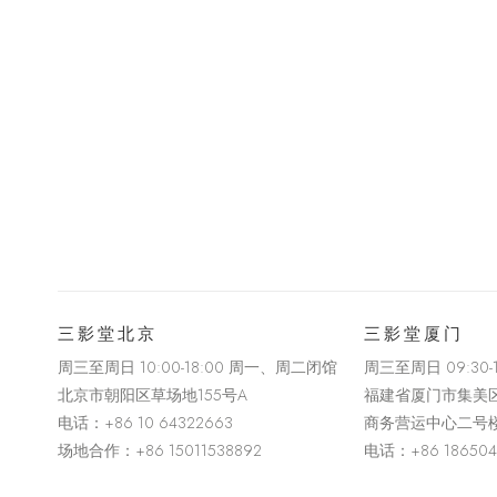
三影堂北京
三影堂厦门
周三至周日 10:00-18:00 周一、周二闭馆
周三至周日
09:30
北京市朝阳区草场地
155
号
A
福建省厦门市集美
电话：
+86 10 64322663
商务营运中心二号
场地合作：+86 15011538892
电话：
+86 18650