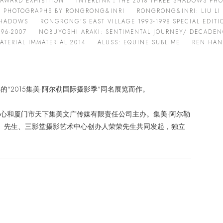
AWARD EXHIBITION
INTERLINK：THE 2018 THREE SHADOWS PHO
T PHOTOGRAPHS BY RONGRONG&INRI
RONGRONG&INRI: LIU LI
 SHADOWS
RONGRONG'S EAST VILLAGE 1993-1998 SPECIAL EDITI
96-2007
NOBUYOSHI ARAKI: SENTIMENTAL JOURNEY/ DECADENC
TERIAL IMMATERIAL 2014
ALUSS: EQUINE SUBLIME
REN HAN
举办的“2015集美·阿尔勒国际摄影季”同名展览而作。
心和厦门市天下集美文广传媒有限责任公司主办。集美·阿尔勒
rdzé）先生、三影堂摄影艺术中心创办人荣荣先生共同发起，独立