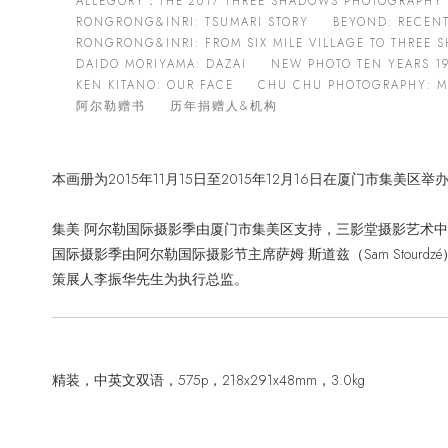
ALLEGORY：THE 2017 THREE SHADOWS PHOTOGRAPHY 
RONGRONG&INRI: TSUMARI STORY
BEYOND: RECEN
RONGRONG&INRI: FROM SIX MILE VILLAGE TO THREE
DAIDO MORIYAMA: DAZAI
NEW PHOTO TEN YEARS 19
KEN KITANO: OUR FACE
CHU CHU PHOTOGRAPHY: MA
阿尔勒赠书
历年捐赠人&机构
本画册为2015年11月15日至2015年12月16日在厦门市集美区
集美·阿尔勒国际摄影季由厦门市集美区支持，三影堂摄影艺术中
国际摄影季由阿尔勒国际摄影节主席萨姆•斯道兹（Sam Stou
策展人李振华先生为执行总监。
精装，中英文双语，575p，218x291x48mm，3.0kg