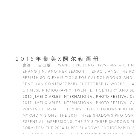
2015年集美X阿尔勒画册
史论
自出版
WANG BINGLONG: 1979-1989 — CHI
ZHANG JIN: ANOTHER SEASON
ZHAO LIANG: THE P
REBIRTH-SOLO EXHIBITIONS FOR CAI DONGDONG AND 
FENG YAN CONTEMPORARY PHOTOGRAPHY WORKS
CHINESE PHOTOGRAPHY: TWENTIETH CENTURY AND B
2015 JIMEI X ARLES INTERNATIONAL PHOTO FESTIVAL 
2017 JIMEI X ARLES INTERNATIONAL PHOTO FESTIVAL 
POINTS OF IMPACT: THE 2009 THREE SHADOWS PHOT
MYROID VISIONS: THE 2011 THREE SHADOWS PHOTOG
ESSENTIAL IMPRESSIONS: THE 2013 THREE SHADOWS
FORMLESS: THE 2014 THREE SHADOWS PHOTOGRAPHY A