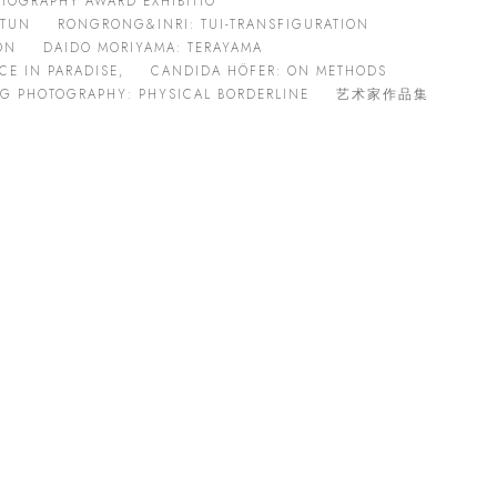
TOGRAPHY AWARD EXHIBITIO
 TUN
RONGRONG&INRI: TUI-TRANSFIGURATION
ON
DAIDO MORIYAMA: TERAYAMA
E IN PARADISE,
CANDIDA HÖFER: ON METHODS
G PHOTOGRAPHY: PHYSICAL BORDERLINE
艺术家作品集
Open a larger version of the following image in a popup: