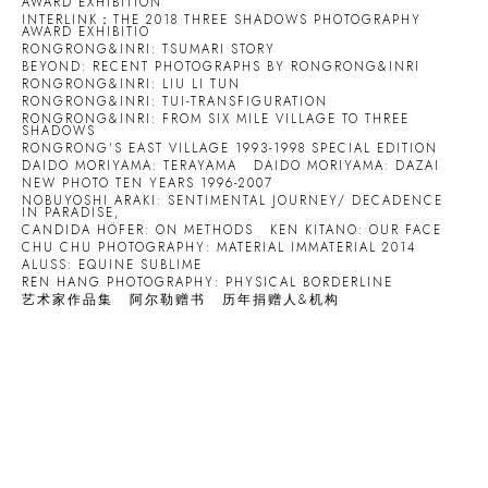
AWARD EXHIBITION
INTERLINK：THE 2018 THREE SHADOWS PHOTOGRAPHY
AWARD EXHIBITIO
RONGRONG&INRI: TSUMARI STORY
BEYOND: RECENT PHOTOGRAPHS BY RONGRONG&INRI
RONGRONG&INRI: LIU LI TUN
RONGRONG&INRI: TUI-TRANSFIGURATION
RONGRONG&INRI: FROM SIX MILE VILLAGE TO THREE
SHADOWS
RONGRONG'S EAST VILLAGE 1993-1998 SPECIAL EDITION
DAIDO MORIYAMA: TERAYAMA
DAIDO MORIYAMA: DAZAI
NEW PHOTO TEN YEARS 1996-2007
NOBUYOSHI ARAKI: SENTIMENTAL JOURNEY/ DECADENCE
IN PARADISE,
CANDIDA HÖFER: ON METHODS
KEN KITANO: OUR FACE
CHU CHU PHOTOGRAPHY: MATERIAL IMMATERIAL 2014
ALUSS: EQUINE SUBLIME
REN HANG PHOTOGRAPHY: PHYSICAL BORDERLINE
艺术家作品集
阿尔勒赠书
历年捐赠人&机构
Open a larger version of the following image in a popup: