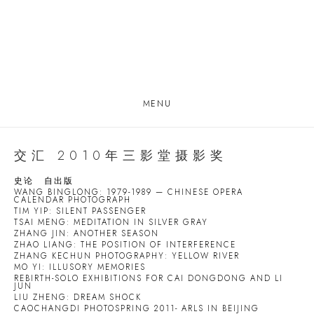
MENU
交汇 2010年三影堂摄影奖
史论
自出版
WANG BINGLONG: 1979-1989 — CHINESE OPERA
CALENDAR PHOTOGRAPH
TIM YIP: SILENT PASSENGER
TSAI MENG: MEDITATION IN SILVER GRAY
ZHANG JIN: ANOTHER SEASON
ZHAO LIANG: THE POSITION OF INTERFERENCE
ZHANG KECHUN PHOTOGRAPHY: YELLOW RIVER
MO YI: ILLUSORY MEMORIES
REBIRTH-SOLO EXHIBITIONS FOR CAI DONGDONG AND LI
JUN
LIU ZHENG: DREAM SHOCK
CAOCHANGDI PHOTOSPRING 2011- ARLS IN BEIJING