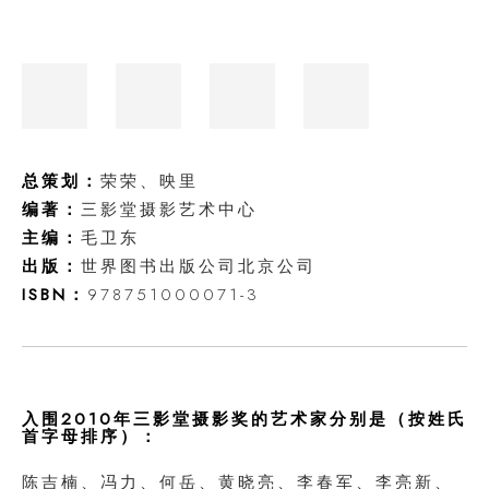
总策划：
荣荣、映里
编著：
三影堂摄影艺术中心
主编：
毛卫东
出版：
世界图书出版公司北京公司
ISBN：
978751000071-3
入围2010年三影堂摄影奖的艺术家分别是（按姓氏
首字母排序）：
陈吉楠、冯力、何岳、黄晓亮、李春军、李亮新、