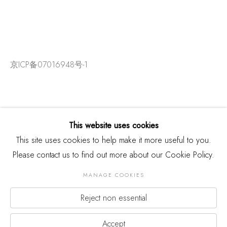
京ICP备07016948号-1
This website uses cookies
This site uses cookies to help make it more useful to you.
Please contact us to find out more about our Cookie Policy.
MANAGE COOKIES
Reject non essential
版权 2026 THREE SHADOWS
Manage cookies
网页支持 ARTLOGIC
Accept