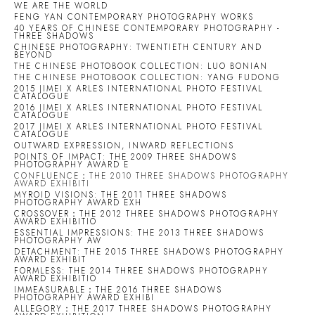
WE ARE THE WORLD
FENG YAN CONTEMPORARY PHOTOGRAPHY WORKS
40 YEARS OF CHINESE CONTEMPORARY PHOTOGRAPHY -
THREE SHADOWS
CHINESE PHOTOGRAPHY: TWENTIETH CENTURY AND
BEYOND
THE CHINESE PHOTOBOOK COLLECTION: LUO BONIAN
THE CHINESE PHOTOBOOK COLLECTION: YANG FUDONG
2015 JIMEI X ARLES INTERNATIONAL PHOTO FESTIVAL
CATALOGUE
2016 JIMEI X ARLES INTERNATIONAL PHOTO FESTIVAL
CATALOGUE
2017 JIMEI X ARLES INTERNATIONAL PHOTO FESTIVAL
CATALOGUE
OUTWARD EXPRESSION, INWARD REFLECTIONS
POINTS OF IMPACT: THE 2009 THREE SHADOWS
PHOTOGRAPHY AWARD E
CONFLUENCE：THE 2010 THREE SHADOWS PHOTOGRAPHY
AWARD EXHIBITI
MYROID VISIONS: THE 2011 THREE SHADOWS
PHOTOGRAPHY AWARD EXH
CROSSOVER：THE 2012 THREE SHADOWS PHOTOGRAPHY
AWARD EXHIBITIO
ESSENTIAL IMPRESSIONS: THE 2013 THREE SHADOWS
PHOTOGRAPHY AW
DETACHMENT: THE 2015 THREE SHADOWS PHOTOGRAPHY
AWARD EXHIBIT
FORMLESS: THE 2014 THREE SHADOWS PHOTOGRAPHY
AWARD EXHIBITIO
IMMEASURABLE：THE 2016 THREE SHADOWS
PHOTOGRAPHY AWARD EXHIBI
ALLEGORY：THE 2017 THREE SHADOWS PHOTOGRAPHY