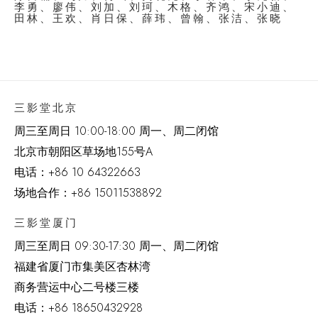
李勇、廖伟、刘加、刘珂、木格、齐鸿、宋小迪、
田林、王欢、肖日保、薛玮、曾翰、张洁、张晓
三影堂北京
周三至周日 10:00-18:00 周一、周二闭馆
北京市朝阳区草场地
155
号
A
电话：
+86 10 64322663
场地合作：+86 15011538892
三影堂厦门
周三至周日
09:30-17:30 周一、周二闭馆
福建省厦门市集美区杏林湾
商务营运中心二号楼三楼
电话：
+86 18650432928