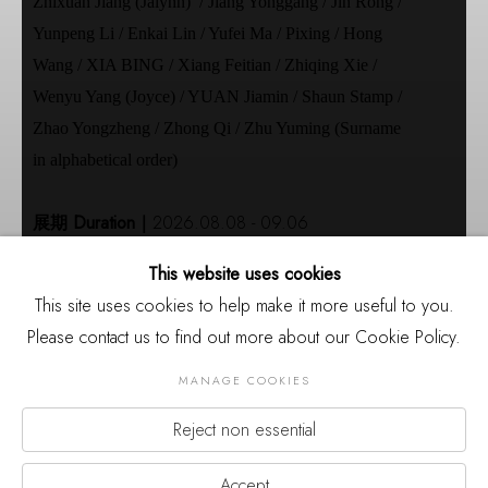
Zhixuan Jiang (Jalynn) / Jiang Yonggang / Jin Rong /
Yunpeng Li / Enkai Lin / Yufei Ma / Pixing / Hong
Wang / XIA BING / Xiang Feitian / Zhiqing Xie /
Wenyu Yang (Joyce) / YUAN Jiamin / Shaun Stamp /
Zhao Yongzheng / Zhong Qi / Zhu Yuming (Surname
in alphabetical order)
展期 Duration｜
2026.08.08 - 09.06
开幕 Opening｜
2026.08.08 15:00
This website uses cookies
地点｜
厦门市集美区杏林湾营运中心2号楼裙楼三
This site uses cookies to help make it more useful to you.
层
Please contact us to find out more about our Cookie Policy.
Venue｜
3rd Floor of Building 2, Xinglinwan
Business Center, Jimei District, Xiamen
MANAGE COOKIES
主办｜
三影堂厦门摄影艺术中心
Reject non essential
Organizer｜
Three Shadows Xiamen Photography
Previou
Nex
Art Centre
Accept