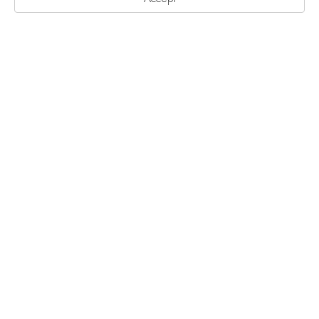
艺术家驻地计划
陪跑计划
无界项目