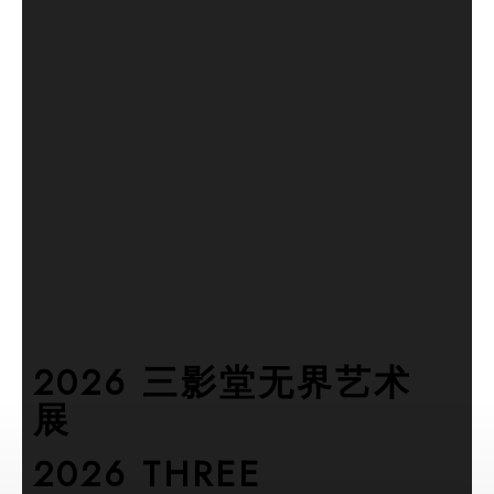
2026 三影堂无界艺术
展
2026 THREE