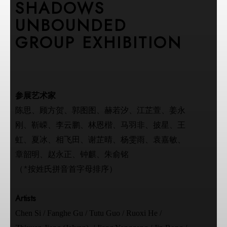
SHADOWS
UNBOUNDED
GROUP EXHIBITION
参展艺术家
陈思、顾方贺、郭图图、赫若汐、江芷萱、姜永
刚、靳嵘、李云鹏、林恩楷、马羽非、披星、王
虹、夏冰、相飞田、谢芷晴、杨雯雨、袁嘉敏、
章韶明、赵永正、钟麒、朱俞铭
（*按姓氏拼音首字母排序）
Artists
Chen Si / Fanghe Gu / Tutu Guo / Ruoxi He /